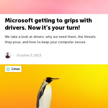
Microsoft getting to grips with
drivers. Now it’s your turn!
We take a look at drivers: why we need them, the threats
they pose, and how to keep your computer secure.
October 3, 2023
Linux