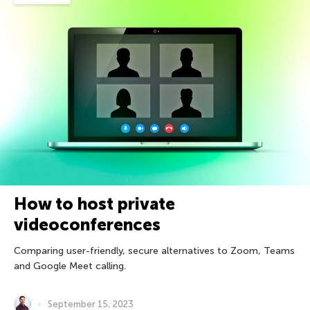
How to host private
videoconferences
Comparing user-friendly, secure alternatives to Zoom, Teams
and Google Meet calling.
September 15, 2023