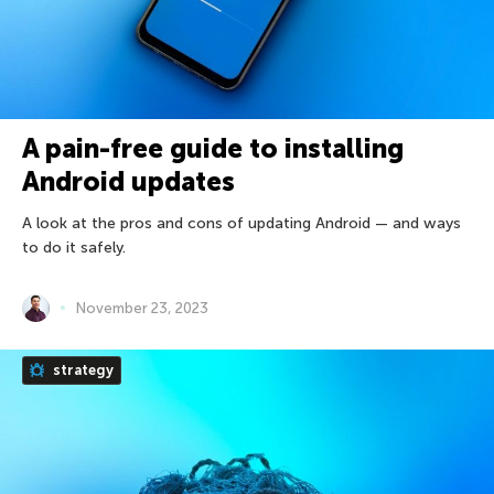
A pain-free guide to installing
Android updates
A look at the pros and cons of updating Android — and ways
to do it safely.
November 23, 2023
strategy