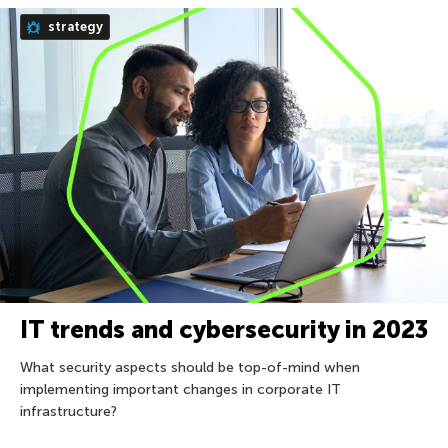
strategy
IT trends and cybersecurity in 2023
What security aspects should be top-of-mind when
implementing important changes in corporate IT
infrastructure?