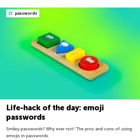
passwords
Life-hack of the day: emoji
passwords
Smiley passwords? Why ever not! The pros and cons of using
emojis in passwords.