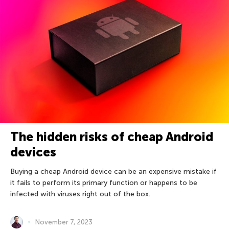
The hidden risks of cheap Android
devices
Buying a cheap Android device can be an expensive mistake if
it fails to perform its primary function or happens to be
infected with viruses right out of the box.
November 7, 2023