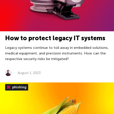
How to protect legacy IT systems
Legacy systems continue to toil away in embedded solutions,
medical equipment, and precision instruments. How can the
respective security risks be mitigated?
August 1, 2023
phishing