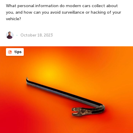
What personal information do modern cars collect about
you, and how can you avoid surveillance or hacking of your
vehicle?
October 18, 2023
tips