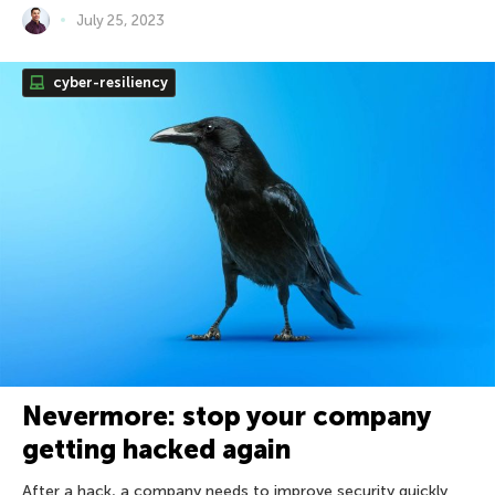
July 25, 2023
cyber-resiliency
Nevermore: stop your company
getting hacked again
After a hack, a company needs to improve security quickly