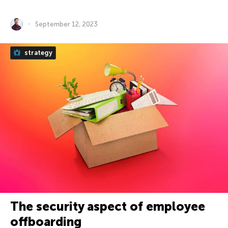
September 12, 2023
strategy
The security aspect of employee
offboarding