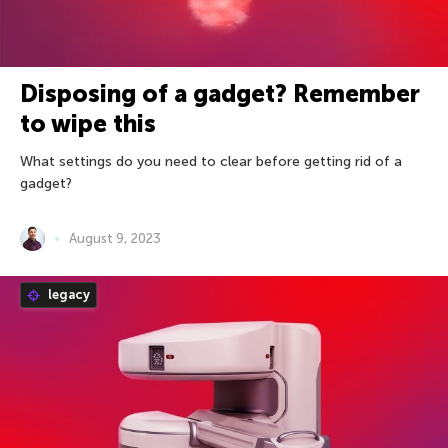
Disposing of a gadget? Remember
to wipe this
What settings do you need to clear before getting rid of a
gadget?
August 9, 2023
legacy