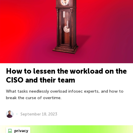
How to lessen the workload on the
CISO and their team
What tasks needlessly overload infosec experts, and how to
break the curse of overtime.
September 18, 2023
privacy