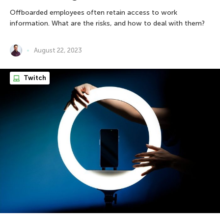
Offboarded employees often retain access to work
information. What are the risks, and how to deal with them?
August 22, 2023
Twitch