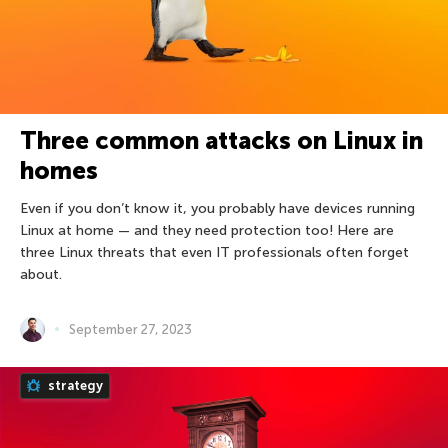
Three common attacks on Linux in
homes
Even if you don’t know it, you probably have devices running
Linux at home — and they need protection too! Here are
three Linux threats that even IT professionals often forget
about.
September 27, 2023
strategy