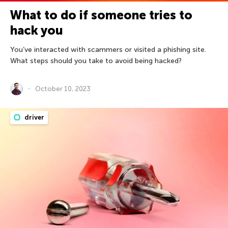
What to do if someone tries to
hack you
You’ve interacted with scammers or visited a phishing site.
What steps should you take to avoid being hacked?
October 10, 2023
driver