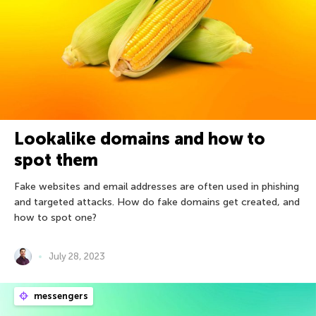
Lookalike domains and how to
spot them
Fake websites and email addresses are often used in phishing
and targeted attacks. How do fake domains get created, and
how to spot one?
July 28, 2023
messengers