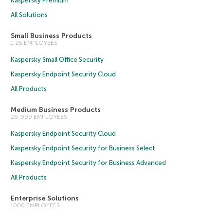
Kaspersky Premium
All Solutions
Small Business Products
1-25 EMPLOYEES
Kaspersky Small Office Security
Kaspersky Endpoint Security Cloud
All Products
Medium Business Products
26-999 EMPLOYEES
Kaspersky Endpoint Security Cloud
Kaspersky Endpoint Security for Business Select
Kaspersky Endpoint Security for Business Advanced
All Products
Enterprise Solutions
1000 EMPLOYEES