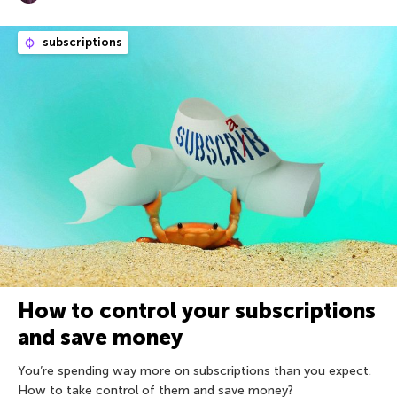
subscriptions
How to control your subscriptions
and save money
You’re spending way more on subscriptions than you expect.
How to take control of them and save money?