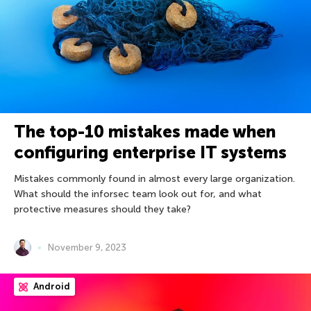
The top-10 mistakes made when
configuring enterprise IT systems
Mistakes commonly found in almost every large organization.
What should the inforsec team look out for, and what
protective measures should they take?
November 9, 2023
Android