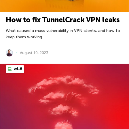
How to fix TunnelCrack VPN leaks
What caused a mass vulnerability in VPN clients, and how to
keep them working.
August 10, 2023
wi-fi