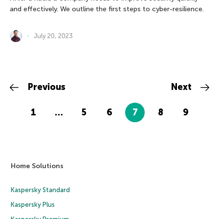
and effectively. We outline the first steps to cyber-resilience.
July 20, 2023
Previous
Next
1
…
5
6
7
8
9
Home Solutions
Kaspersky Standard
Kaspersky Plus