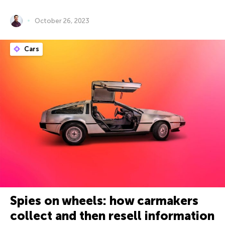
October 26, 2023
Cars
Spies on wheels: how carmakers
collect and then resell information