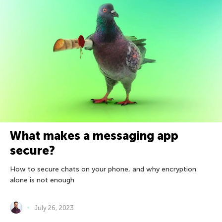
What makes a messaging app
secure?
How to secure chats on your phone, and why encryption
alone is not enough
July 26, 2023