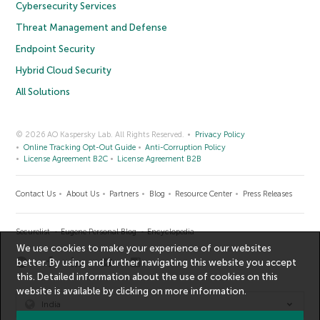
Cybersecurity Services
Threat Management and Defense
Endpoint Security
Hybrid Cloud Security
All Solutions
© 2026 AO Kaspersky Lab. All Rights Reserved.
Privacy Policy
Online Tracking Opt-Out Guide
Anti-Corruption Policy
License Agreement B2C
License Agreement B2B
Contact Us
About Us
Partners
Blog
Resource Center
Press Releases
Securelist
Eugene Personal Blog
Encyclopedia
We use cookies to make your experience of our websites
better. By using and further navigating this website you accept
this. Detailed information about the use of cookies on this
website is available by clicking on
more information
.
India