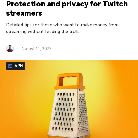
Protection and privacy for Twitch
streamers
Detailed tips for those who want to make money from
streaming without feeding the trolls.
August 11, 2023
VPN