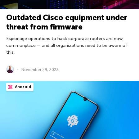
Outdated Cisco equipment under
threat from firmware
Espionage operations to hack corporate routers are now
commonplace — and all organizations need to be aware of
this.
November 29, 2023
Android