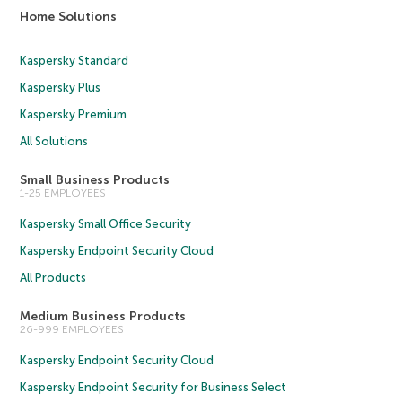
Home Solutions
Kaspersky Standard
Kaspersky Plus
Kaspersky Premium
All Solutions
Small Business Products
1-25 EMPLOYEES
Kaspersky Small Office Security
Kaspersky Endpoint Security Cloud
All Products
Medium Business Products
26-999 EMPLOYEES
Kaspersky Endpoint Security Cloud
Kaspersky Endpoint Security for Business Select