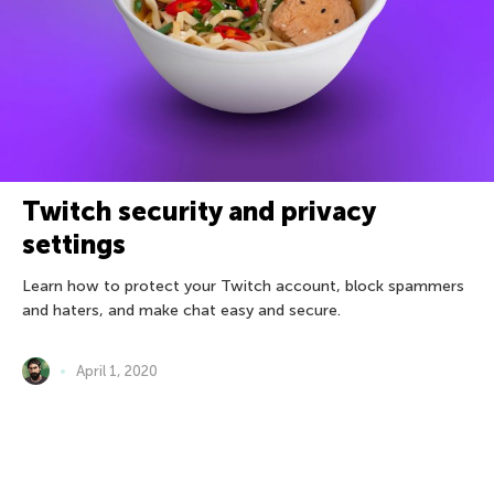
Twitch security and privacy
settings
Learn how to protect your Twitch account, block spammers
and haters, and make chat easy and secure.
April 1, 2020