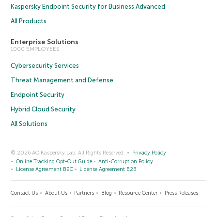
Kaspersky Endpoint Security for Business Advanced
All Products
Enterprise Solutions
1000 EMPLOYEES
Cybersecurity Services
Threat Management and Defense
Endpoint Security
Hybrid Cloud Security
All Solutions
© 2026 AO Kaspersky Lab. All Rights Reserved.
Privacy Policy
Online Tracking Opt-Out Guide
Anti-Corruption Policy
License Agreement B2C
License Agreement B2B
Contact Us
About Us
Partners
Blog
Resource Center
Press Releases