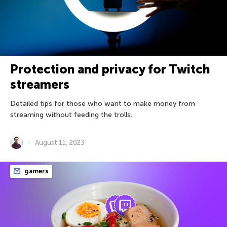
Protection and privacy for Twitch
streamers
Detailed tips for those who want to make money from
streaming without feeding the trolls.
August 11, 2023
gamers