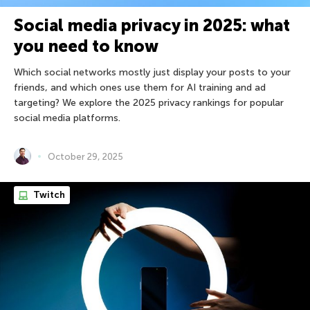
Social media privacy in 2025: what
you need to know
Which social networks mostly just display your posts to your
friends, and which ones use them for AI training and ad
targeting? We explore the 2025 privacy rankings for popular
social media platforms.
October 29, 2025
Twitch