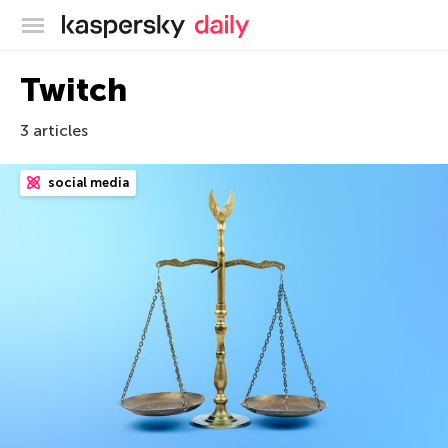
Kaspersky official blog
Twitch
3 articles
social media