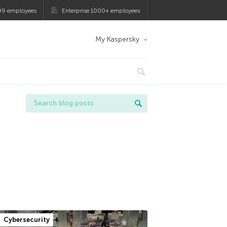
99 employees
Enterprise 1000+ employees
My Kaspersky
Cybersecurity