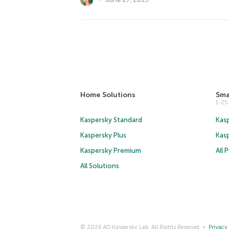
Home Solutions
Sma
1-2
Kaspersky Standard
Kasp
Kaspersky Plus
Kas
Kaspersky Premium
All 
All Solutions
© 2026 AO Kaspersky Lab. All Rights Reserved.
Privacy 