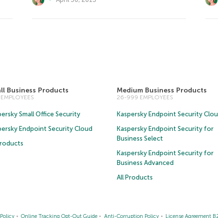
ll Business Products
Medium Business Products
5 EMPLOYEES
26-999 EMPLOYEES
ersky Small Office Security
Kaspersky Endpoint Security Clo
persky Endpoint Security Cloud
Kaspersky Endpoint Security for
Business Select
Products
Kaspersky Endpoint Security for
Business Advanced
All Products
Policy
Online Tracking Opt-Out Guide
Anti-Corruption Policy
License Agreement B