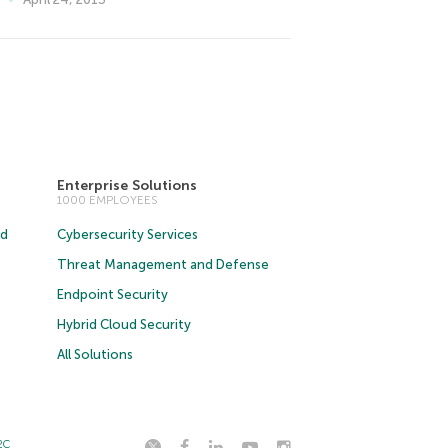
Enterprise Solutions
1000 EMPLOYEES
ud
Cybersecurity Services
Threat Management and Defense
Endpoint Security
Hybrid Cloud Security
All Solutions
2C