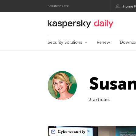
Solutions for:
Home P
Kaspersky official bl
Security Solutions
Renew
Downlo
Susa
3 articles
Cybersecurity