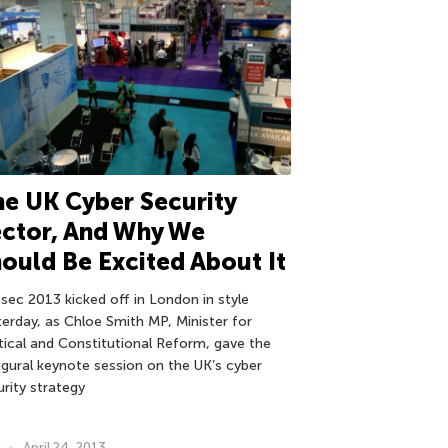
e UK Cyber Security
ctor, And Why We
ould Be Excited About It
osec 2013 kicked off in London in style
terday, as Chloe Smith MP, Minister for
itical and Constitutional Reform, gave the
ugural keynote session on the UK’s cyber
urity strategy
April 24, 2013