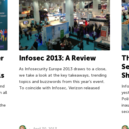
r
Infosec 2013: A Review
Th
Se
As Infosecurity Europe 2013 draws to a close,
ls
Sh
we take a look at the key takeaways, trending
topics and buzzwords from this year’s event.
and
Inf
To coincide with Infosec, Verizon released
 all
yes
Pol
 the
ina
sec
April 30, 2013