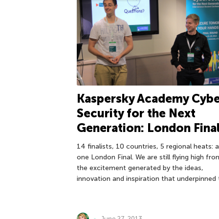
Kaspersky Academy Cybe
Security for the Next
Generation: London Fina
14 finalists, 10 countries, 5 regional heats: 
one London Final. We are still flying high from
the excitement generated by the ideas,
innovation and inspiration that underpinned
June 27, 2013