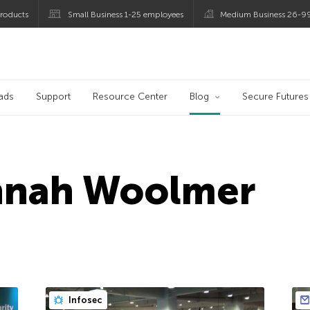
roducts
Small Business 1-25 employees
Medium Business 26-9
og
ads
Support
Resource Center
Blog
Secure Futures
nnah Woolmer
Infosec