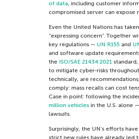
of data
, including customer inform
compromised server can expose mil
Even the United Nations has taken 
“expressing concern”. Together w
key regulations —
UN R155
and
U
and software update requirements 
the
ISO/SAE 21434:2021
standard,
to mitigate cyber-risks throughou
technically, are recommendations,
comply: mass recalls can cost tens
Case in point: following the incid
million vehicles
in the U.S. alone
lawsuits.
Surprisingly, the UN’s efforts have
strict new rules have already led 