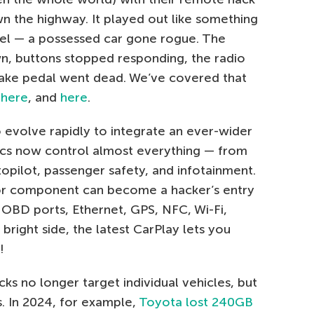
 the highway. It played out like something
vel — a possessed car gone rogue. The
n, buttons stopped responding, the radio
rake pedal went dead. We’ve covered that
,
here
, and
here
.
o evolve rapidly to integrate an ever-wider
onics now control almost everything — from
opilot, passenger safety, and infotainment.
or component can become a hacker’s entry
OBD ports, Ethernet, GPS, NFC, Wi-Fi,
right side, the latest CarPlay lets you
!
cks no longer target individual vehicles, but
s. In 2024, for example,
Toyota lost 240GB