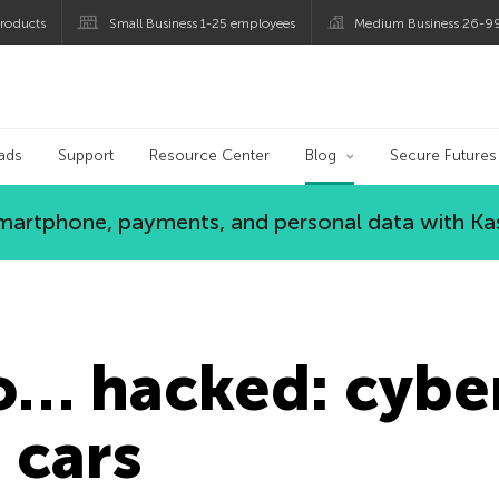
roducts
Small Business 1-25 employees
Medium Business 26-9
og
ads
Support
Resource Center
Blog
Secure Futures
 smartphone, payments, and personal data with Ka
o… hacked: cyber
 cars