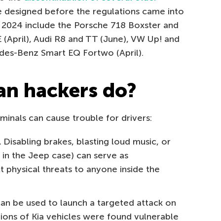
e designed before the regulations came into
n 2024 include the Porsche 718 Boxster and
(April), Audi R8 and TT (June), VW Up! and
des-Benz Smart EQ Fortwo (April).
an hackers do?
inals can cause trouble for drivers:
.
Disabling brakes, blasting loud music, or
s in the Jeep case) can serve as
t physical threats to anyone inside the
an be used to launch a targeted attack on
illions of Kia vehicles were found vulnerable