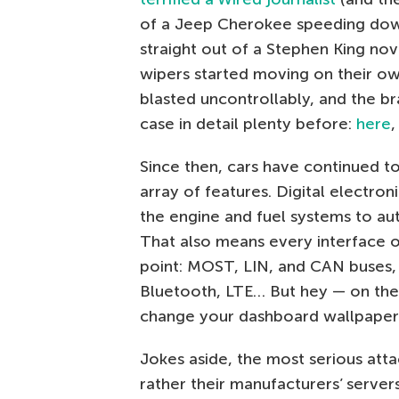
of a Jeep Cherokee speeding down
straight out of a Stephen King no
wipers started moving on their ow
blasted uncontrollably, and the b
case in detail plenty before:
here
Since then, cars have continued t
array of features. Digital electr
the engine and fuel systems to aut
That also means every interface 
point: MOST, LIN, and CAN buses, 
Bluetooth, LTE… But hey — on the b
change your dashboard wallpaper
Jokes aside, the most serious atta
rather their manufacturers’ server