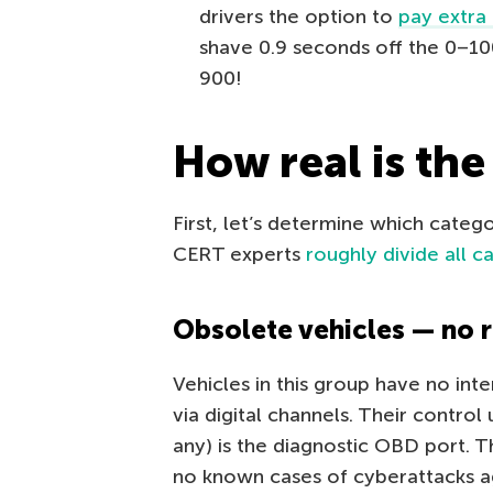
drivers the option to
pay extra 
shave 0.9 seconds off the 0–1
900!
How real is the
First, let’s determine which catego
CERT experts
roughly divide all c
Obsolete vehicles — no r
Vehicles in this group have no int
via digital channels. Their control 
any) is the diagnostic OBD port. 
no known cases of cyberattacks ag