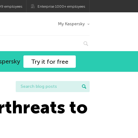
99 employees
Enterprise 1000+ employees
My Kaspersky
spersky
Try it for free
threats to