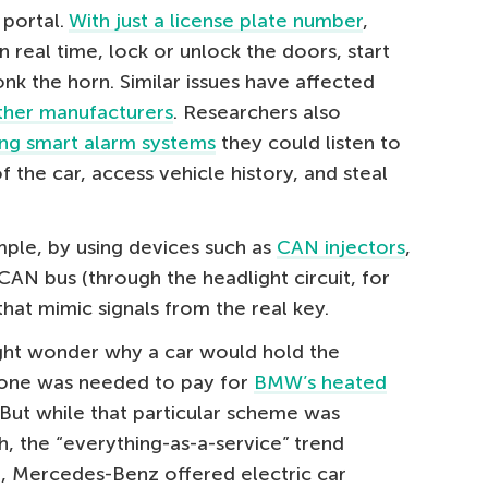
 portal.
With just a license plate number
,
n real time, lock or unlock the doors, start
nk the horn. Similar issues have affected
ther manufacturers
. Researchers also
ng smart alarm systems
they could listen to
f the car, access vehicle history, and steal
ple, by using devices such as
CAN injectors
,
CAN bus (through the headlight circuit, for
t mimic signals from the real key.
ht wonder why a car would hold the
, one was needed to pay for
BMW’s heated
 But while that particular scheme was
h, the “everything-as-a-service” trend
3, Mercedes-Benz offered electric car