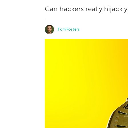
Can hackers really hijack 
Tom Fosters