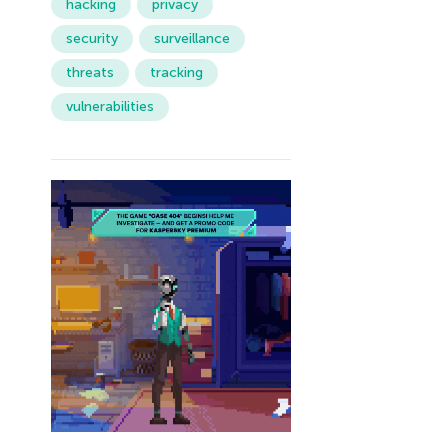
hacking
privacy
security
surveillance
threats
tracking
vulnerabilities