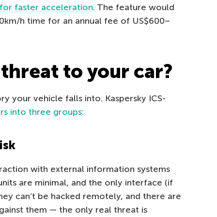
for faster acceleration
. The feature would
00km/h time for an annual fee of US$600–
 threat to your car?
ry your vehicle falls into. Kaspersky ICS-
ars into three groups
:
isk
eraction with external information systems
units are minimal, and the only interface (if
They can’t be hacked remotely, and there are
ainst them — the only real threat is