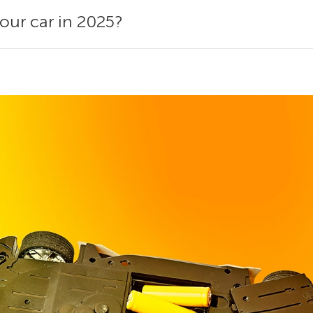
your car in 2025?