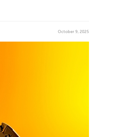
October 9, 2025