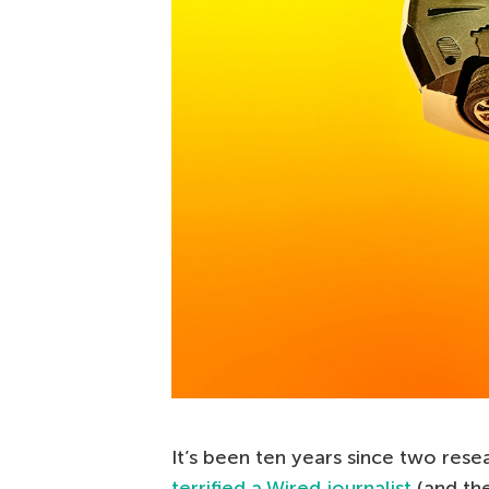
It’s been ten years since two rese
terrified a Wired journalist
(and th