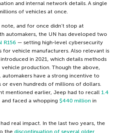
ation and internal network details. A single
lions of vehicles at once.
note, and for once didn’t stop at
ith automakers, the UN has developed two
N R156
— setting high-level cybersecurity
for vehicle manufacturers. Also relevant is
 introduced in 2021, which details methods
t vehicle production. Though the above,
 automakers have a strong incentive to
 or even hundreds of millions of dollars.
ent mentioned earlier, Jeep had to recall
1.4
 — and faced a whopping
$440 million
in
 had real impact. In the last two years, the
to the
discontinuation of several older