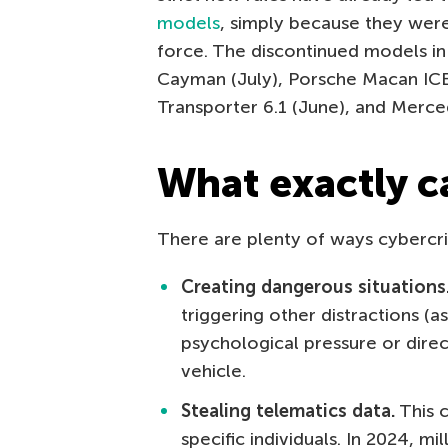
models
, simply because they wer
force. The discontinued models i
Cayman (July), Porsche Macan ICE 
Transporter 6.1 (June), and Merce
What exactly c
There are plenty of ways cybercrim
Creating dangerous situations
triggering other distractions (a
psychological pressure or direc
vehicle.
Stealing telematics data.
This c
specific individuals. In 2024, m