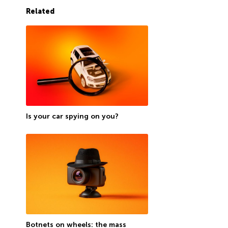
Related
Is your car spying on you?
Botnets on wheels: the mass