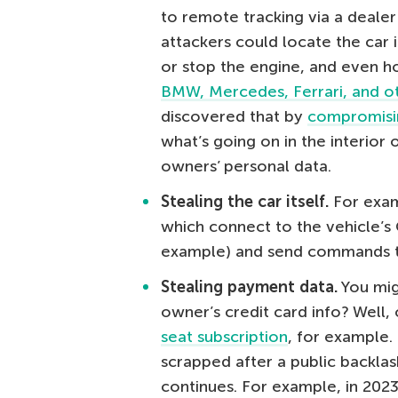
to remote tracking via a dealer
attackers could locate the car i
or stop the engine, and even ho
BMW, Mercedes, Ferrari, and o
discovered that by
compromisi
what’s going on in the interior o
owners’ personal data.
Stealing the car itself.
For exam
which connect to the vehicle’s 
example) and send commands tha
Stealing payment data.
You mig
owner’s credit card info? Well
seat subscription
, for example.
scrapped after a public backlas
continues. For example, in 202