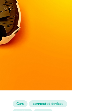
Cars
connected devices