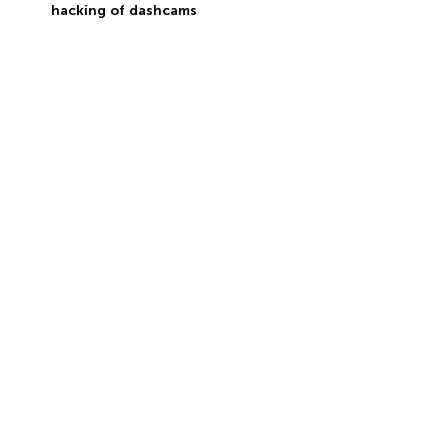
hacking of dashcams