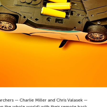
archers — Charlie Miller and Chris Valasek —
en the whole world) with their remote hack