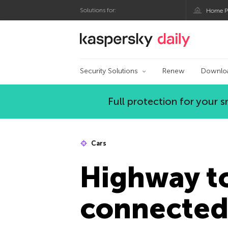
Solutions for:
Home P
Kaspersky official bl
Security Solutions
Renew
Downlo
Full protection for your
Cars
Highway t
connected