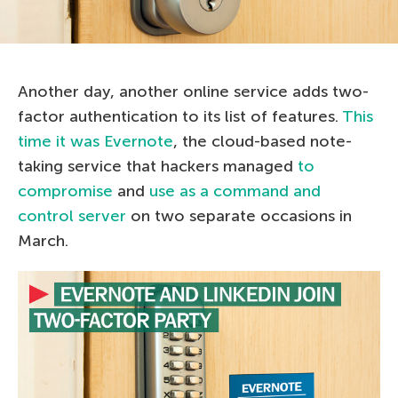
Another day, another online service adds two-
factor authentication to its list of features.
This
time it was Evernote
, the cloud-based note-
taking service that hackers managed
to
compromise
and
use as a command and
control server
on two separate occasions in
March.