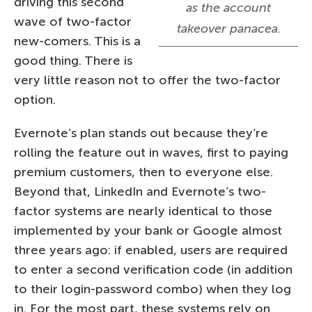
driving this second
as the account
wave of two-factor
takeover panacea.
new-comers. This is a
good thing. There is
very little reason not to offer the two-factor
option.
Evernote’s plan stands out because they’re
rolling the feature out in waves, first to paying
premium customers, then to everyone else.
Beyond that, LinkedIn and Evernote’s two-
factor systems are nearly identical to those
implemented by your bank or Google almost
three years ago: if enabled, users are required
to enter a second verification code (in addition
to their login-password combo) when they log
in. For the most part, these systems rely on