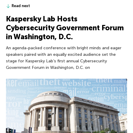
Read next
Kaspersky Lab Hosts
Cybersecurity Government Forum
in Washington, D.C.
An agenda-packed conference with bright minds and eager
speakers paired with an equally excited audience set the
stage for Kaspersky Lab’s first annual Cybersecurity
Government Forum in Washington, D.C. on