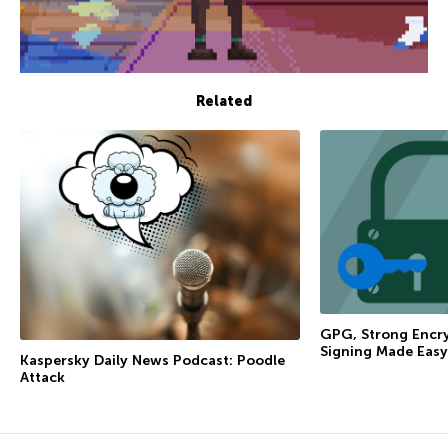
Related
GPG, Strong Encry
Signing Made Easy
Kaspersky Daily News Podcast: Poodle
Attack