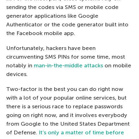
sending the codes via SMS or mobile code
generator applications like Google
Authenticator or the code generator built into
the Facebook mobile app.
Unfortunately, hackers have been
circumventing SMS PINs for some time, most
notably in
man-in-the-middle attacks
on mobile
devices.
Two-factor is the best you can do right now
with a lot of your popular online services, but
there is a serious race to replace passwords
going on right now, and it involves everybody
from Google to the United States Department
of Defense.
It’s only a matter of time before