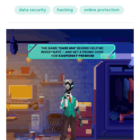
data security
hacking
online protection