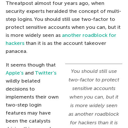
Threatpost almost four years ago, when
security experts heralded the concept of multi-
step logins. You should still use two-factor to
protect sensitive accounts when you can, but it
is more widely seen as
another roadblock for
hackers
than it is as the account takeover
panacea.
It seems though that
You should still use
Apple’s
and
Twitter’s
two-factor to protect
wildly belated
sensitive accounts
decisions to
implements their own
when you can, but it
two-step login
is more widely seen
features may have
as another roadblock
been the catalysts
for hackers than it is