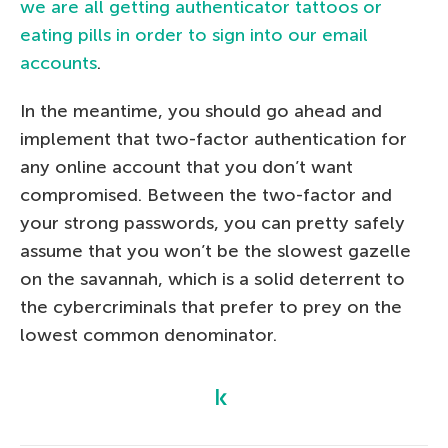
we are all getting authenticator tattoos or
eating pills in order to sign into our email
accounts
.
In the meantime, you should go ahead and
implement that two-factor authentication for
any online account that you don’t want
compromised. Between the two-factor and
your strong passwords, you can pretty safely
assume that you won’t be the slowest gazelle
on the savannah, which is a solid deterrent to
the cybercriminals that prefer to prey on the
lowest common denominator.