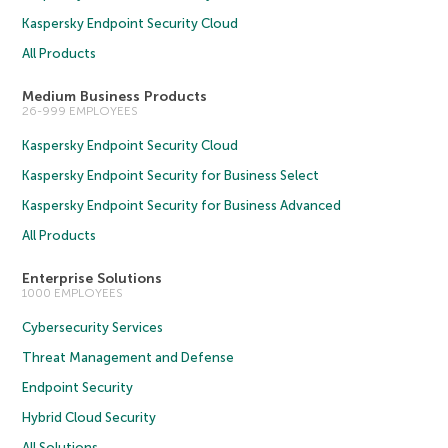
Kaspersky Endpoint Security Cloud
All Products
Medium Business Products
26-999 EMPLOYEES
Kaspersky Endpoint Security Cloud
Kaspersky Endpoint Security for Business Select
Kaspersky Endpoint Security for Business Advanced
All Products
Enterprise Solutions
1000 EMPLOYEES
Cybersecurity Services
Threat Management and Defense
Endpoint Security
Hybrid Cloud Security
All Solutions