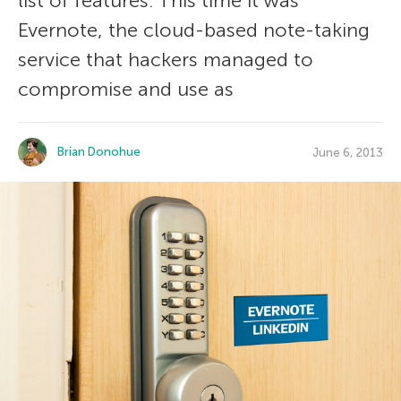
list of features. This time it was
Evernote, the cloud-based note-taking
service that hackers managed to
compromise and use as
Brian Donohue
June 6, 2013