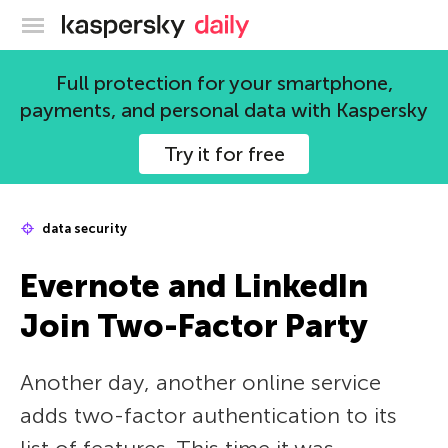
Kaspersky official blog
Full protection for your smartphone,
payments, and personal data with Kaspersky
Try it for free
data security
Evernote and LinkedIn
Join Two-Factor Party
Another day, another online service
adds two-factor authentication to its