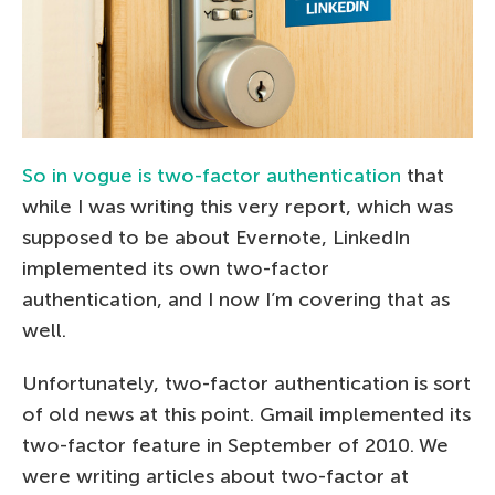
So in vogue is two-factor authentication
that
while I was writing this very report, which was
supposed to be about Evernote, LinkedIn
implemented its own two-factor
authentication, and I now I’m covering that as
well.
Unfortunately, two-factor authentication is sort
of old news at this point. Gmail implemented its
two-factor feature in September of 2010. We
were writing articles about two-factor at