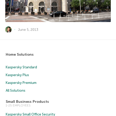
June 5, 2013
Home Solutions
Kaspersky Standard
Kaspersky Plus
Kaspersky Premium
All Solutions
Small Business Products
1-25 EMPLOYEES
Kaspersky Small Office Security