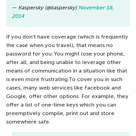
— Kaspersky (@kaspersky)
November 18,
2014
If you don’t have coverage (which is frequently
the case when you travel), that means no
password for you. You might lose your phone,
after all, and being unable to leverage other
means of communication in a situation like that
is even more frustrating.To cover you in such
cases, many web services like Facebook and
Google, offer other options. For example, they
offer a list of one-time keys which you can
preemptively compile, print out and store
somewhere safe.