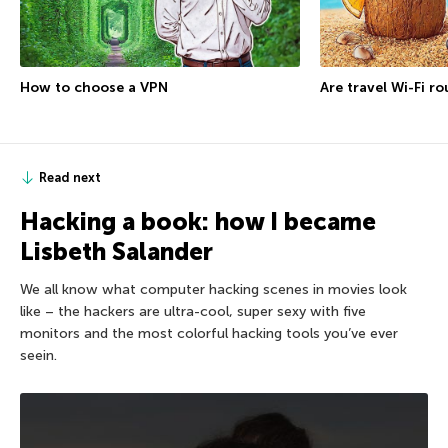
How to choose a VPN
Are travel Wi-Fi r
Read next
Hacking a book: how I became
Lisbeth Salander
We all know what computer hacking scenes in movies look
like – the hackers are ultra-cool, super sexy with five
monitors and the most colorful hacking tools you’ve ever
seein.