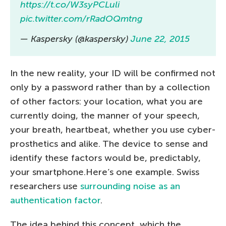
https://t.co/W3syPCLuli
pic.twitter.com/rRadOQmtng
— Kaspersky (@kaspersky)
June 22, 2015
In the new reality, your ID will be confirmed not
only by a password rather than by a collection
of other factors: your location, what you are
currently doing, the manner of your speech,
your breath, heartbeat, whether you use cyber-
prosthetics and alike. The device to sense and
identify these factors would be, predictably,
your smartphone.Here’s one example. Swiss
researchers use
surrounding noise as an
authentication factor
.
The idea behind this concept, which the