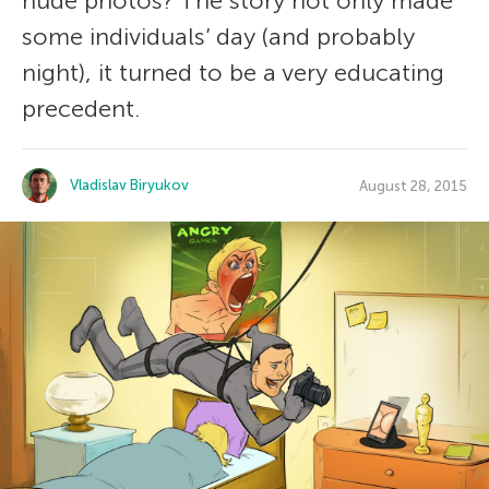
nude photos? The story not only made
some individuals’ day (and probably
night), it turned to be a very educating
precedent.
Vladislav Biryukov
August 28, 2015