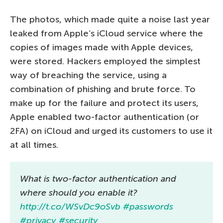
The photos, which made quite a noise last year
leaked from Apple’s iCloud service where the
copies of images made with Apple devices,
were stored. Hackers employed the simplest
way of breaching the service, using a
combination of phishing and brute force. To
make up for the failure and protect its users,
Apple enabled two-factor authentication (or
2FA) on iCloud and urged its customers to use it
at all times.
What is two-factor authentication and
where should you enable it?
http://t.co/WSvDc9oSvb
#passwords
#privacy
#security