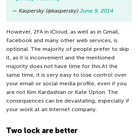
— Kaspersky (@kaspersky)
June 9, 2014
However, 2FA in iCloud, as well as in Gmail,
Facebook and many other web services, is
optional. The majority of people prefer to skip
it, as it is inconvenient and the mentioned
majority does not have time for this.At the
same time, it is very easy to lose control over
your email or social media profile, even if you
are not Kim Kardashian or Kate Upton. The
consequences can be devastating, especially if
your work at an Internet company.
Two lock are better