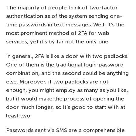
The majority of people think of two-factor
authentication as of the system sending one-
time passwords in text messages. Well, it’s the
most prominent method of 2FA for web
services, yet it’s by far not the only one.
In general, 2FA is like a door with two padlocks.
One of them is the traditional login-password
combination, and the second could be anything
else. Moreover, if two padlocks are not
enough, you might employ as many as you like,
but it would make the process of opening the
door much longer, so it’s good to start with at
least two.
Passwords sent via SMS are a comprehensible