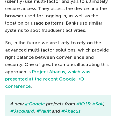
(silently) use multi-factor analysis to ultimately
secure access. They assess the device and the
browser used for logging in, as well as the
location or usage patterns. Banks use similar
systems to spot fraudulent activities.
So, in the future we are likely to rely on the
advanced multi-factor solutions, which provide
right balance between convenience and
security. One of great examples illustrating this
approach is
Project Abacus, which was
presented at the recent Google I/O
conference
.
4 new
@Google
projects from
#IO15
:
#Soli
,
#Jacquard
,
#Vault
and
#Abacus