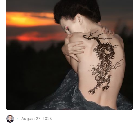
August 27, 2015