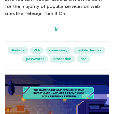
for the majority of popular services on web
sites like Telesign Turn It On.
#advice
2FA
cybersavvy
mobile devices
passwords
protection
tips