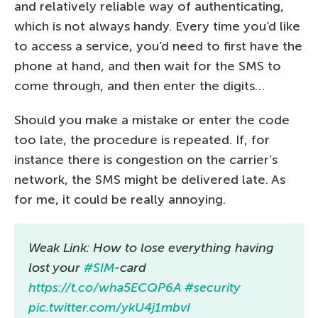
and relatively reliable way of authenticating,
which is not always handy. Every time you’d like
to access a service, you’d need to first have the
phone at hand, and then wait for the SMS to
come through, and then enter the digits…
Should you make a mistake or enter the code
too late, the procedure is repeated. If, for
instance there is congestion on the carrier’s
network, the SMS might be delivered late. As
for me, it could be really annoying.
Weak Link: How to lose everything having
lost your
#SIM
-card
https://t.co/wha5ECQP6A
#security
pic.twitter.com/ykU4j1mbvI