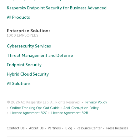
Kaspersky Endpoint Security for Business Advanced
All Products
Enterprise Solutions
1000 EMPLOYEES
Cybersecurity Services
Threat Management and Defense
Endpoint Security
Hybrid Cloud Security
All Solutions
© 2026 AO Kaspersky Lab. All Rights Reserved.
Privacy Policy
Online Tracking Opt-Out Guide
Anti-Corruption Policy
License Agreement B2C
License Agreement B2B
Contact Us
About Us
Partners
Blog
Resource Center
Press Releases