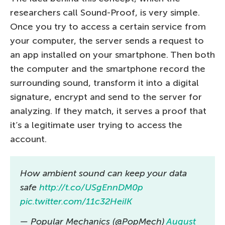
researchers call Sound-Proof, is very simple.
Once you try to access a certain service from
your computer, the server sends a request to
an app installed on your smartphone. Then both
the computer and the smartphone record the
surrounding sound, transform it into a digital
signature, encrypt and send to the server for
analyzing. If they match, it serves a proof that
it’s a legitimate user trying to access the
account.
How ambient sound can keep your data
safe
http://t.co/USgEnnDM0p
pic.twitter.com/11c32HeiIK
— Popular Mechanics (@PopMech)
August