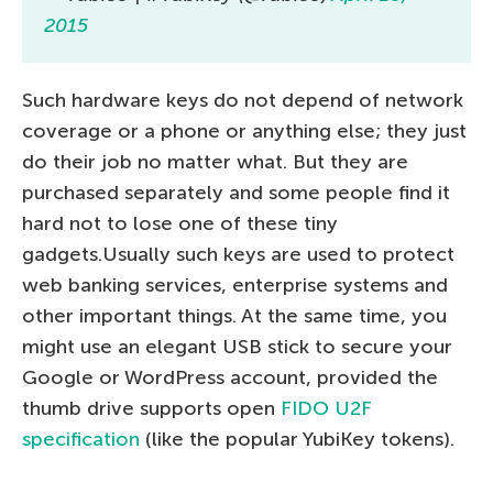
2015
Such hardware keys do not depend of network
coverage or a phone or anything else; they just
do their job no matter what. But they are
purchased separately and some people find it
hard not to lose one of these tiny
gadgets.Usually such keys are used to protect
web banking services, enterprise systems and
other important things. At the same time, you
might use an elegant USB stick to secure your
Google or WordPress account, provided the
thumb drive supports open
FIDO U2F
specification
(like the popular YubiKey tokens).