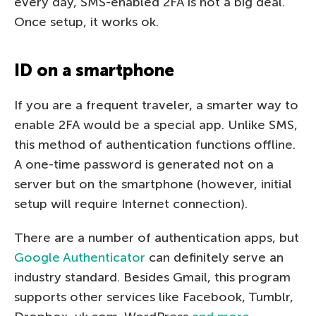
every day, SMS-enabled 2FA is not a big deal.
Once setup, it works ok.
ID on a smartphone
If you are a frequent traveler, a smarter way to
enable 2FA would be a special app. Unlike SMS,
this method of authentication functions offline.
A one-time password is generated not on a
server but on the smartphone (however, initial
setup will require Internet connection).
There are a number of authentication apps, but
Google Authenticator
can definitely serve an
industry standard. Besides Gmail, this program
supports other services like Facebook, Tumblr,