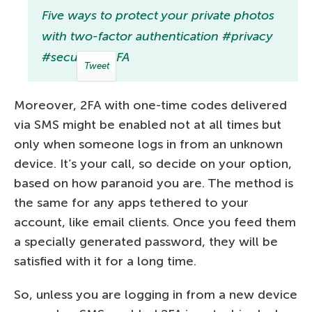
Five ways to protect your private photos
with two-factor authentication #privacy
#security #2FA
Tweet
Moreover, 2FA with one-time codes delivered
via SMS might be enabled not at all times but
only when someone logs in from an unknown
device. It’s your call, so decide on your option,
based on how paranoid you are. The method is
the same for any apps tethered to your
account, like email clients. Once you feed them
a specially generated password, they will be
satisfied with it for a long time.
So, unless you are logging in from a new device