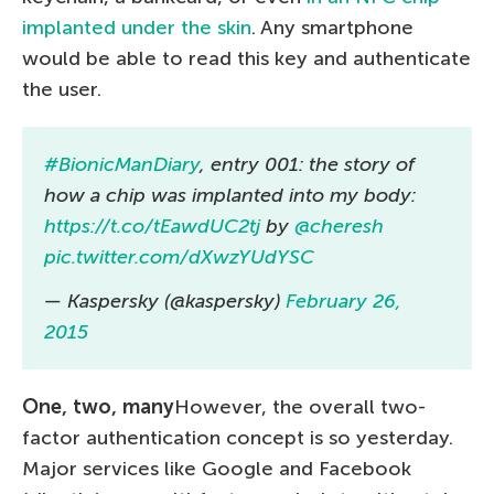
implanted under the skin
. Any smartphone
would be able to read this key and authenticate
the user.
#BionicManDiary
, entry 001: the story of
how a chip was implanted into my body:
https://t.co/tEawdUC2tj
by
@cheresh
pic.twitter.com/dXwzYUdYSC
— Kaspersky (@kaspersky)
February 26,
2015
One, two, many
However, the overall two-
factor authentication concept is so yesterday.
Major services like Google and Facebook