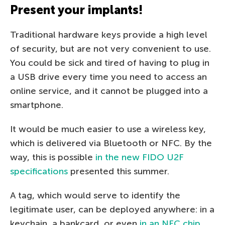
Present your implants!
Traditional hardware keys provide a high level
of security, but are not very convenient to use.
You could be sick and tired of having to plug in
a USB drive every time you need to access an
online service, and it cannot be plugged into a
smartphone.
It would be much easier to use a wireless key,
which is delivered via Bluetooth or NFC. By the
way, this is possible
in the new FIDO U2F
specifications
presented this summer.
A tag, which would serve to identify the
legitimate user, can be deployed anywhere: in a
keychain, a bankcard, or even
in an NFC chip