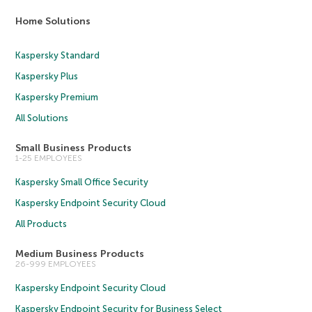
Home Solutions
Kaspersky Standard
Kaspersky Plus
Kaspersky Premium
All Solutions
Small Business Products
1-25 EMPLOYEES
Kaspersky Small Office Security
Kaspersky Endpoint Security Cloud
All Products
Medium Business Products
26-999 EMPLOYEES
Kaspersky Endpoint Security Cloud
Kaspersky Endpoint Security for Business Select