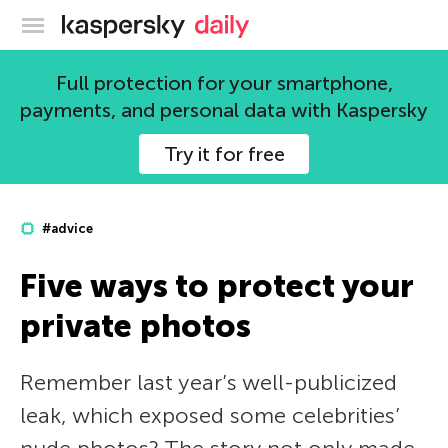
Kaspersky official blog
Full protection for your smartphone,
payments, and personal data with Kaspersky
Try it for free
#advice
Five ways to protect your
private photos
Remember last year’s well-publicized
leak, which exposed some celebrities’