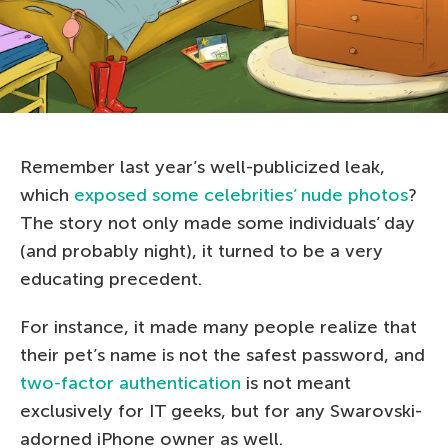
Remember last year’s well-publicized leak,
which
exposed some celebrities’ nude photos
?
The story not only made some individuals’ day
(and probably night), it turned to be a very
educating precedent.
For instance, it made many people realize that
their pet’s name is not the safest password, and
two-factor authentication
is not meant
exclusively for IT geeks, but for any Swarovski-
adorned iPhone owner as well.