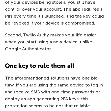
of your devices being stolen, you still have
control over your account. The app requires a
PIN every time it’s launched, and the key could
be revoked if your device is compromised.
Second, Twilio Authy makes your life easier
when you start using a new device, unlike
Google Authenticator.
One key to rule them all
The aforementioned solutions have one big
flaw. If you are using the same device to log in
and receive SMS with one-time passwords or
deploy an app generating 2FA keys, this
protection seems to be not that reliable.