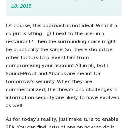
18, 2015
Of course, this approach is not ideal. What if a
culprit is sitting right next to the user in a
restaurant? Then the surrounding noise might
be practically the same. So, there should be
other factors to prevent him from
compromising your account.All in all, both
Sound-Proof and Abacus are meant for
tomorrow’s security. When they are
commercialized, the threats and challenges in
information security are likely to have evolved
as well.
As for today’s reality, just make sure to enable
2FA. You can find instructions on how to do it