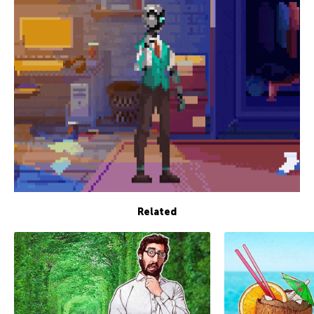
Related