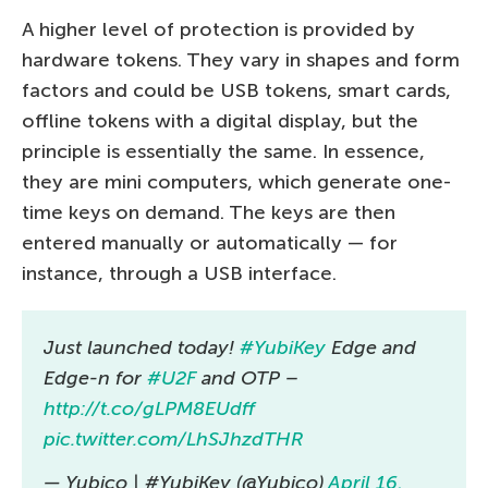
A higher level of protection is provided by
hardware tokens. They vary in shapes and form
factors and could be USB tokens, smart cards,
offline tokens with a digital display, but the
principle is essentially the same. In essence,
they are mini computers, which generate one-
time keys on demand. The keys are then
entered manually or automatically — for
instance, through a USB interface.
Just launched today!
#YubiKey
Edge and
Edge-n for
#U2F
and OTP –
http://t.co/gLPM8EUdff
pic.twitter.com/LhSJhzdTHR
— Yubico | #YubiKey (@Yubico)
April 16,