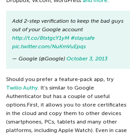
Dropbox, vk.com, WordPress
and more
.
Add 2-step verification to keep the bad guys
out of your Google account
http://t.co/8txtgcY1yM
#staysafe
pic.twitter.com/NuKmVuEpqs
— Google (@Google)
October 3, 2013
Should you prefer a feature-pack app, try
Twilio Authy
. It’s similar to Google
Authenticator but has a couple of useful
options.First, it allows you to store certificates
in the cloud and copy them to other devices
(smartphones, PCs, tablets and many other
platforms, including Apple Watch). Even in case