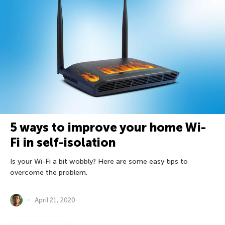
5 ways to improve your home Wi-
Fi in self-isolation
Is your Wi-Fi a bit wobbly? Here are some easy tips to
overcome the problem.
April 21, 2020