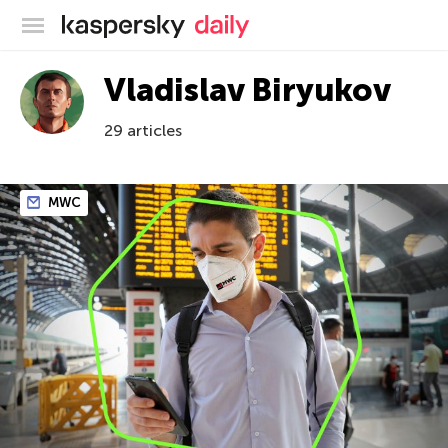
Kaspersky official blog
Vladislav Biryukov
29 articles
MWC