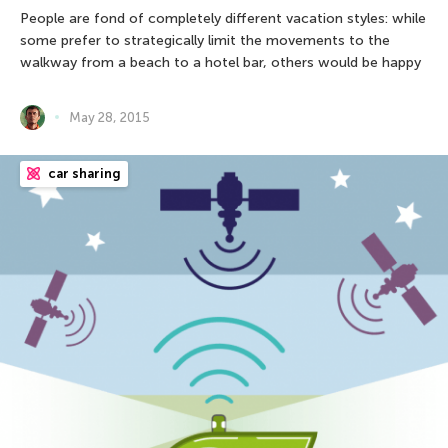
People are fond of completely different vacation styles: while
some prefer to strategically limit the movements to the
walkway from a beach to a hotel bar, others would be happy
May 28, 2015
car sharing