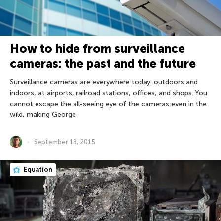
How to hide from surveillance
cameras: the past and the future
Surveillance cameras are everywhere today: outdoors and
indoors, at airports, railroad stations, offices, and shops. You
cannot escape the all-seeing eye of the cameras even in the
wild, making George
September 18, 2015
Equation