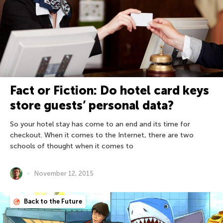
Fact or Fiction: Do hotel card keys
store guests’ personal data?
So your hotel stay has come to an end and its time for
checkout. When it comes to the Internet, there are two
schools of thought when it comes to
November 12, 2015
Back to the Future