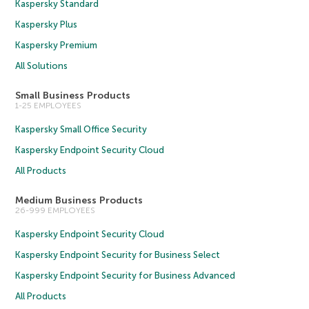
Kaspersky Standard
Kaspersky Plus
Kaspersky Premium
All Solutions
Small Business Products
1-25 EMPLOYEES
Kaspersky Small Office Security
Kaspersky Endpoint Security Cloud
All Products
Medium Business Products
26-999 EMPLOYEES
Kaspersky Endpoint Security Cloud
Kaspersky Endpoint Security for Business Select
Kaspersky Endpoint Security for Business Advanced
All Products