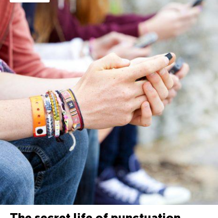
The secret life of punctuation