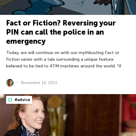
Fact or Fiction? Reversing your
PIN can call the police in an
emergency
Today, we will continue on with our mythbusting Fact or
Fiction series with a tale surrounding a unique feature
believed to be tied to ATM machines around the world. “If
November 16, 2015
#advice