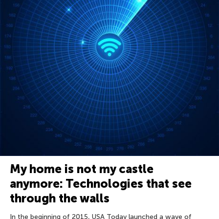
My home is not my castle
anymore: Technologies that see
through the walls
In the beginning of 2015, USA Today launched a wave of