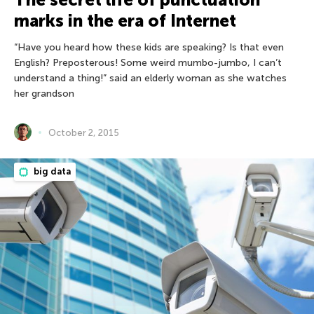
marks in the era of Internet
“Have you heard how these kids are speaking? Is that even
English? Preposterous! Some weird mumbo-jumbo, I can’t
understand a thing!” said an elderly woman as she watches
her grandson
October 2, 2015
big data