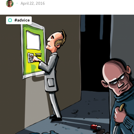
April 22, 2016
#advice