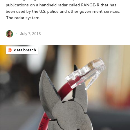
publications on a handheld radar called RANGE-R that has
been used by the U.S. police and other government services.
The radar system
July 7, 2015
data breach