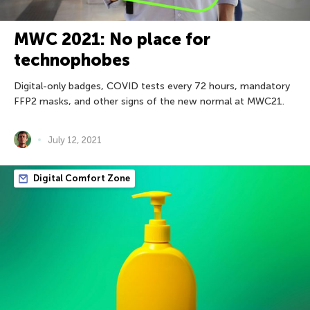
MWC 2021: No place for
technophobes
Digital-only badges, COVID tests every 72 hours, mandatory
FFP2 masks, and other signs of the new normal at MWC21.
July 12, 2021
Digital Comfort Zone