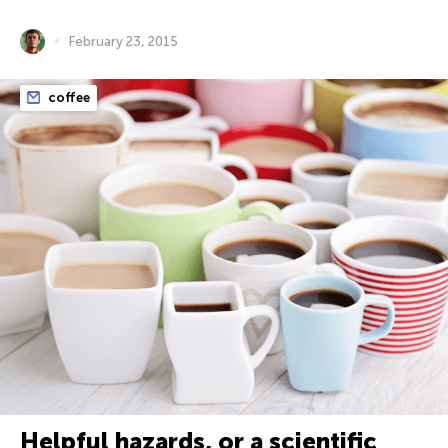
February 23, 2015
coffee
Helpful hazards, or a scientific