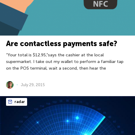
Are contactless payments safe?
“Your total is $12.95,”says the cashier at the local
supermarket. I take out my wallet to perform a familiar tap
on the POS terminal, wait a second, then hear the
July 29, 2015
radar