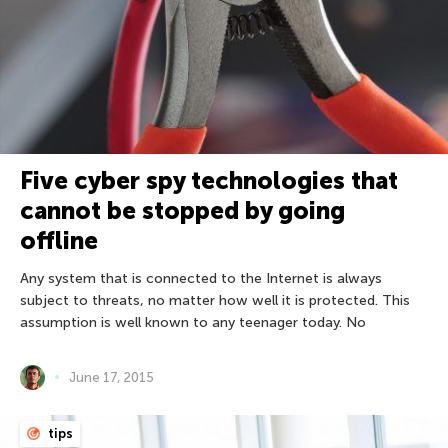
Five cyber spy technologies that
cannot be stopped by going
offline
Any system that is connected to the Internet is always
subject to threats, no matter how well it is protected. This
assumption is well known to any teenager today. No
June 17, 2015
tips