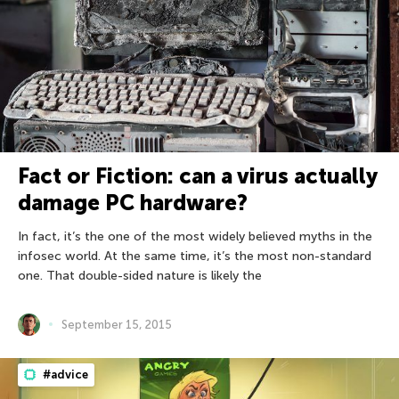
Fact or Fiction: can a virus actually
damage PC hardware?
In fact, it’s the one of the most widely believed myths in the
infosec world. At the same time, it’s the most non-standard
one. That double-sided nature is likely the
September 15, 2015
#advice