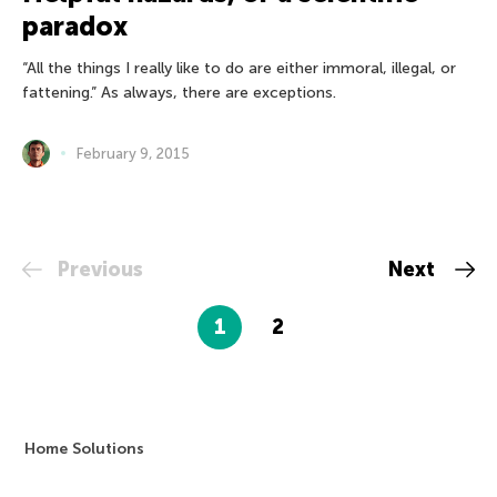
paradox
“All the things I really like to do are either immoral, illegal, or
fattening.” As always, there are exceptions.
February 9, 2015
Previous
Next
1
2
Home Solutions