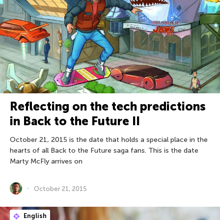
Reflecting on the tech predictions
in Back to the Future II
October 21, 2015 is the date that holds a special place in the
hearts of all Back to the Future saga fans. This is the date
Marty McFly arrives on
October 21, 2015
English