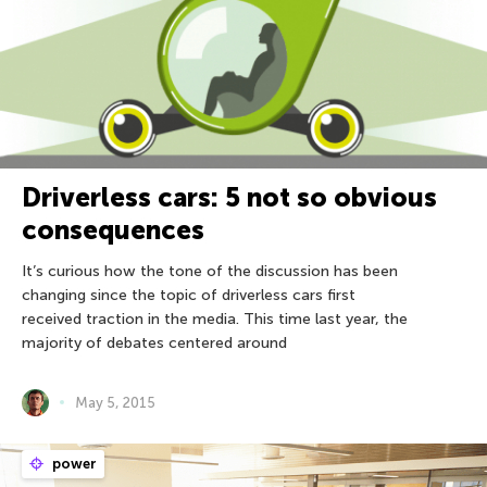
Driverless cars: 5 not so obvious
consequences
It’s curious how the tone of the discussion has been
changing since the topic of driverless cars first
received traction in the media. This time last year, the
majority of debates centered around
May 5, 2015
power