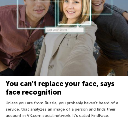
You can’t replace your face, says
face recognition
Unless you are from Russia, you probably haven’t heard of a
service, that analyzes an image of a person and finds their
account in VK.com social network. It’s called FindFace.