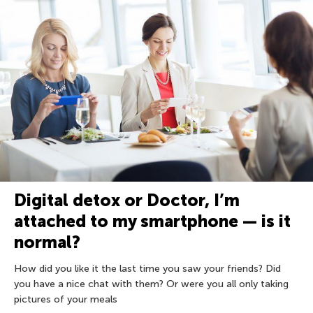
Digital detox or Doctor, I’m
attached to my smartphone — is it
normal?
How did you like it the last time you saw your friends? Did
you have a nice chat with them? Or were you all only taking
pictures of your meals