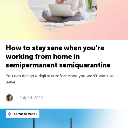
How to stay sane when you’re
working from home in
semipermanent semiquarantine
You can design a digital comfort zone you won’t want to
leave.
July 24, 2020
remote work