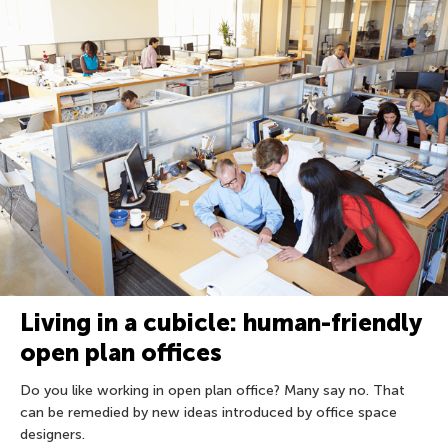
Living in a cubicle: human-friendly
open plan offices
Do you like working in open plan office? Many say no. That
can be remedied by new ideas introduced by office space
designers.