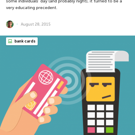
some individuals’ day (and probably night), it turned to be a
very educating precedent.
August 28, 2015
bank cards