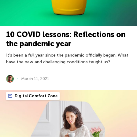
10 COVID lessons: Reflections on
the pandemic year
It’s been a full year since the pandemic officially began. What
have the new and challenging conditions taught us?
March 11, 2021
Digital Comfort Zone