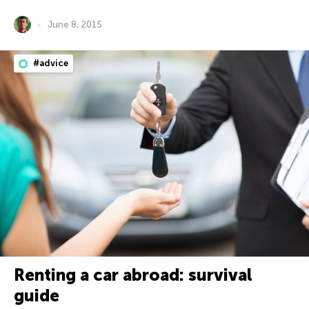
June 8, 2015
#advice
Renting a car abroad: survival
guide