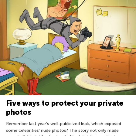
Five ways to protect your private
photos
Remember last year’s well-publicized leak, which exposed
some celebrities’ nude photos? The story not only made