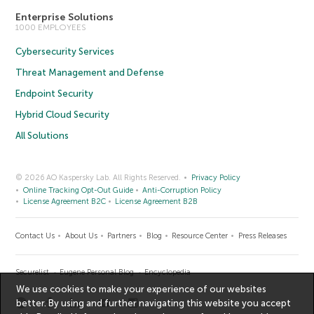
Enterprise Solutions
1000 EMPLOYEES
Cybersecurity Services
Threat Management and Defense
Endpoint Security
Hybrid Cloud Security
All Solutions
© 2026 AO Kaspersky Lab. All Rights Reserved.
Privacy Policy
Online Tracking Opt-Out Guide
Anti-Corruption Policy
License Agreement B2C
License Agreement B2B
Contact Us
About Us
Partners
Blog
Resource Center
Press Releases
Securelist
Eugene Personal Blog
Encyclopedia
We use cookies to make your experience of our websites
better. By using and further navigating this website you accept