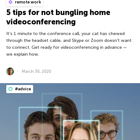
remote work
5 tips for not bungling home
videoconferencing
It’s 1 minute to the conference call, your cat has chewed
through the headset cable, and Skype or Zoom doesn’t want
to connect. Get ready for videoconferencing in advance —
we explain how.
March 30, 2020
#advice