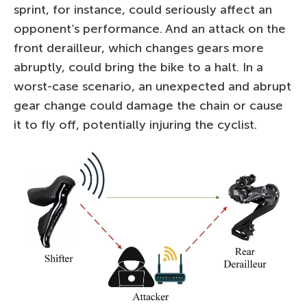
sprint, for instance, could seriously affect an
opponent’s performance. And an attack on the
front derailleur, which changes gears more
abruptly, could bring the bike to a halt. In a
worst-case scenario, an unexpected and abrupt
gear change could damage the chain or cause
it to fly off, potentially injuring the cyclist.