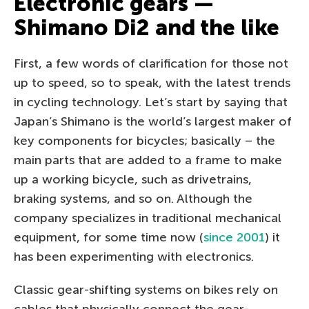
Electronic gears —
Shimano Di2 and the like
First, a few words of clarification for those not
up to speed, so to speak, with the latest trends
in cycling technology. Let’s start by saying that
Japan’s Shimano is the world’s largest maker of
key components for bicycles; basically – the
main parts that are added to a frame to make
up a working bicycle, such as drivetrains,
braking systems, and so on. Although the
company specializes in traditional mechanical
equipment, for some time now (
since 2001
) it
has been experimenting with electronics.
Classic gear-shifting systems on bikes rely on
cables that physically connect the gear-