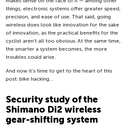
makes sense on the face of it — among other
things, electronic systems offer greater speed,
precision, and ease of use. That said, going
wireless does look like innovation for the sake
of innovation, as the practical benefits for the
cyclist aren’t all too obvious. At the same time,
the smarter a system becomes, the more
troubles could arise.
And now it’s time to get to the heart of this
post: bike hacking…
Security study of the
Shimano Di2 wireless
gear-shifting system