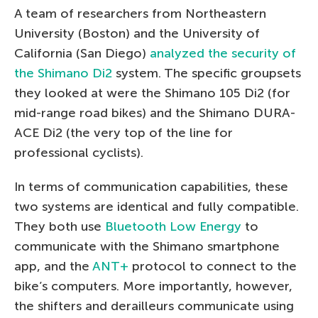
A team of researchers from Northeastern
University (Boston) and the University of
California (San Diego)
analyzed the security of
the Shimano Di2
system. The specific groupsets
they looked at were the Shimano 105 Di2 (for
mid-range road bikes) and the Shimano DURA-
ACE Di2 (the very top of the line for
professional cyclists).
In terms of communication capabilities, these
two systems are identical and fully compatible.
They both use
Bluetooth Low Energy
to
communicate with the Shimano smartphone
app, and the
ANT+
protocol to connect to the
bike’s computers. More importantly, however,
the shifters and derailleurs communicate using