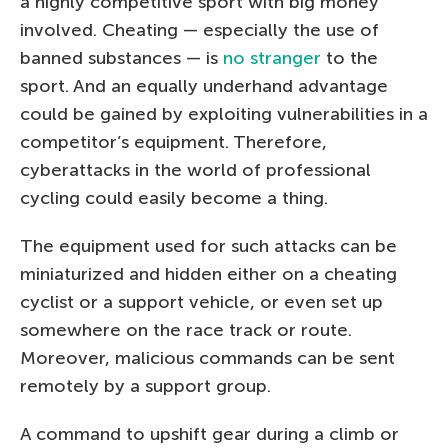
a highly competitive sport with big money
involved. Cheating — especially the use of
banned substances — is
no stranger
to the
sport. And an equally underhand advantage
could be gained by exploiting vulnerabilities in a
competitor’s equipment. Therefore,
cyberattacks in the world of professional
cycling could easily become a thing.
The equipment used for such attacks can be
miniaturized and hidden either on a cheating
cyclist or a support vehicle, or even set up
somewhere on the race track or route.
Moreover, malicious commands can be sent
remotely by a support group.
A command to upshift gear during a climb or