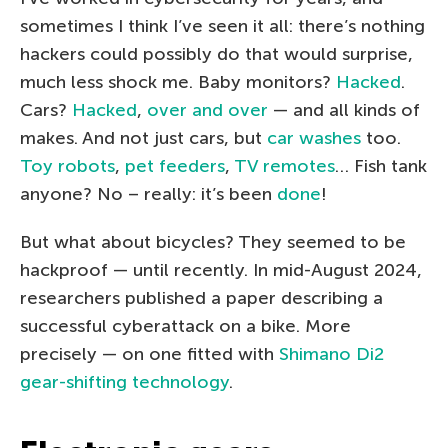
sometimes I think I’ve seen it all: there’s nothing
hackers could possibly do that would surprise,
much less shock me. Baby monitors?
Hacked
.
Cars?
Hacked
,
over and over
— and all kinds of
makes. And not just cars, but
car washes
too.
Toy robots
,
pet feeders
,
TV remotes
… Fish tank
anyone? No – really: it’s been
done
!
But what about bicycles? They seemed to be
hackproof — until recently. In mid-August 2024,
researchers published a paper describing a
successful cyberattack on a bike. More
precisely — on one fitted with
Shimano Di2
gear-shifting technology
.