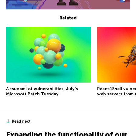
Related
A tsunami of vulnerabilities: July’s
React4Shell vulner
Microsoft Patch Tuesday
web servers from
Read next
Expanding the functionality of our