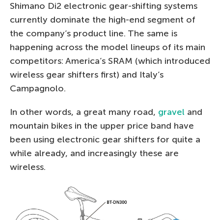
Shimano Di2 electronic gear-shifting systems
currently dominate the high-end segment of
the company’s product line. The same is
happening across the model lineups of its main
competitors: America’s SRAM (which introduced
wireless gear shifters first) and Italy’s
Campagnolo.
In other words, a great many road,
gravel
and
mountain bikes in the upper price band have
been using electronic gear shifters for quite a
while already, and increasingly these are
wireless.