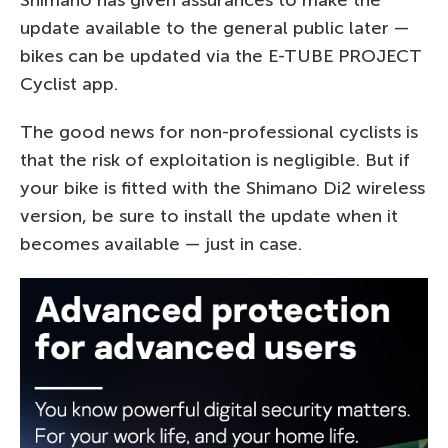
Shimano has given assurances to make the
update available to the general public later —
bikes can be updated via the E-TUBE PROJECT
Cyclist app.
The good news for non-professional cyclists is
that the risk of exploitation is negligible. But if
your bike is fitted with the Shimano Di2 wireless
version, be sure to install the update when it
becomes available — just in case.