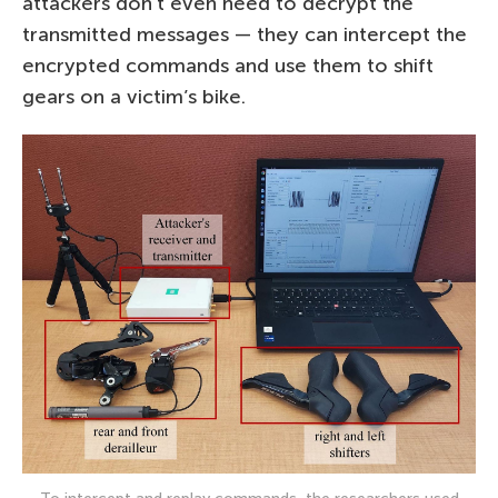
attackers don’t even need to decrypt the
transmitted messages — they can intercept the
encrypted commands and use them to shift
gears on a victim’s bike.