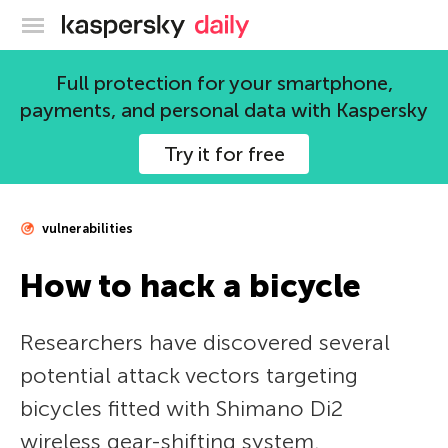
Kaspersky official blog
Full protection for your smartphone,
payments, and personal data with Kaspersky
Try it for free
vulnerabilities
How to hack a bicycle
Researchers have discovered several
potential attack vectors targeting
bicycles fitted with Shimano Di2
wireless gear-shifting system.