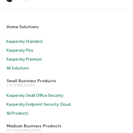
Home Solutions
Kaspersky Standard
Kaspersky Plus
Kaspersky Premium
All Solutions
Small Business Products
1-25 EMPLOYEES
Kaspersky Small Office Security
Kaspersky Endpoint Security Cloud
All Products
Medium Business Products
26-999 EMPLOYEES