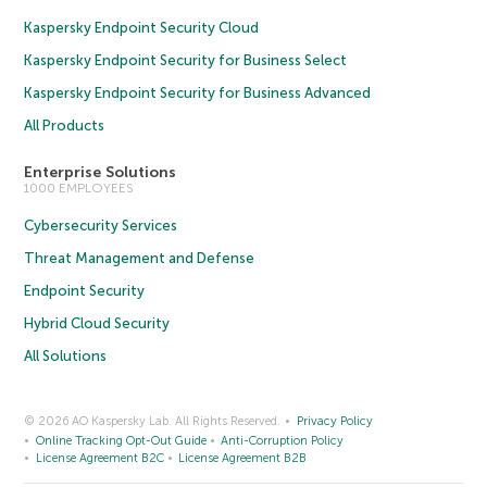
Kaspersky Endpoint Security Cloud
Kaspersky Endpoint Security for Business Select
Kaspersky Endpoint Security for Business Advanced
All Products
Enterprise Solutions
1000 EMPLOYEES
Cybersecurity Services
Threat Management and Defense
Endpoint Security
Hybrid Cloud Security
All Solutions
© 2026 AO Kaspersky Lab. All Rights Reserved.
Privacy Policy
Online Tracking Opt-Out Guide
Anti-Corruption Policy
License Agreement B2C
License Agreement B2B