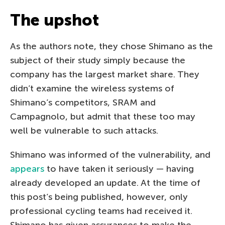
The upshot
As the authors note, they chose Shimano as the
subject of their study simply because the
company has the largest market share. They
didn’t examine the wireless systems of
Shimano’s competitors, SRAM and
Campagnolo, but admit that these too may
well be vulnerable to such attacks.
Shimano was informed of the vulnerability, and
appears
to have taken it seriously — having
already developed an update. At the time of
this post’s being published, however, only
professional cycling teams had received it.