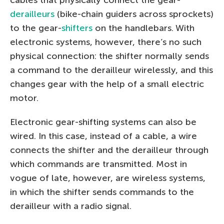
derailleurs
(bike-chain guiders across sprockets)
to the gear-
shifters
on the handlebars. With
electronic systems, however, there’s no such
physical connection: the shifter normally sends
a command to the derailleur wirelessly, and this
changes gear with the help of a small electric
motor.
Electronic gear-shifting systems can also be
wired. In this case, instead of a cable, a wire
connects the shifter and the derailleur through
which commands are transmitted. Most in
vogue of late, however, are wireless systems,
in which the shifter sends commands to the
derailleur with a radio signal.