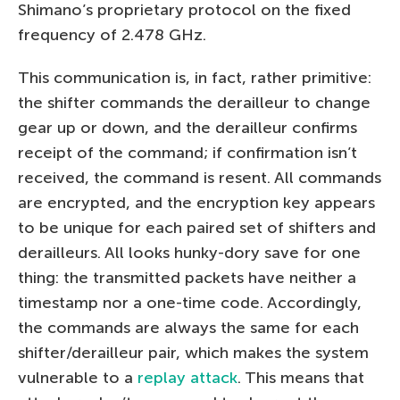
Shimano’s proprietary protocol on the fixed
frequency of 2.478 GHz.
This communication is, in fact, rather primitive:
the shifter commands the derailleur to change
gear up or down, and the derailleur confirms
receipt of the command; if confirmation isn’t
received, the command is resent. All commands
are encrypted, and the encryption key appears
to be unique for each paired set of shifters and
derailleurs. All looks hunky-dory save for one
thing: the transmitted packets have neither a
timestamp nor a one-time code. Accordingly,
the commands are always the same for each
shifter/derailleur pair, which makes the system
vulnerable to a
replay attack
. This means that