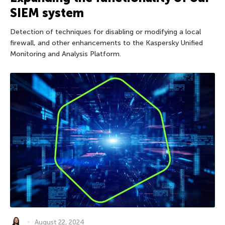
SIEM system
Detection of techniques for disabling or modifying a local
firewall, and other enhancements to the Kaspersky Unified
Monitoring and Analysis Platform.
August 22, 2024