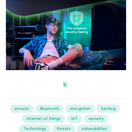
attacks
Bluetooth
encryption
hacking
Internet of things
IoT
security
Technology
threats
vulnerabilities