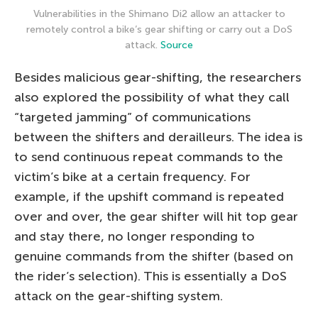
Vulnerabilities in the Shimano Di2 allow an attacker to
remotely control a bike’s gear shifting or carry out a DoS
attack.
Source
Besides malicious gear-shifting, the researchers
also explored the possibility of what they call
“targeted jamming” of communications
between the shifters and derailleurs. The idea is
to send continuous repeat commands to the
victim’s bike at a certain frequency. For
example, if the upshift command is repeated
over and over, the gear shifter will hit top gear
and stay there, no longer responding to
genuine commands from the shifter (based on
the rider’s selection). This is essentially a DoS
attack on the gear-shifting system.