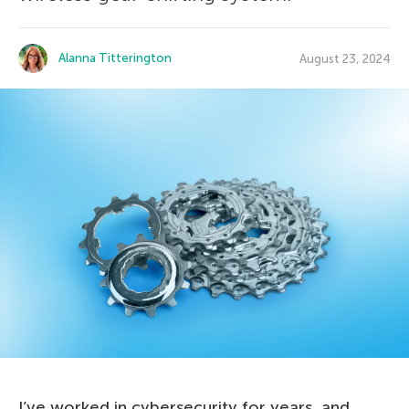
Alanna Titterington
August 23, 2024
I’ve worked in cybersecurity for years, and