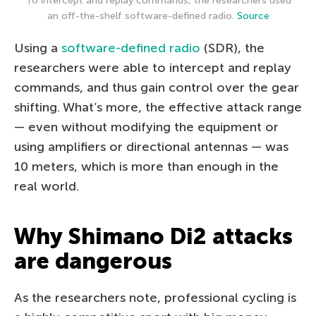
To intercept and replay commands, the researchers used
an off-the-shelf software-defined radio.
Source
Using a
software-defined radio
(SDR), the
researchers were able to intercept and replay
commands, and thus gain control over the gear
shifting. What’s more, the effective attack range
— even without modifying the equipment or
using amplifiers or directional antennas — was
10 meters, which is more than enough in the
real world.
Why Shimano Di2 attacks
are dangerous
As the researchers note, professional cycling is