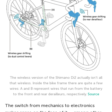
The wireless version of the Shimano Di2 actually isn’t all
that wireless. Inside the bike frame there are quite a few
wires: A and B represent wires that run from the battery
to the front and rear derailleurs, respectively.
Source
The switch from mechanics to electronics