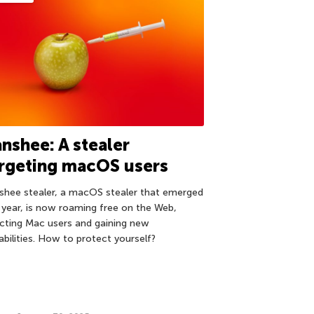
nshee: A stealer
rgeting macOS users
shee stealer, a macOS stealer that emerged
t year, is now roaming free on the Web,
ecting Mac users and gaining new
abilities. How to protect yourself?