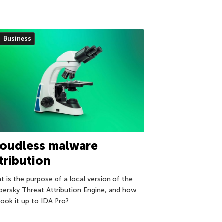
Business
loudless malware
tribution
t is the purpose of a local version of the
persky Threat Attribution Engine, and how
hook it up to IDA Pro?