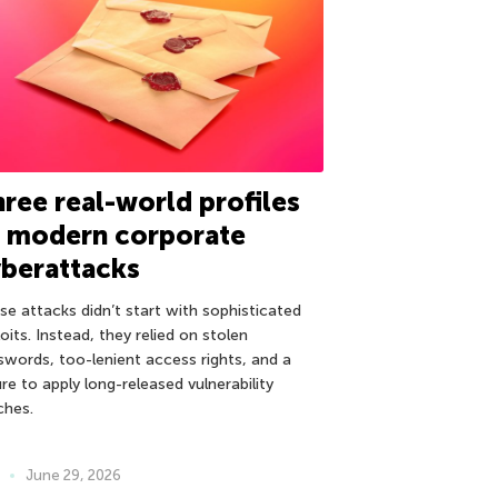
ree real-world profiles
f modern corporate
berattacks
se attacks didn’t start with sophisticated
oits. Instead, they relied on stolen
swords, too-lenient access rights, and a
ure to apply long-released vulnerability
ches.
June 29, 2026