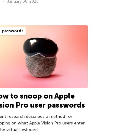
January 30, 2025
passwords
ow to snoop on Apple
sion Pro user passwords
ent research describes a method for
oping on what Apple Vision Pro users enter
he virtual keyboard.