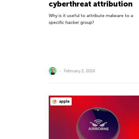
cyberthreat attribution
Why is it useful to attribute malware to a
specific hacker group?
February 2, 2026
apple