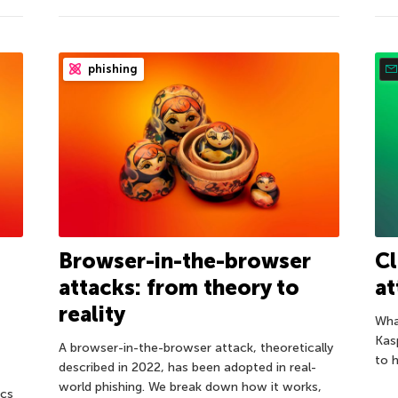
phishing
Browser-in-the-browser
C
attacks: from theory to
at
reality
Wha
Kas
A browser-in-the-browser attack, theoretically
to 
described in 2022, has been adopted in real-
world phishing. We break down how it works,
ics