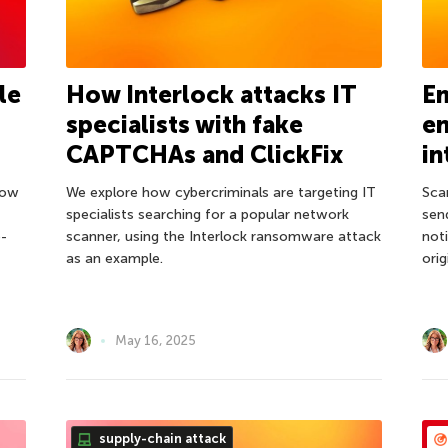
le
How Interlock attacks IT
Em
specialists with fake
en
CAPTCHAs and ClickFix
in
llow
We explore how cybercriminals are targeting IT
Sca
specialists searching for a popular network
sen
o-
scanner, using the Interlock ransomware attack
not
as an example.
ori
May 16, 2025
supply-chain attack