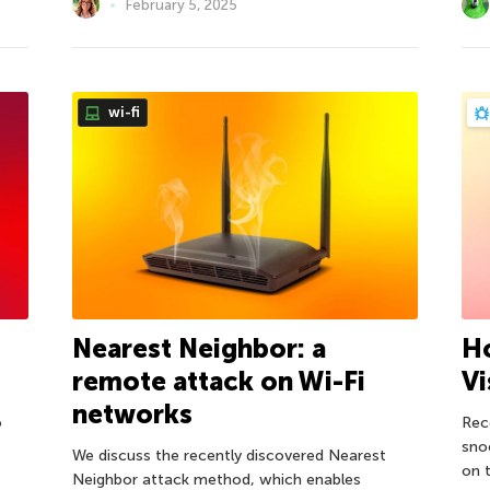
February 5, 2025
wi-fi
Nearest Neighbor: a
H
remote attack on Wi-Fi
Vi
networks
o
Rec
sno
We discuss the recently discovered Nearest
on t
Neighbor attack method, which enables