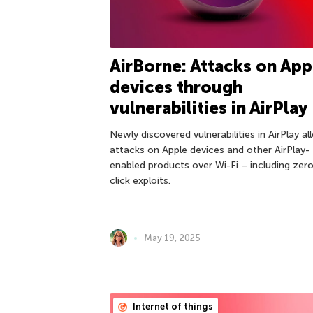
AirBorne: Attacks on App
devices through
vulnerabilities in AirPlay
Newly discovered vulnerabilities in AirPlay a
attacks on Apple devices and other AirPlay-
enabled products over Wi-Fi – including zer
click exploits.
May 19, 2025
Internet of things