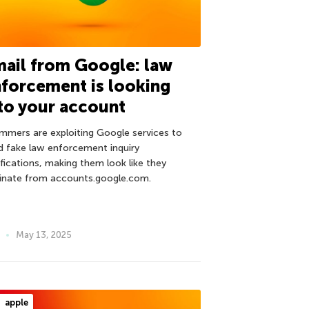
ail from Google: law
forcement is looking
to your account
mmers are exploiting Google services to
d fake law enforcement inquiry
ifications, making them look like they
ginate from accounts.google.com.
May 13, 2025
apple