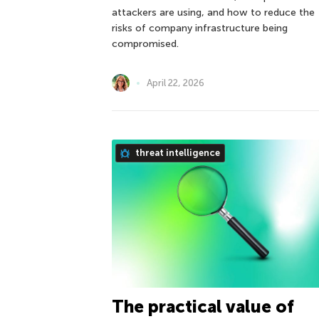
attackers are using, and how to reduce the
risks of company infrastructure being
compromised.
April 22, 2026
threat intelligence
The practical value of