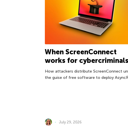
When ScreenConnect
works for cybercriminal
How attackers distribute ScreenConnect un
the guise of free software to deploy Async
July 29, 2026