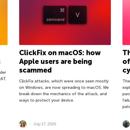
ClickFix on macOS: how
Th
s
Apple users are being
o
scammed
cy
der
RAT.
ClickFix attacks, which were once seen mostly
The
on Windows, are now spreading to macOS. We
expl
break down the mechanics of the attack, and
pas
ways to protect your device.
fail
pat
July 27, 2026