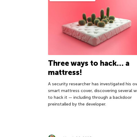
Three ways to hack… a
mattress!
A security researcher has investigated his 
smart mattress cover, discovering several 
to hack it — including through a backdoor
preinstalled by the developer.