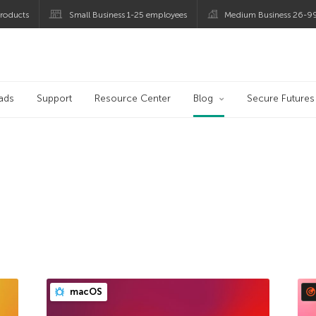
roducts
Small Business 1-25 employees
Medium Business 26-9
og
ads
Support
Resource Center
Blog
Secure Futures
macOS