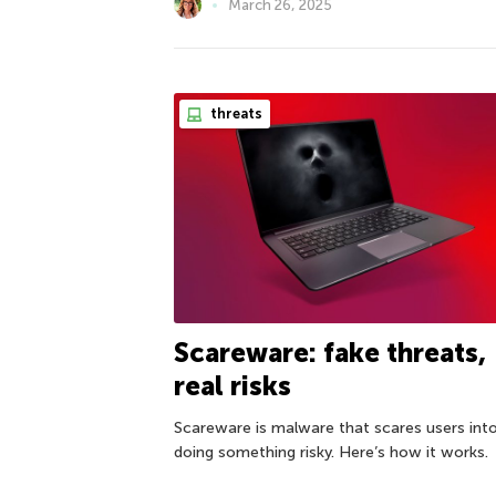
March 26, 2025
threats
Scareware: fake threats,
real risks
Scareware is malware that scares users int
doing something risky. Here’s how it works.