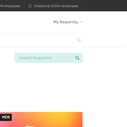
99 employees
Enterprise 1000+ employees
My Kaspersky
MDR