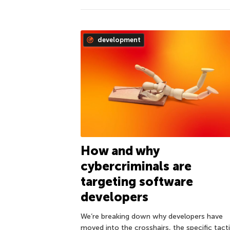
development
How and why
cybercriminals are
targeting software
developers
We’re breaking down why developers have
moved into the crosshairs, the specific tact