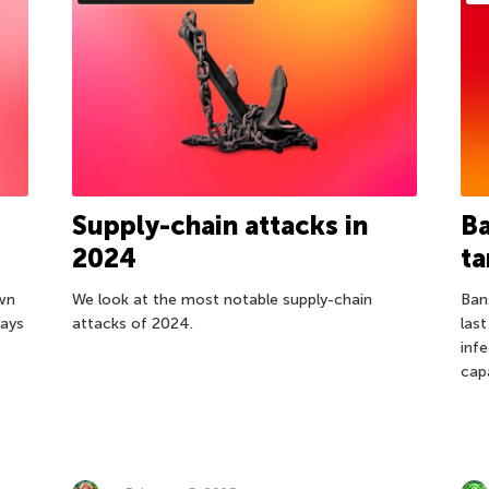
Supply-chain attacks in
Ba
2024
ta
own
We look at the most notable supply-chain
Ban
ways
attacks of 2024.
las
inf
cap