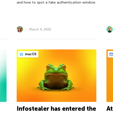
and how to spot a fake authentication window.
March 4, 2026
macOS
Infostealer has entered the
At