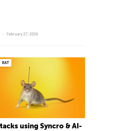
February 27, 2026
RAT
tacks using Syncro & AI-