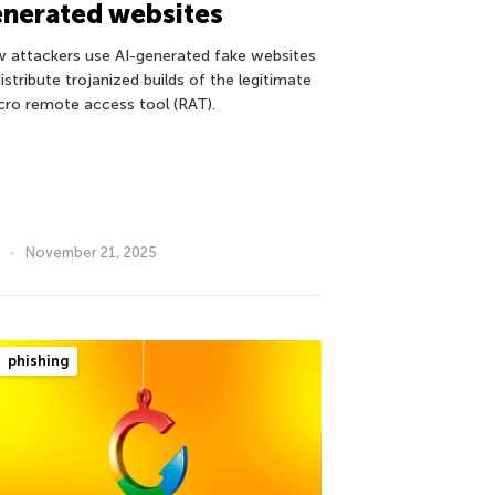
nerated websites
 attackers use AI-generated fake websites
istribute trojanized builds of the legitimate
cro remote access tool (RAT).
November 21, 2025
phishing