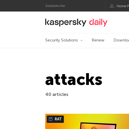
Solutions for:
Home P
Kaspersky official bl
Security Solutions
Renew
Downlo
attacks
40 articles
RAT