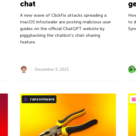
chat
ge
A new wave of ClickFix attacks spreading a
How
macOS infostealer are posting malicious user
to d
guides on the official ChatGPT website by
Syn
piggybacking the chatbot’s chat-sharing
feature.
December 9, 2025
ransomware