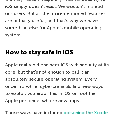
iOS simply doesn’t exist: We wouldn’t mislead
our users. But all the aforementioned features
are actually useful, and that’s why we have
something else for Apple’s mobile operating
system.
How to stay safe in iOS
Apple really did engineer iOS with security at its
core, but that’s not enough to call it an
absolutely secure operating system. Every
once in a while, cybercriminals find new ways
to exploit vulnerabilities in iOS or fool the
Apple personnel who review apps.
Those ways have included
poisoning the Xcode