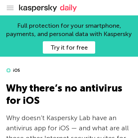
Kaspersky official blog
Full protection for your smartphone,
payments, and personal data with Kaspersky
Try it for free
iOS
Why there’s no antivirus
for iOS
Why doesn’t Kaspersky Lab have an
antivirus app for iOS — and what are all