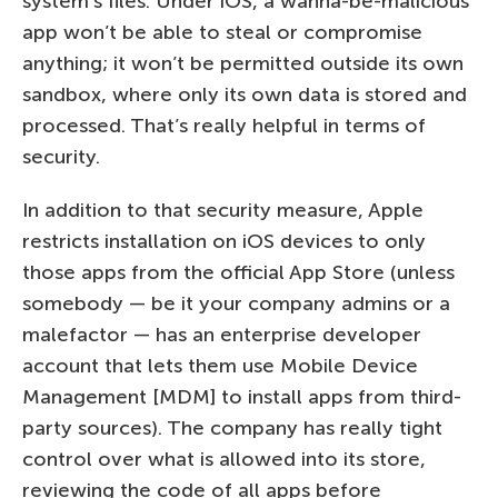
system’s files. Under iOS, a wanna-be-malicious
app won’t be able to steal or compromise
anything; it won’t be permitted outside its own
sandbox, where only its own data is stored and
processed. That’s really helpful in terms of
security.
In addition to that security measure, Apple
restricts installation on iOS devices to only
those apps from the official App Store (unless
somebody — be it your company admins or a
malefactor — has an enterprise developer
account that lets them use Mobile Device
Management [MDM] to install apps from third-
party sources). The company has really tight
control over what is allowed into its store,
reviewing the code of all apps before