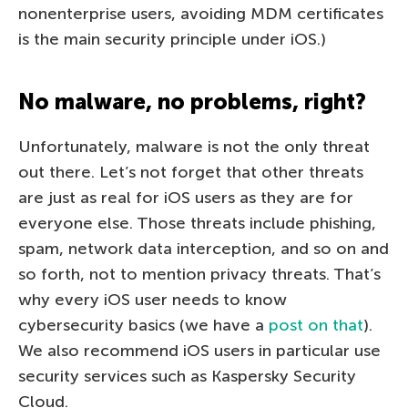
nonenterprise users, avoiding MDM certificates
is the main security principle under iOS.)
No malware, no problems, right?
Unfortunately, malware is not the only threat
out there. Let’s not forget that other threats
are just as real for iOS users as they are for
everyone else. Those threats include phishing,
spam, network data interception, and so on and
so forth, not to mention privacy threats. That’s
why every iOS user needs to know
cybersecurity basics (we have a
post on that
).
We also recommend iOS users in particular use
security services such as Kaspersky Security
Cloud.