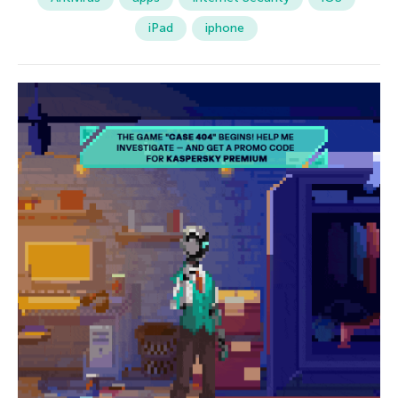
iPad
iphone