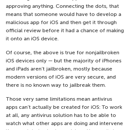
approving anything. Connecting the dots, that
means that someone would have to develop a
malicious app for iOS and then get it through
official review before it had a chance of making
it onto an iOS device.
Of course, the above is true for nonjailbroken
iOS devices only — but the majority of iPhones
and iPads aren’t jailbroken, mostly because
modern versions of iOS are very secure, and
there is no known way to jailbreak them.
Those very same limitations mean antivirus
apps can’t actually be created for iOS: To work
at all, any antivirus solution has to be able to
watch what other apps are doing and intervene