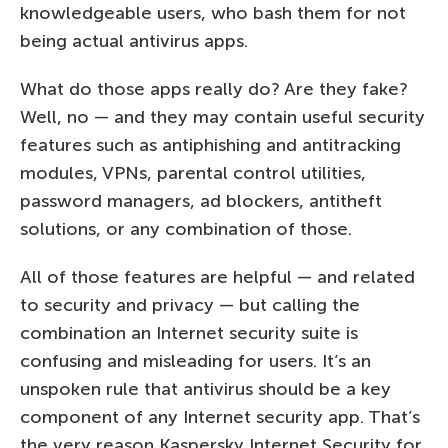
knowledgeable users, who bash them for not
being actual antivirus apps.
What do those apps really do? Are they fake?
Well, no — and they may contain useful security
features such as antiphishing and antitracking
modules, VPNs, parental control utilities,
password managers, ad blockers, antitheft
solutions, or any combination of those.
All of those features are helpful — and related
to security and privacy — but calling the
combination an Internet security suite is
confusing and misleading for users. It’s an
unspoken rule that antivirus should be a key
component of any Internet security app. That’s
the very reason Kaspersky Internet Security for