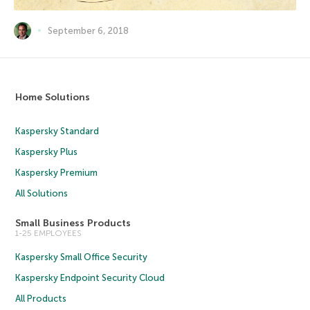
September 6, 2018
Home Solutions
Kaspersky Standard
Kaspersky Plus
Kaspersky Premium
All Solutions
Small Business Products
1-25 EMPLOYEES
Kaspersky Small Office Security
Kaspersky Endpoint Security Cloud
All Products