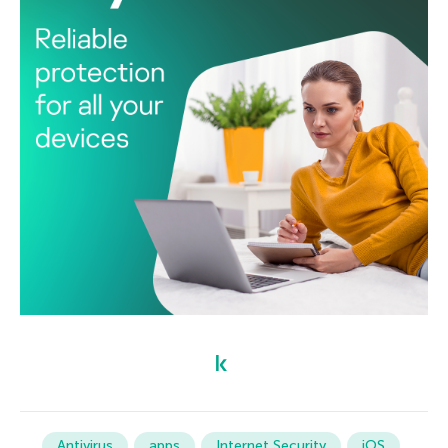
Antivirus
apps
Internet Security
iOS