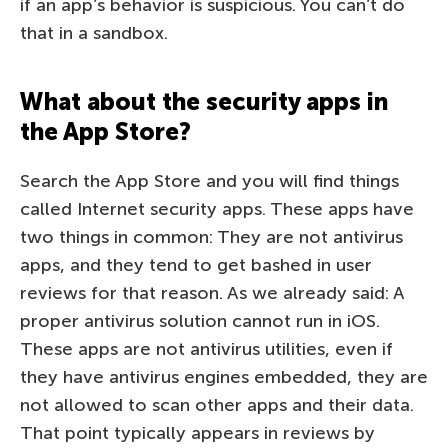
if an app’s behavior is suspicious. You can’t do
that in a sandbox.
What about the security apps in
the App Store?
Search the App Store and you will find things
called Internet security apps. These apps have
two things in common: They are not antivirus
apps, and they tend to get bashed in user
reviews for that reason. As we already said: A
proper antivirus solution cannot run in iOS.
These apps are not antivirus utilities, even if
they have antivirus engines embedded, they are
not allowed to scan other apps and their data.
That point typically appears in reviews by