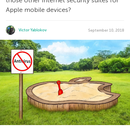
those other Internet security suites for
Apple mobile devices?
Victor Yablokov
September 10, 2018