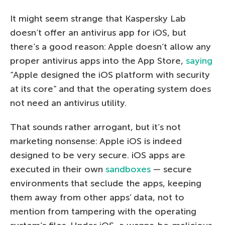
It might seem strange that Kaspersky Lab
doesn’t offer an antivirus app for iOS, but
there’s a good reason: Apple doesn’t allow any
proper antivirus apps into the App Store,
saying
“Apple designed the iOS platform with security
at its core” and that the operating system does
not need an antivirus utility.
That sounds rather arrogant, but it’s not
marketing nonsense: Apple iOS is indeed
designed to be very secure. iOS apps are
executed in their own
sandboxes
— secure
environments that seclude the apps, keeping
them away from other apps’ data, not to
mention from tampering with the operating