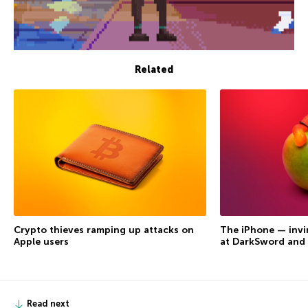
Related
Crypto thieves ramping up attacks on
The iPhone — invi
Apple users
at DarkSword and
Read next