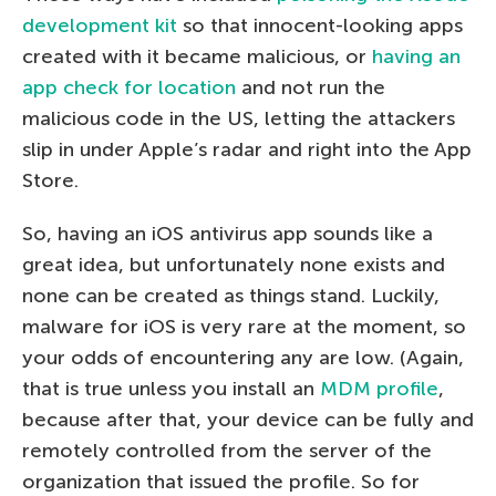
development kit
so that innocent-looking apps
created with it became malicious, or
having an
app check for location
and not run the
malicious code in the US, letting the attackers
slip in under Apple’s radar and right into the App
Store.
So, having an iOS antivirus app sounds like a
great idea, but unfortunately none exists and
none can be created as things stand. Luckily,
malware for iOS is very rare at the moment, so
your odds of encountering any are low. (Again,
that is true unless you install an
MDM profile
,
because after that, your device can be fully and
remotely controlled from the server of the
organization that issued the profile. So for