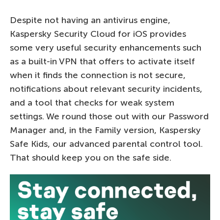
Despite not having an antivirus engine,
Kaspersky Security Cloud for iOS provides
some very useful security enhancements such
as a built-in VPN that offers to activate itself
when it finds the connection is not secure,
notifications about relevant security incidents,
and a tool that checks for weak system
settings. We round those out with our Password
Manager and, in the Family version, Kaspersky
Safe Kids, our advanced parental control tool.
That should keep you on the safe side.