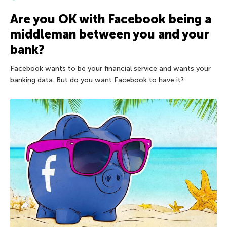
Are you OK with Facebook being a
middleman between you and your
bank?
Facebook wants to be your financial service and wants your
banking data. But do you want Facebook to have it?