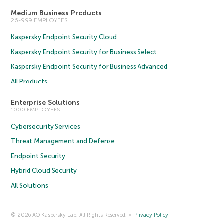
Medium Business Products
26-999 EMPLOYEES
Kaspersky Endpoint Security Cloud
Kaspersky Endpoint Security for Business Select
Kaspersky Endpoint Security for Business Advanced
All Products
Enterprise Solutions
1000 EMPLOYEES
Cybersecurity Services
Threat Management and Defense
Endpoint Security
Hybrid Cloud Security
All Solutions
© 2026 AO Kaspersky Lab. All Rights Reserved.
Privacy Policy