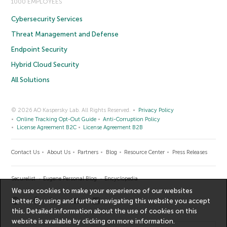
1000 EMPLOYEES
Cybersecurity Services
Threat Management and Defense
Endpoint Security
Hybrid Cloud Security
All Solutions
© 2026 AO Kaspersky Lab. All Rights Reserved.
Privacy Policy
Online Tracking Opt-Out Guide
Anti-Corruption Policy
License Agreement B2C
License Agreement B2B
Contact Us
About Us
Partners
Blog
Resource Center
Press Releases
Securelist
Eugene Personal Blog
Encyclopedia
We use cookies to make your experience of our websites
better. By using and further navigating this website you accept
this. Detailed information about the use of cookies on this
website is available by clicking on
more information
.