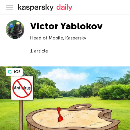
Kaspersky official blog
Victor Yablokov
Head of Mobile, Kaspersky
1 article
iOS