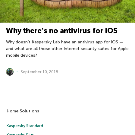
Why there’s no antivirus for iOS
Why doesn’t Kaspersky Lab have an antivirus app for iOS —
and what are all those other Internet security suites for Apple
mobile devices?
September 10, 2018
Home Solutions
Kaspersky Standard
Kaspersky Plus