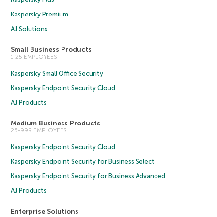
Kaspersky Premium
All Solutions
Small Business Products
1-25 EMPLOYEES
Kaspersky Small Office Security
Kaspersky Endpoint Security Cloud
All Products
Medium Business Products
26-999 EMPLOYEES
Kaspersky Endpoint Security Cloud
Kaspersky Endpoint Security for Business Select
Kaspersky Endpoint Security for Business Advanced
All Products
Enterprise Solutions