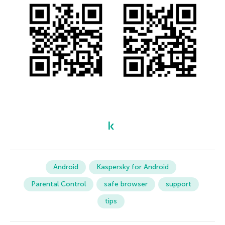
Android
Kaspersky for Android
Parental Control
safe browser
support
tips