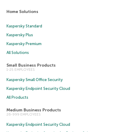
Home Solutions
Kaspersky Standard
Kaspersky Plus
Kaspersky Premium
All Solutions
Small Business Products
1-25 EMPLOYEES
Kaspersky Small Office Security
Kaspersky Endpoint Security Cloud
All Products
Medium Business Products
26-999 EMPLOYEES
Kaspersky Endpoint Security Cloud