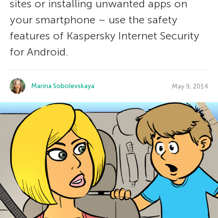
sites or installing unwanted apps on
your smartphone – use the safety
features of Kaspersky Internet Security
for Android.
Marina Sobolevskaya
May 9, 2014