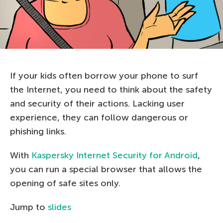
If your kids often borrow your phone to surf
the Internet, you need to think about the safety
and security of their actions. Lacking user
experience, they can follow dangerous or
phishing links.
With
Kaspersky
Internet Security
for
Android
,
you can run a special browser that allows the
opening of safe sites only.
Jump to
slides