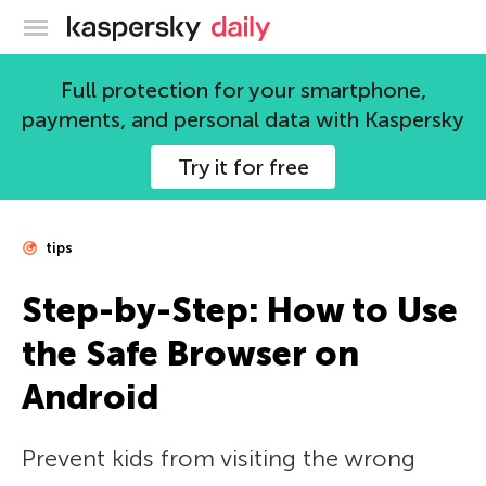
Kaspersky official blog
Full protection for your smartphone,
payments, and personal data with Kaspersky
Try it for free
tips
Step-by-Step: How to Use
the Safe Browser on
Android
Prevent kids from visiting the wrong