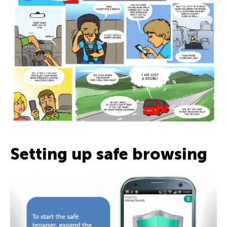
Setting up safe browsing