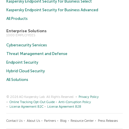
Kaspersky Endpoint Security for Business Select
Kaspersky Endpoint Security for Business Advanced
All Products
Enterprise Solutions
1000 EMPLOYEES
Cybersecurity Services
Threat Management and Defense
Endpoint Security
Hybrid Cloud Security
All Solutions
© 2026 AO Kaspersky Lab. All Rights Reserved.
Privacy Policy
Online Tracking Opt-Out Guide
Anti-Corruption Policy
License Agreement B2C
License Agreement B2B
Contact Us
About Us
Partners
Blog
Resource Center
Press Releases