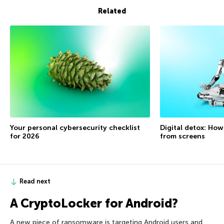
Related
Your personal cybersecurity checklist
Digital detox: How
for 2026
from screens
Read next
A CryptoLocker for Android?
A new piece of ransomware is targeting Android users and