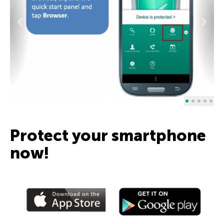
Protect your smartphone
now!