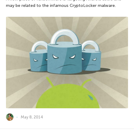
may be related to the infamous CryptoLocker malware.
May 8, 2014