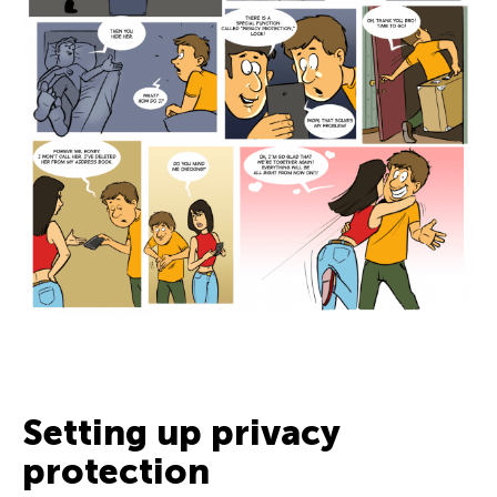
Setting up privacy
protection