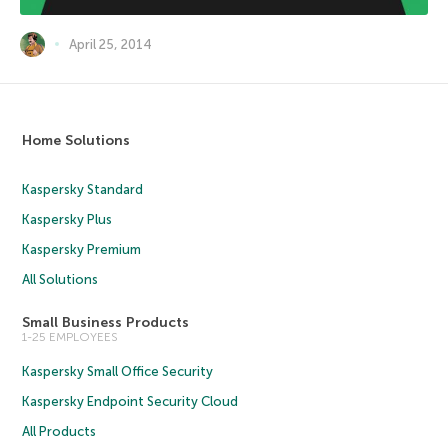
April 25, 2014
Home Solutions
Kaspersky Standard
Kaspersky Plus
Kaspersky Premium
All Solutions
Small Business Products
1-25 EMPLOYEES
Kaspersky Small Office Security
Kaspersky Endpoint Security Cloud
All Products