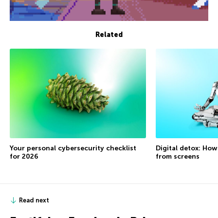
Related
Your personal cybersecurity checklist
Digital detox: How
for 2026
from screens
Read next