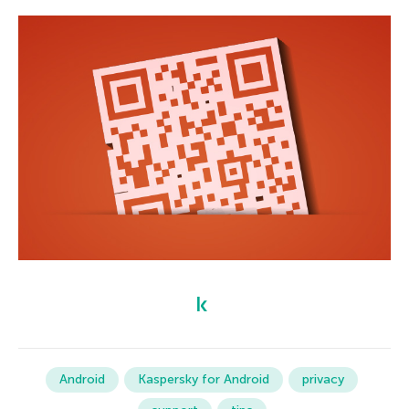
Android
Kaspersky for Android
privacy