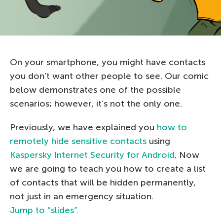
On your smartphone, you might have contacts
you don’t want other people to see. Our comic
below demonstrates one of the possible
scenarios; however, it’s not the only one.
Previously, we have explained you
how to
remotely hide sensitive contacts
using
Kaspersky Internet Security for Android
. Now
we are going to teach you how to create a list
of contacts that will be hidden permanently,
not just in an emergency situation.
Jump to “slides”.