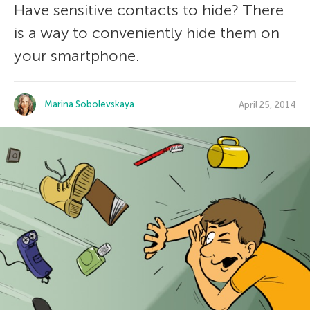
Have sensitive contacts to hide? There
is a way to conveniently hide them on
your smartphone.
Marina Sobolevskaya
April 25, 2014