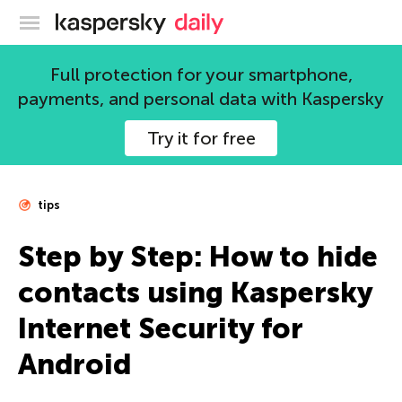
Kaspersky official blog
Full protection for your smartphone,
payments, and personal data with Kaspersky
Try it for free
tips
Step by Step: How to hide
contacts using Kaspersky
Internet Security for
Android