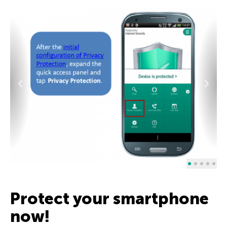
Protect your smartphone
now!