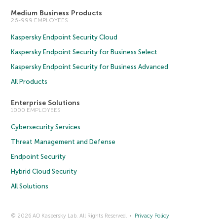
Medium Business Products
26-999 EMPLOYEES
Kaspersky Endpoint Security Cloud
Kaspersky Endpoint Security for Business Select
Kaspersky Endpoint Security for Business Advanced
All Products
Enterprise Solutions
1000 EMPLOYEES
Cybersecurity Services
Threat Management and Defense
Endpoint Security
Hybrid Cloud Security
All Solutions
© 2026 AO Kaspersky Lab. All Rights Reserved.
Privacy Policy