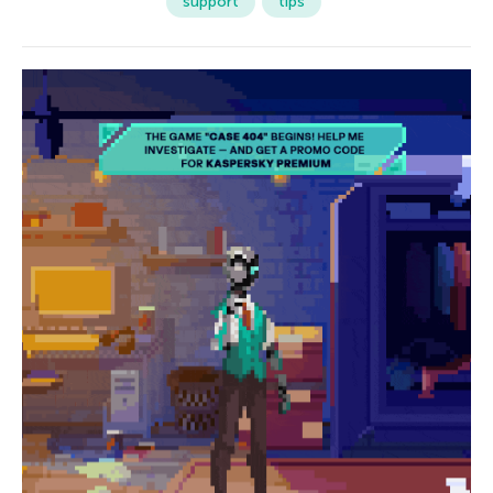
support
tips