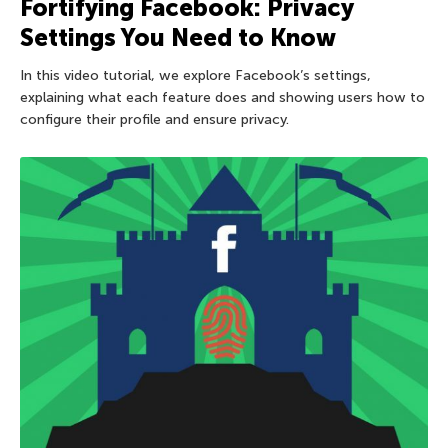
Fortifying Facebook: Privacy
Settings You Need to Know
In this video tutorial, we explore Facebook’s settings,
explaining what each feature does and showing users how to
configure their profile and ensure privacy.