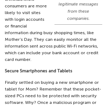
legitimate messages
consumers are more
from these
likely to visit sites
companies.
with login accounts
or financial
information during busy shopping times, like
Mother’s Day. They can easily monitor all the
information sent across public Wi-Fi networks,
which can include your bank account or credit
card number.
Secure Smartphones and Tablets
Finally settled on buying a new smartphone or
tablet for Mom? Remember that these pocket-
sized PCs need to be protected with security
software. Why? Once a malicious program or