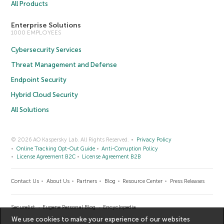
All Products
Enterprise Solutions
1000 EMPLOYEES
Cybersecurity Services
Threat Management and Defense
Endpoint Security
Hybrid Cloud Security
All Solutions
© 2026 AO Kaspersky Lab. All Rights Reserved.
Privacy Policy
Online Tracking Opt-Out Guide
Anti-Corruption Policy
License Agreement B2C
License Agreement B2B
Contact Us
About Us
Partners
Blog
Resource Center
Press Releases
Securelist
Eugene Personal Blog
Encyclopedia
We use cookies to make your experience of our websites