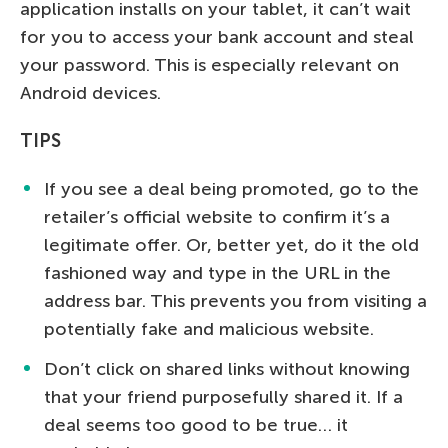
application installs on your tablet, it can’t wait
for you to access your bank account and steal
your password. This is especially relevant on
Android devices.
TIPS
If you see a deal being promoted, go to the
retailer’s official website to confirm it’s a
legitimate offer. Or, better yet, do it the old
fashioned way and type in the URL in the
address bar. This prevents you from visiting a
potentially fake and malicious website.
Don’t click on shared links without knowing
that your friend purposefully shared it. If a
deal seems too good to be true… it