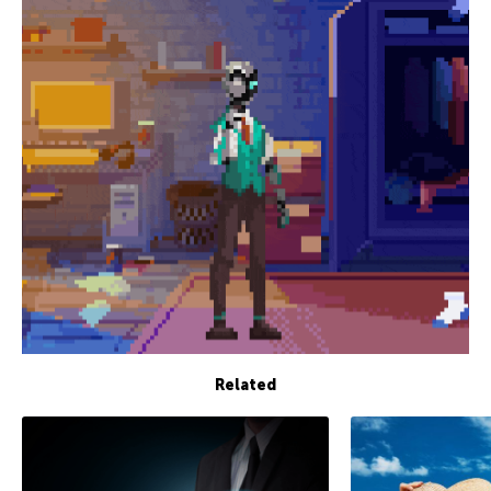
Related