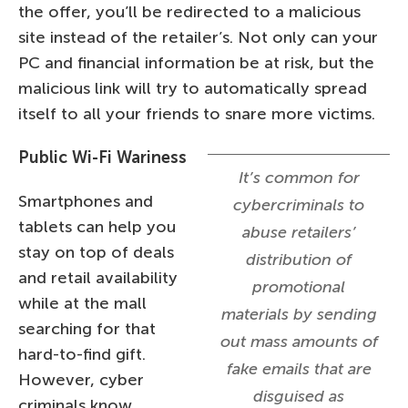
the offer, you’ll be redirected to a malicious
site instead of the retailer’s. Not only can your
PC and financial information be at risk, but the
malicious link will try to automatically spread
itself to all your friends to snare more victims.
Public Wi-Fi Wariness
It’s common for
Smartphones and
cybercriminals to
tablets can help you
abuse retailers’
stay on top of deals
distribution of
and retail availability
promotional
while at the mall
materials by sending
searching for that
out mass amounts of
hard-to-find gift.
fake emails that are
However, cyber
disguised as
criminals know