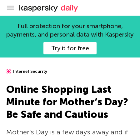
Kaspersky official blog
Full protection for your smartphone,
payments, and personal data with Kaspersky
Try it for free
Internet Security
Online Shopping Last
Minute for Mother’s Day?
Be Safe and Cautious
Mother’s Day is a few days away and if