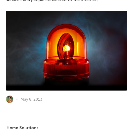
May 8, 2013
Home Solutions