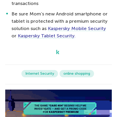
transactions
Be sure Mom’s new Android smartphone or
tablet is protected with a premium security
solution such as
Kaspersky Mobile Security
or
Kaspersky Tablet Security
.
Internet Security
online shopping