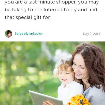
you are a last minute shopper, you may
be taking to the Internet to try and find
that special gift for
Serge Malenkovich
May 9, 2013