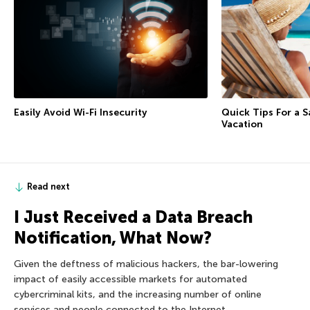
Easily Avoid Wi-Fi Insecurity
Quick Tips For a 
Vacation
Read next
I Just Received a Data Breach
Notification, What Now?
Given the deftness of malicious hackers, the bar-lowering
impact of easily accessible markets for automated
cybercriminal kits, and the increasing number of online
services and people connected to the Internet,