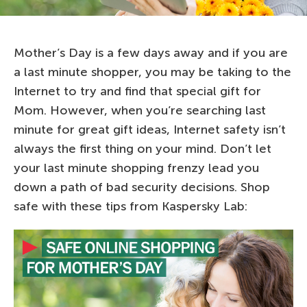
Mother’s Day is a few days away and if you are
a last minute shopper, you may be taking to the
Internet to try and find that special gift for
Mom. However, when you’re searching last
minute for great gift ideas, Internet safety isn’t
always the first thing on your mind. Don’t let
your last minute shopping frenzy lead you
down a path of bad security decisions. Shop
safe with these tips from Kaspersky Lab: