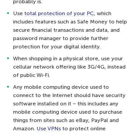
probably is.
Use
total protection of your PC
, which
includes features such as Safe Money to help
secure financial transactions and data, and
password manager to provide further
protection for your digital identity.
When shopping in a physical store, use your
cellular network offering like 3G/4G, instead
of public Wi-Fi.
Any mobile computing device used to
connect to the Internet should have security
software installed on it – this includes any
mobile computing device used to purchase
things from sites such as eBay, PayPal and
Amazon.
Use VPNs
to protect online