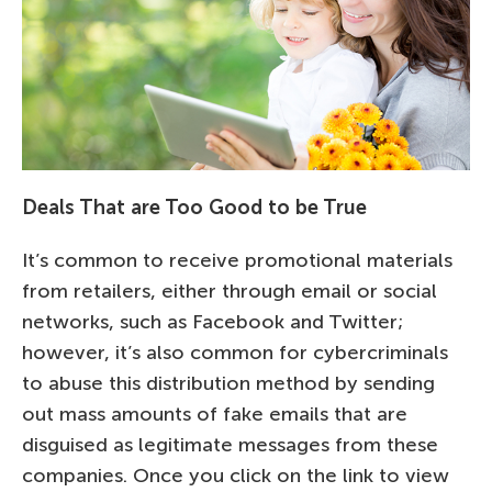
Deals That are Too Good to be True
It’s common to receive promotional materials
from retailers, either through email or social
networks, such as Facebook and Twitter;
however, it’s also common for cybercriminals
to abuse this distribution method by sending
out mass amounts of fake emails that are
disguised as legitimate messages from these
companies. Once you click on the link to view