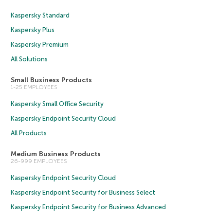
Kaspersky Standard
Kaspersky Plus
Kaspersky Premium
All Solutions
Small Business Products
1-25 EMPLOYEES
Kaspersky Small Office Security
Kaspersky Endpoint Security Cloud
All Products
Medium Business Products
26-999 EMPLOYEES
Kaspersky Endpoint Security Cloud
Kaspersky Endpoint Security for Business Select
Kaspersky Endpoint Security for Business Advanced