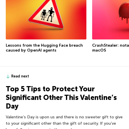
Lessons from the Hugging Face breach
CrashStealer: not
caused by OpenAI agents
macOS
Read next
Top 5 Tips to Protect Your
Significant Other This Valentine’s
Day
Valentine’s Day is upon us and there is no sweeter gift to give
to your significant other than the gift of security. If you’ve