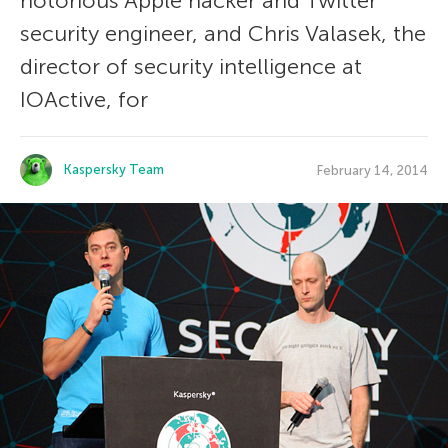
notorious Apple hacker and Twitter
security engineer, and Chris Valasek, the
director of security intelligence at
IOActive, for
Kaspersky Team
February 14, 2014