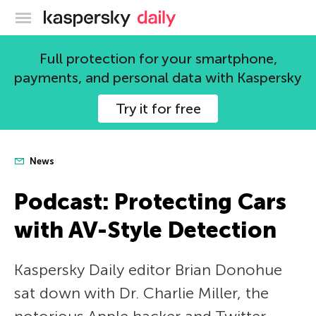
Kaspersky official blog
Full protection for your smartphone,
payments, and personal data with Kaspersky
Try it for free
News
Podcast: Protecting Cars
with AV-Style Detection
Kaspersky Daily editor Brian Donohue
sat down with Dr. Charlie Miller, the