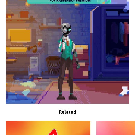
Related