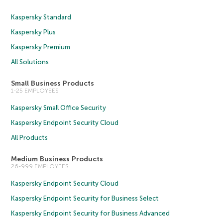
Kaspersky Standard
Kaspersky Plus
Kaspersky Premium
All Solutions
Small Business Products
1-25 EMPLOYEES
Kaspersky Small Office Security
Kaspersky Endpoint Security Cloud
All Products
Medium Business Products
26-999 EMPLOYEES
Kaspersky Endpoint Security Cloud
Kaspersky Endpoint Security for Business Select
Kaspersky Endpoint Security for Business Advanced