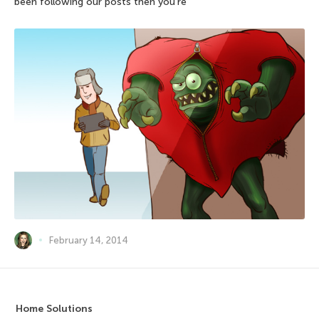
been following our posts then you’re
February 14, 2014
Home Solutions