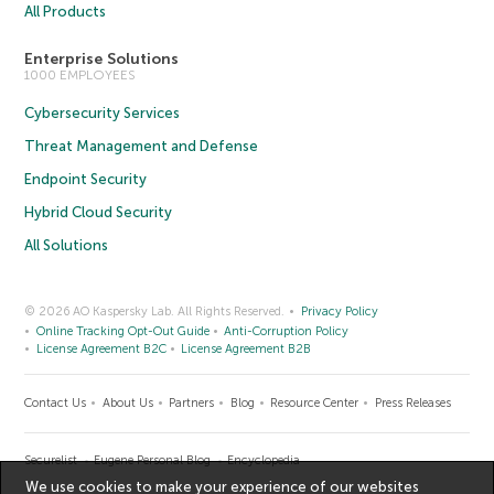
All Products
Enterprise Solutions
1000 EMPLOYEES
Cybersecurity Services
Threat Management and Defense
Endpoint Security
Hybrid Cloud Security
All Solutions
© 2026 AO Kaspersky Lab. All Rights Reserved.
Privacy Policy
Online Tracking Opt-Out Guide
Anti-Corruption Policy
License Agreement B2C
License Agreement B2B
Contact Us
About Us
Partners
Blog
Resource Center
Press Releases
Securelist
Eugene Personal Blog
Encyclopedia
We use cookies to make your experience of our websites