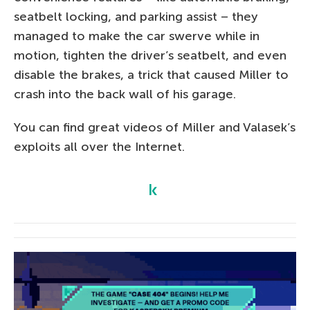
seatbelt locking, and parking assist – they
managed to make the car swerve while in
motion, tighten the driver’s seatbelt, and even
disable the brakes, a trick that caused Miller to
crash into the back wall of his garage.
You can find great videos of Miller and Valasek’s
exploits all over the Internet.