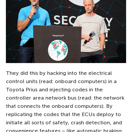
They did this by hacking into the electrical
control units (read: onboard computers) in a
Toyota Prius and injecting codes in the
controller area network bus (read: the network
that connects the onboard computers). By
replicating the codes that the ECUs deploy to
initiate all sorts of safety, crash detection, and
convenience features – like automatic braking,