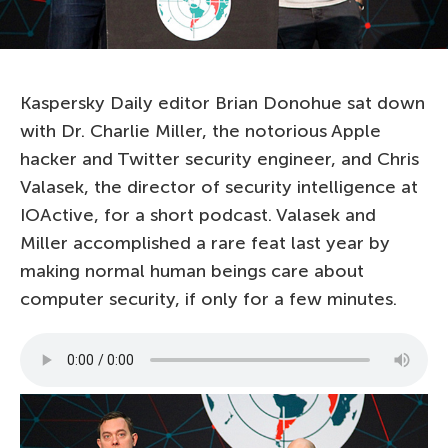
Kaspersky Daily editor Brian Donohue sat down
with Dr. Charlie Miller, the notorious Apple
hacker and Twitter security engineer, and Chris
Valasek, the director of security intelligence at
IOActive, for a short podcast. Valasek and
Miller accomplished a rare feat last year by
making normal human beings care about
computer security, if only for a few minutes.