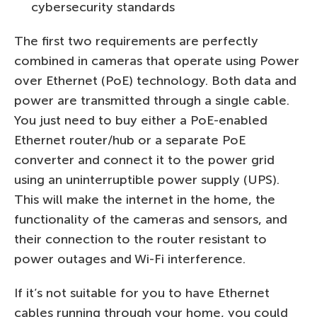
cybersecurity standards
The first two requirements are perfectly
combined in cameras that operate using Power
over Ethernet (PoE) technology. Both data and
power are transmitted through a single cable.
You just need to buy either a PoE-enabled
Ethernet router/hub or a separate PoE
converter and connect it to the power grid
using an uninterruptible power supply (UPS).
This will make the internet in the home, the
functionality of the cameras and sensors, and
their connection to the router resistant to
power outages and Wi-Fi interference.
If it’s not suitable for you to have Ethernet
cables running through your home, you could