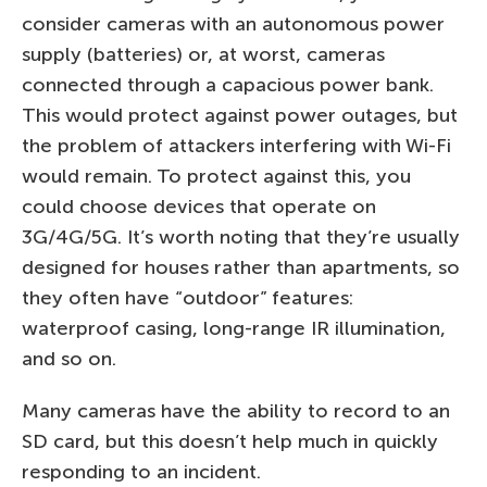
consider cameras with an autonomous power
supply (batteries) or, at worst, cameras
connected through a capacious power bank.
This would protect against power outages, but
the problem of attackers interfering with Wi-Fi
would remain. To protect against this, you
could choose devices that operate on
3G/4G/5G. It’s worth noting that they’re usually
designed for houses rather than apartments, so
they often have “outdoor” features:
waterproof casing, long-range IR illumination,
and so on.
Many cameras have the ability to record to an
SD card, but this doesn’t help much in quickly
responding to an incident.