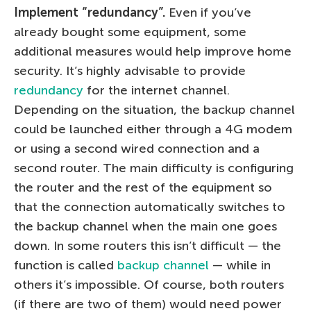
Implement “redundancy”.
Even if you’ve
already bought some equipment, some
additional measures would help improve home
security. It’s highly advisable to provide
redundancy
for the internet channel.
Depending on the situation, the backup channel
could be launched either through a 4G modem
or using a second wired connection and a
second router. The main difficulty is configuring
the router and the rest of the equipment so
that the connection automatically switches to
the backup channel when the main one goes
down. In some routers this isn’t difficult — the
function is called
backup channel
— while in
others it’s impossible. Of course, both routers
(if there are two of them) would need power