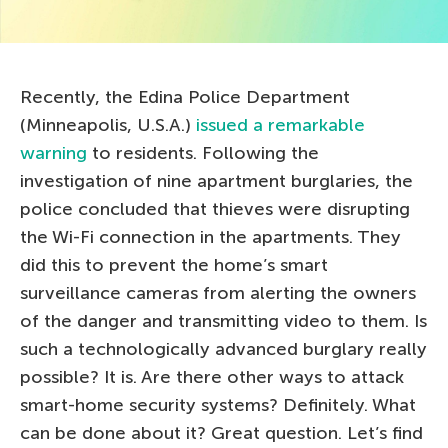
Recently, the Edina Police Department
(Minneapolis, U.S.A.)
issued a remarkable
warning
to residents. Following the
investigation of nine apartment burglaries, the
police concluded that thieves were disrupting
the Wi-Fi connection in the apartments. They
did this to prevent the home’s smart
surveillance cameras from alerting the owners
of the danger and transmitting video to them. Is
such a technologically advanced burglary really
possible? It is. Are there other ways to attack
smart-home security systems? Definitely. What
can be done about it? Great question. Let’s find