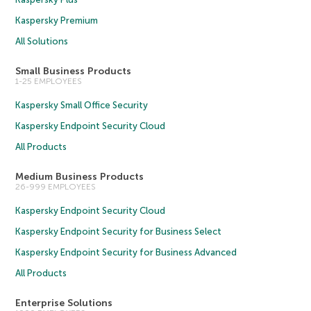
Kaspersky Premium
All Solutions
Small Business Products
1-25 EMPLOYEES
Kaspersky Small Office Security
Kaspersky Endpoint Security Cloud
All Products
Medium Business Products
26-999 EMPLOYEES
Kaspersky Endpoint Security Cloud
Kaspersky Endpoint Security for Business Select
Kaspersky Endpoint Security for Business Advanced
All Products
Enterprise Solutions