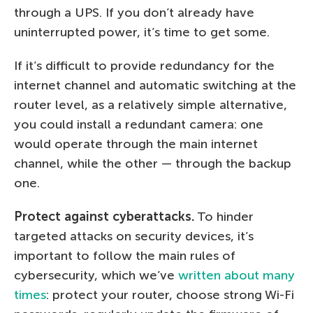
through a UPS. If you don’t already have
uninterrupted power, it’s time to get some.
If it’s difficult to provide redundancy for the
internet channel and automatic switching at the
router level, as a relatively simple alternative,
you could install a redundant camera: one
would operate through the main internet
channel, while the other — through the backup
one.
Protect against cyberattacks.
To hinder
targeted attacks on security devices, it’s
important to follow the main rules of
cybersecurity, which we’ve
written about many
times
: protect your router, choose strong Wi-Fi