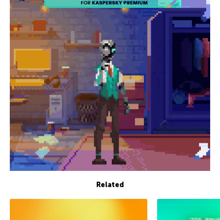
Related