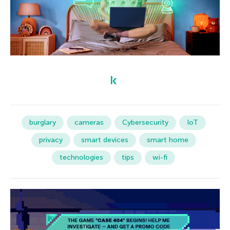
burglary
cameras
Cybersecurity
IoT
privacy
smart devices
smart home
technologies
tips
wi-fi