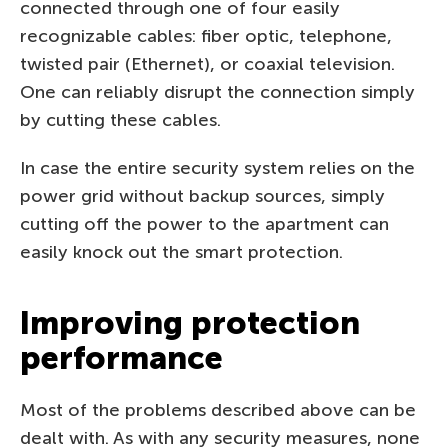
connected through one of four easily
recognizable cables: fiber optic, telephone,
twisted pair (Ethernet), or coaxial television.
One can reliably disrupt the connection simply
by cutting these cables.
In case the entire security system relies on the
power grid without backup sources, simply
cutting off the power to the apartment can
easily knock out the smart protection.
Improving protection
performance
Most of the problems described above can be
dealt with. As with any security measures, none