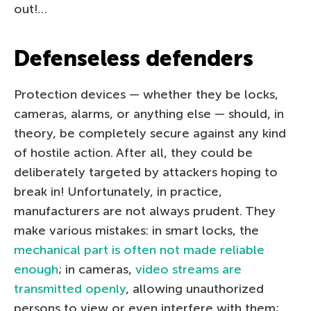
out!…
Defenseless defenders
Protection devices — whether they be locks,
cameras, alarms, or anything else — should, in
theory, be completely secure against any kind
of hostile action. After all, they could be
deliberately targeted by attackers hoping to
break in! Unfortunately, in practice,
manufacturers are not always prudent. They
make various mistakes: in smart locks, the
mechanical part is often not made reliable
enough
; in cameras,
video streams are
transmitted openly
, allowing unauthorized
persons to view or even interfere with them;