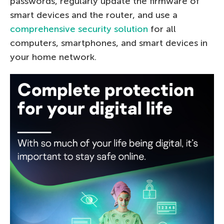
passwords, regularly update the firmware of
smart devices and the router, and use a
comprehensive security solution
for all
computers, smartphones, and smart devices in
your home network.