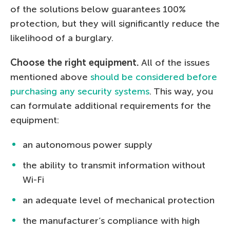
of the solutions below guarantees 100%
protection, but they will significantly reduce the
likelihood of a burglary.
Choose the right equipment.
All of the issues
mentioned above
should be considered before
purchasing any security systems
. This way, you
can formulate additional requirements for the
equipment:
an autonomous power supply
the ability to transmit information without
Wi-Fi
an adequate level of mechanical protection
the manufacturer’s compliance with high