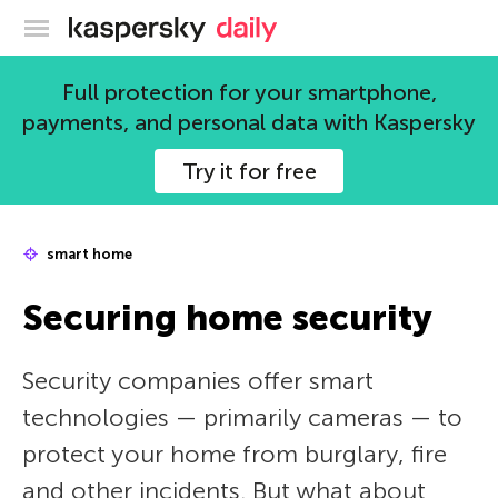
Kaspersky official blog
Full protection for your smartphone,
payments, and personal data with Kaspersky
Try it for free
smart home
Securing home security
Security companies offer smart
technologies — primarily cameras — to
protect your home from burglary, fire
and other incidents. But what about