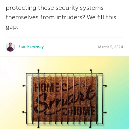
protecting these security systems
themselves from intruders? We fill this
gap.
Stan Kaminsky
March 5, 2024