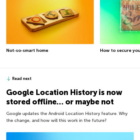
Not-so-smart home
How to secure yo
Read next
Google Location History is now
stored offline… or maybe not
Google updates the Android Location History feature. Why
the change, and how will this work in the future?