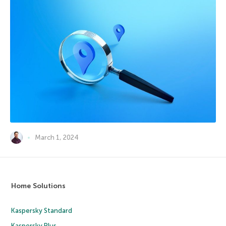
March 1, 2024
Home Solutions
Kaspersky Standard
Kaspersky Plus