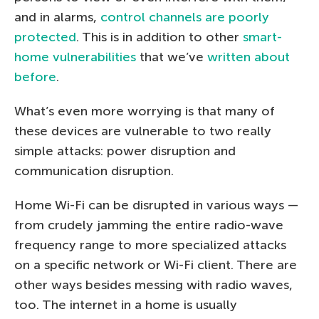
and in alarms,
control channels are poorly
protected
. This is in addition to other
smart-
home vulnerabilities
that we’ve
written about
before
.
What’s even more worrying is that many of
these devices are vulnerable to two really
simple attacks: power disruption and
communication disruption.
Home Wi-Fi can be disrupted in various ways —
from crudely jamming the entire radio-wave
frequency range to more specialized attacks
on a specific network or Wi-Fi client. There are
other ways besides messing with radio waves,
too. The internet in a home is usually