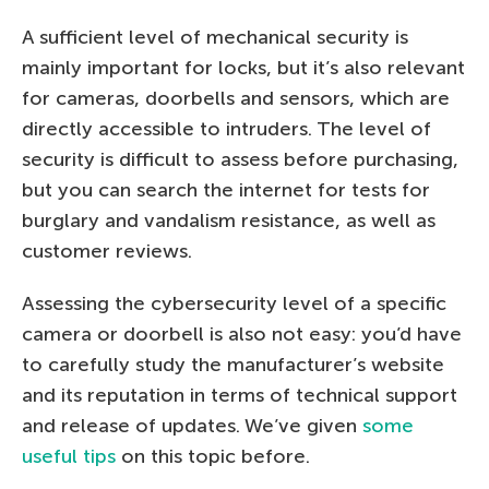
A sufficient level of mechanical security is
mainly important for locks, but it’s also relevant
for cameras, doorbells and sensors, which are
directly accessible to intruders. The level of
security is difficult to assess before purchasing,
but you can search the internet for tests for
burglary and vandalism resistance, as well as
customer reviews.
Assessing the cybersecurity level of a specific
camera or doorbell is also not easy: you’d have
to carefully study the manufacturer’s website
and its reputation in terms of technical support
and release of updates. We’ve given
some
useful tips
on this topic before.