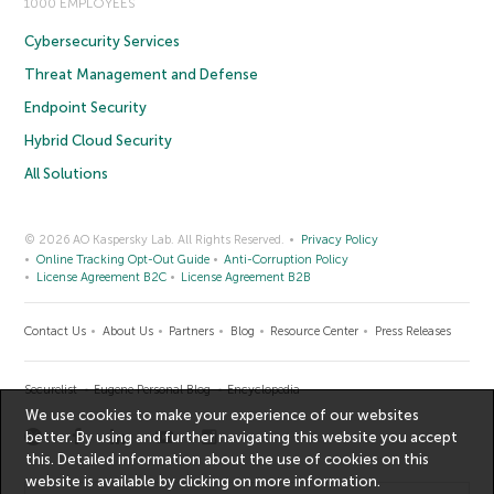
1000 EMPLOYEES
Cybersecurity Services
Threat Management and Defense
Endpoint Security
Hybrid Cloud Security
All Solutions
© 2026 AO Kaspersky Lab. All Rights Reserved.
Privacy Policy
Online Tracking Opt-Out Guide
Anti-Corruption Policy
License Agreement B2C
License Agreement B2B
Contact Us
About Us
Partners
Blog
Resource Center
Press Releases
Securelist
Eugene Personal Blog
Encyclopedia
We use cookies to make your experience of our websites
better. By using and further navigating this website you accept
this. Detailed information about the use of cookies on this
website is available by clicking on
more information
.