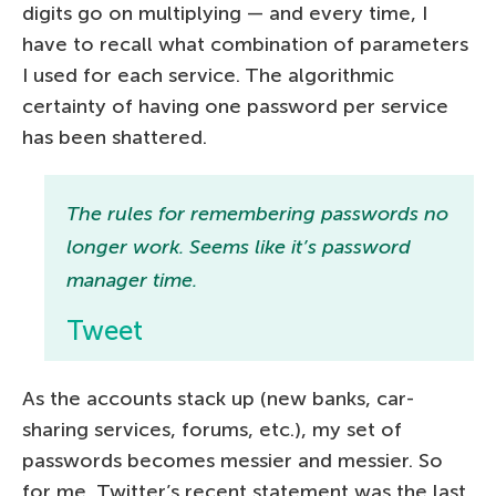
digits go on multiplying — and every time, I
have to recall what combination of parameters
I used for each service. The algorithmic
certainty of having one password per service
has been shattered.
The rules for remembering passwords no
longer work. Seems like it’s password
manager time.
Tweet
As the accounts stack up (new banks, car-
sharing services, forums, etc.), my set of
passwords becomes messier and messier. So
for me, Twitter’s recent statement was the last