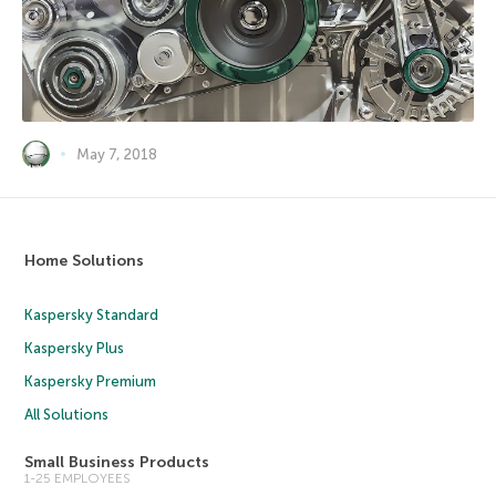
May 7, 2018
Home Solutions
Kaspersky Standard
Kaspersky Plus
Kaspersky Premium
All Solutions
Small Business Products
1-25 EMPLOYEES