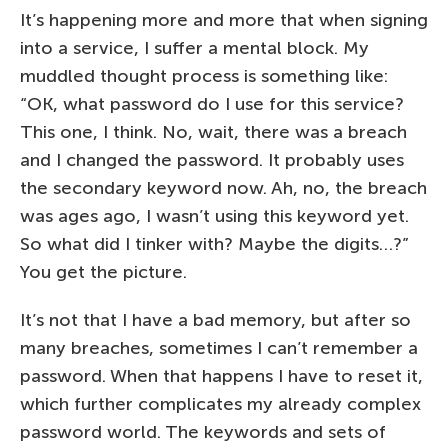
It’s happening more and more that when signing
into a service, I suffer a mental block. My
muddled thought process is something like:
“OK, what password do I use for this service?
This one, I think. No, wait, there was a breach
and I changed the password. It probably uses
the secondary keyword now. Ah, no, the breach
was ages ago, I wasn’t using this keyword yet.
So what did I tinker with? Maybe the digits…?”
You get the picture.
It’s not that I have a bad memory, but after so
many breaches, sometimes I can’t remember a
password. When that happens I have to reset it,
which further complicates my already complex
password world. The keywords and sets of