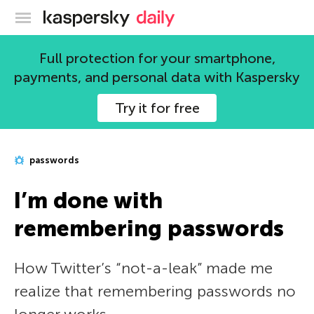
Kaspersky official blog
Full protection for your smartphone,
payments, and personal data with Kaspersky
Try it for free
passwords
I’m done with
remembering passwords
How Twitter’s “not-a-leak” made me
realize that remembering passwords no