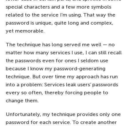
special characters and a few more symbols
related to the service I’m using. That way the
password is unique, quite long and complex,
yet memorable.
The technique has long served me well — no
matter how many services I use, I can still recall
the passwords even for ones I seldom use
because I know my password-generating
technique. But over time my approach has run
into a problem: Services leak users’ passwords
every so often, thereby forcing people to
change them.
Unfortunately, my technique provides only one
password for each service. To create another