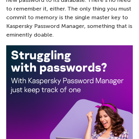
to remember it, either. The only thing you must
commit to memory is the single master key to
Kaspersky Password Manager, something that is
eminently doable.