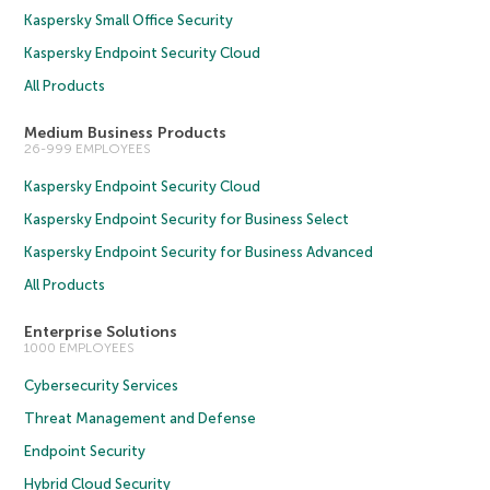
Kaspersky Small Office Security
Kaspersky Endpoint Security Cloud
All Products
Medium Business Products
26-999 EMPLOYEES
Kaspersky Endpoint Security Cloud
Kaspersky Endpoint Security for Business Select
Kaspersky Endpoint Security for Business Advanced
All Products
Enterprise Solutions
1000 EMPLOYEES
Cybersecurity Services
Threat Management and Defense
Endpoint Security
Hybrid Cloud Security