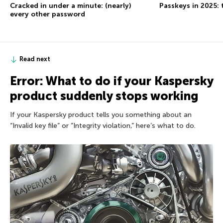
Cracked in under a minute: (nearly)
Passkeys in 2025: 
every other password
Read next
Error: What to do if your Kaspersky
product suddenly stops working
If your Kaspersky product tells you something about an
“Invalid key file” or ”Integrity violation,” here’s what to do.