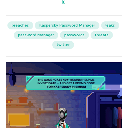
breaches
Kaspersky Password Manager
leaks
password manager
passwords
threats
twitter