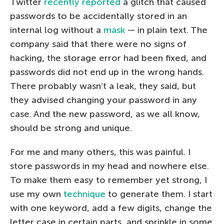
Twitter
recently reported
a glitch that caused
passwords to be accidentally stored in an
internal log without a
mask
— in plain text. The
company said that there were no signs of
hacking, the storage error had been fixed, and
passwords did not end up in the wrong hands.
There probably wasn’t a leak, they said, but
they advised changing your password in any
case. And the new password, as we all know,
should be strong and unique.
For me and many others, this was painful. I
store passwords in my head and nowhere else.
To make them easy to remember yet strong, I
use my own
technique
to generate them. I start
with one keyword, add a few digits, change the
letter case in certain parts, and sprinkle in some