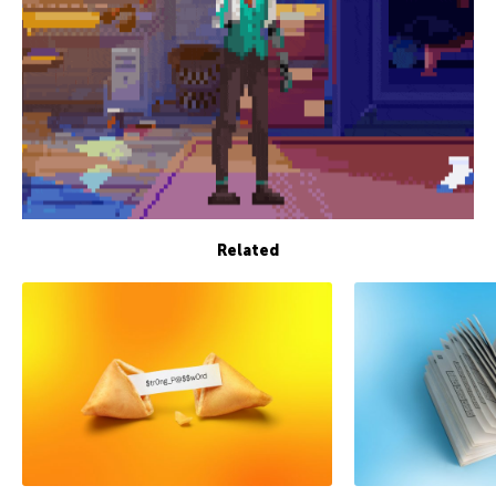
Related