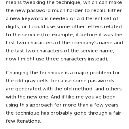
means tweaking the technique, which can make
the new password much harder to recall. Either
a new keyword is needed or a different set of
digits, or I could use some other letters related
to the service (for example, if before it was the
first two characters of the company’s name and
the last two characters of the service name,
now I might use three characters instead).
Changing the technique is a major problem for
the old gray cells, because some passwords
are generated with the old method, and others
with the new one. And if like me you’ve been
using this approach for more than a few years,
the technique has probably gone through a fair
few iterations.