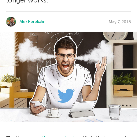
longer works.
Alex Perekalin
May 7, 2018