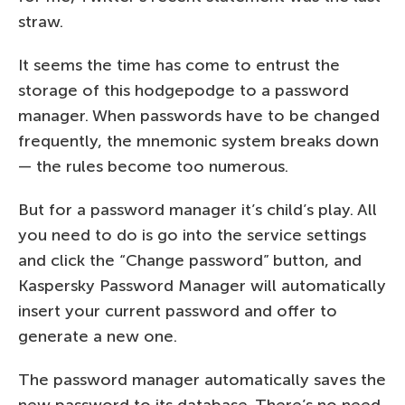
straw.
It seems the time has come to entrust the
storage of this hodgepodge to a password
manager. When passwords have to be changed
frequently, the mnemonic system breaks down
— the rules become too numerous.
But for a password manager it’s child’s play. All
you need to do is go into the service settings
and click the “Change password” button, and
Kaspersky Password Manager
will automatically
insert your current password and offer to
generate a new one.
The password manager automatically saves the
new password to its database. There’s no need