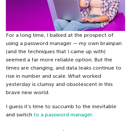
For a long time, I balked at the prospect of
using a password manager — my own brainpan
(and the techniques that I came up with)
seemed a far more reliable option. But the
times are changing, and data leaks continue to
rise in number and scale. What worked
yesterday is clumsy and obsolescent in this
brave new world.
I guess it’s time to succumb to the inevitable
and switch
to a password manager
.