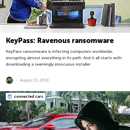
KeyPass: Ravenous ransomware
KeyPass ransomware is infecting computers worldwide,
encrypting almost everything in its path. And it all starts with
downloading a seemingly innocuous installer.
August 15, 2018
connected cars