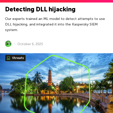
Detecting DLL hijacking
Our experts trained an ML model to detect attempts to use
DLL hijacking, and integrated it into the Kaspersky SIEM
system.
October 6, 2025
threats