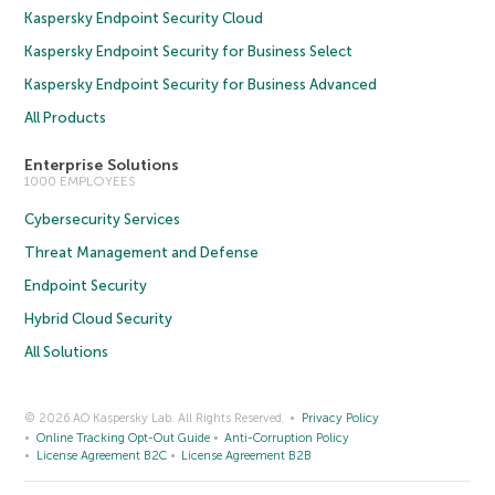
Kaspersky Endpoint Security Cloud
Kaspersky Endpoint Security for Business Select
Kaspersky Endpoint Security for Business Advanced
All Products
Enterprise Solutions
1000 EMPLOYEES
Cybersecurity Services
Threat Management and Defense
Endpoint Security
Hybrid Cloud Security
All Solutions
© 2026 AO Kaspersky Lab. All Rights Reserved.
Privacy Policy
Online Tracking Opt-Out Guide
Anti-Corruption Policy
License Agreement B2C
License Agreement B2B