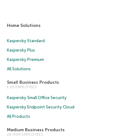
Home Solutions
Kaspersky Standard
Kaspersky Plus
Kaspersky Premium
All Solutions
Small Business Products
1-25 EMPLOYEES
Kaspersky Small Office Security
Kaspersky Endpoint Security Cloud
All Products
Medium Business Products
26-999 EMPLOYEES