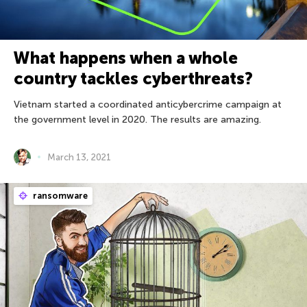
What happens when a whole
country tackles cyberthreats?
Vietnam started a coordinated anticybercrime campaign at
the government level in 2020. The results are amazing.
March 13, 2021
ransomware