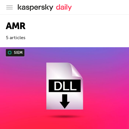
Kaspersky official blog
AMR
5 articles
SIEM