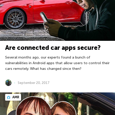
Are connected car apps secure?
Several months ago, our experts found a bunch of
vulnerabilities in Android apps that allow users to control their
cars remotely. What has changed since then?
September 20, 2017
AMR