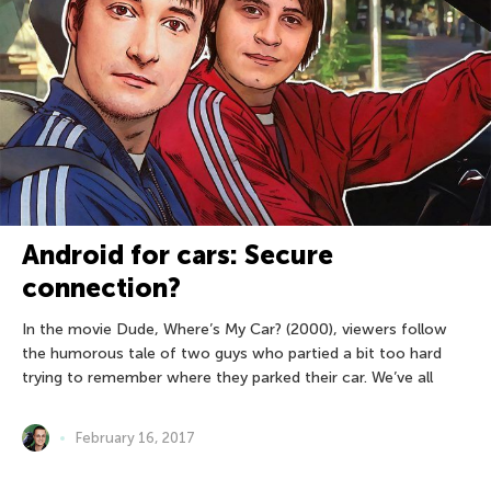
Android for cars: Secure
connection?
In the movie Dude, Where’s My Car? (2000), viewers follow
the humorous tale of two guys who partied a bit too hard
trying to remember where they parked their car. We’ve all
February 16, 2017