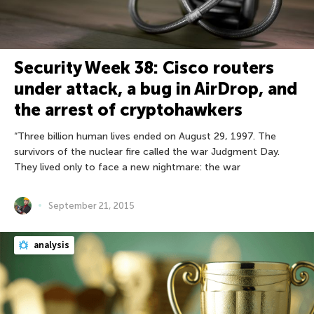
Security Week 38: Cisco routers
under attack, a bug in AirDrop, and
the arrest of cryptohawkers
“Three billion human lives ended on August 29, 1997. The
survivors of the nuclear fire called the war Judgment Day.
They lived only to face a new nightmare: the war
September 21, 2015
analysis