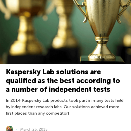
Kaspersky Lab solutions are
qualified as the best according to
a number of independent tests
In 2014 Kaspersky Lab products took part in many tests held
by independent research labs. Our solutions achieved more
first places than any competitor!
March 25, 2015