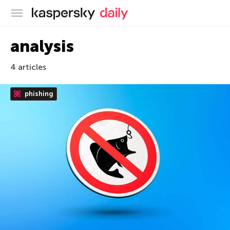
Kaspersky official blog
analysis
4 articles
phishing