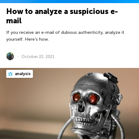
How to analyze a suspicious e-
mail
If you receive an e-mail of dubious authenticity, analyze it
yourself. Here’s how.
October 22, 2021
analysis