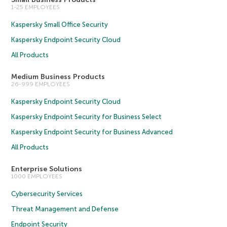
1-25 EMPLOYEES
Kaspersky Small Office Security
Kaspersky Endpoint Security Cloud
All Products
Medium Business Products
26-999 EMPLOYEES
Kaspersky Endpoint Security Cloud
Kaspersky Endpoint Security for Business Select
Kaspersky Endpoint Security for Business Advanced
All Products
Enterprise Solutions
1000 EMPLOYEES
Cybersecurity Services
Threat Management and Defense
Endpoint Security