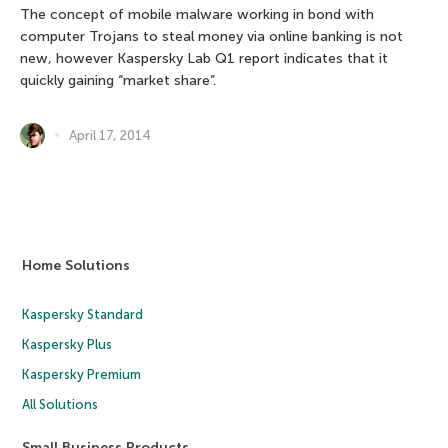
The concept of mobile malware working in bond with
computer Trojans to steal money via online banking is not
new, however Kaspersky Lab Q1 report indicates that it
quickly gaining “market share”.
April 17, 2014
Home Solutions
Kaspersky Standard
Kaspersky Plus
Kaspersky Premium
All Solutions
Small Business Products