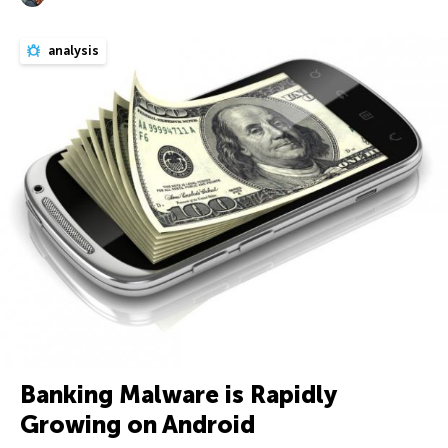
analysis
Banking Malware is Rapidly
Growing on Android