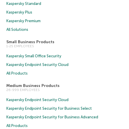
Kaspersky Standard
Kaspersky Plus
Kaspersky Premium
All Solutions
Small Business Products
1-25 EMPLOYEES
Kaspersky Small Office Security
Kaspersky Endpoint Security Cloud
All Products
Medium Business Products
26-999 EMPLOYEES
Kaspersky Endpoint Security Cloud
Kaspersky Endpoint Security for Business Select
Kaspersky Endpoint Security for Business Advanced
All Products