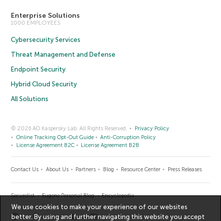
Enterprise Solutions
1000 EMPLOYEES
Cybersecurity Services
Threat Management and Defense
Endpoint Security
Hybrid Cloud Security
All Solutions
© 2026 AO Kaspersky Lab. All Rights Reserved.
Privacy Policy
Online Tracking Opt-Out Guide
Anti-Corruption Policy
License Agreement B2C
License Agreement B2B
Contact Us
About Us
Partners
Blog
Resource Center
Press Releases
Securelist
Eugene Personal Blog
Encyclopedia
We use cookies to make your experience of our websites
better. By using and further navigating this website you accept