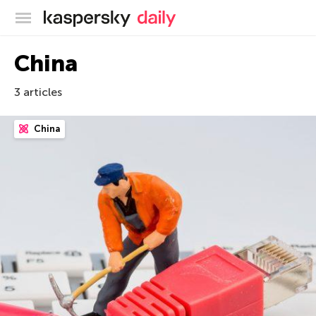
Kaspersky official blog
China
3 articles
China