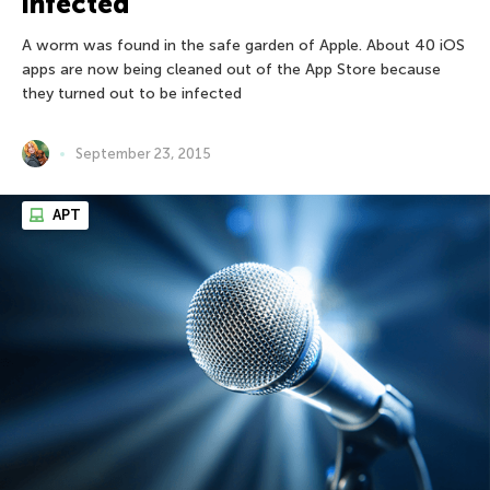
infected
A worm was found in the safe garden of Apple. About 40 iOS
apps are now being cleaned out of the App Store because
they turned out to be infected
September 23, 2015
APT