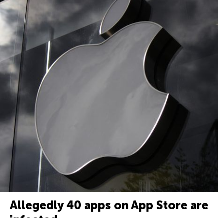
Allegedly 40 apps on App Store are