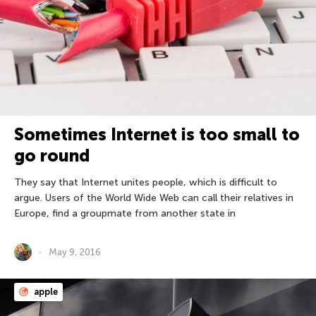
Sometimes Internet is too small to
go round
They say that Internet unites people, which is difficult to
argue. Users of the World Wide Web can call their relatives in
Europe, find a groupmate from another state in
May 9, 2016
apple