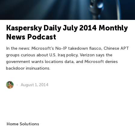
Kaspersky Daily July 2014 Monthly
News Podcast
In the news: Microsoft’s No-IP takedown fiasco, Chinese APT
groups curious about U.S. Iraq policy, Verizon says the
government wants locations data, and Microsoft denies
backdoor insinuations.
August 1, 2014
Home Solutions