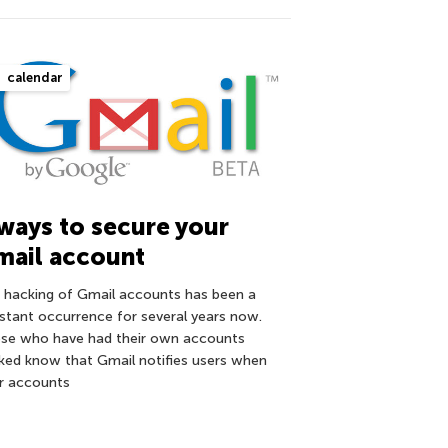
calendar
ways to secure your
mail account
 hacking of Gmail accounts has been a
stant occurrence for several years now.
se who have had their own accounts
ked know that Gmail notifies users when
ir accounts