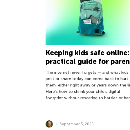
Keeping kids safe online:
practical guide for paren
The internet never forgets — and what kids
post or share today can come back to hurt
them, either right away or years down the li
Here’s how to shrink your child’s digital
footprint without resorting to battles or ba
September 5, 2025