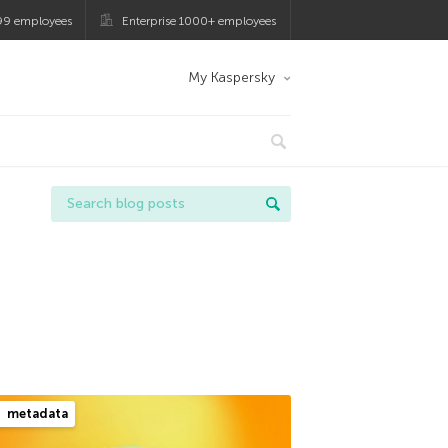
99 employees
Enterprise 1000+ employees
My Kaspersky
metadata