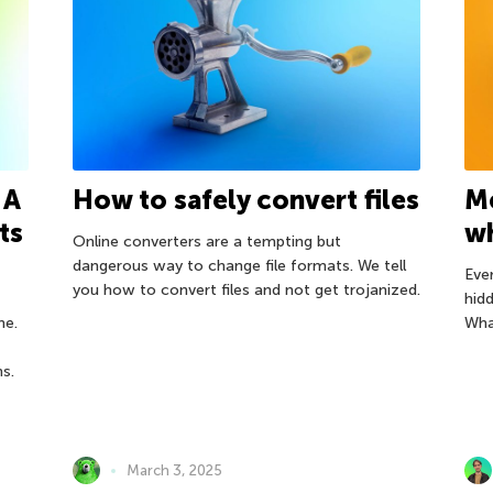
 A
How to safely convert files
M
ts
wh
Online converters are a tempting but
dangerous way to change file formats. We tell
Ever
you how to convert files and not get trojanized.
hid
ne.
What
ns.
March 3, 2025