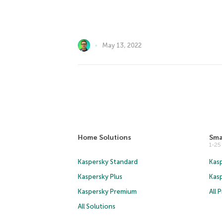
May 13, 2022
Home Solutions
Sma
1-2
Kaspersky Standard
Kasp
Kaspersky Plus
Kas
Kaspersky Premium
All 
All Solutions