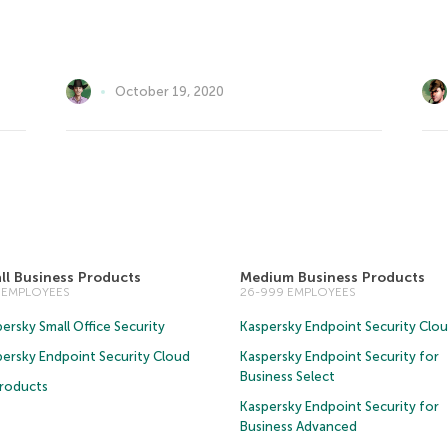
October 19, 2020
ll Business Products
Medium Business Products
5 EMPLOYEES
26-999 EMPLOYEES
ersky Small Office Security
Kaspersky Endpoint Security Clo
persky Endpoint Security Cloud
Kaspersky Endpoint Security for
Business Select
Products
Kaspersky Endpoint Security for
Business Advanced