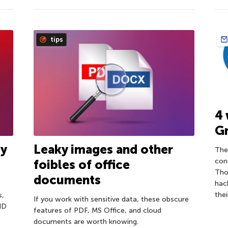
tips
4 
G
ty
Leaky images and other
The
con
foibles of office
Tho
documents
hac
the
s,
If you work with sensitive data, these obscure
 ID
features of PDF, MS Office, and cloud
documents are worth knowing.