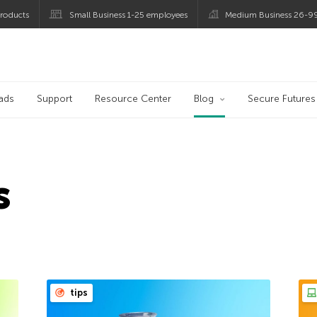
roducts
Small Business 1-25 employees
Medium Business 26-9
og
ads
Support
Resource Center
Blog
Secure Futures
s
tips