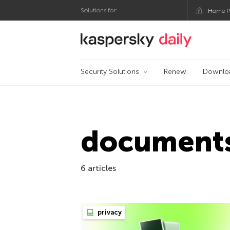
Solutions for:
Home P
Kaspersky official bl
Security Solutions
Renew
Downlo
document
6 articles
privacy