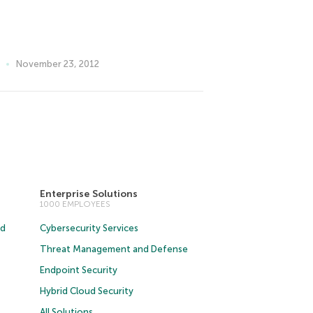
November 23, 2012
Enterprise Solutions
1000 EMPLOYEES
ud
Cybersecurity Services
Threat Management and Defense
Endpoint Security
Hybrid Cloud Security
All Solutions