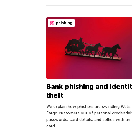
phishing
Bank phishing and identi
theft
We explain how phishers are swindling Wells
Fargo customers out of personal credential
passwords, card details, and selfies with an
card.