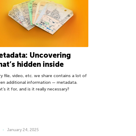
etadata: Uncovering
at’s hidden inside
y file, video, etc. we share contains a lot of
den additional information — metadata.
’s it for, and is it really necessary?
January 24, 2025