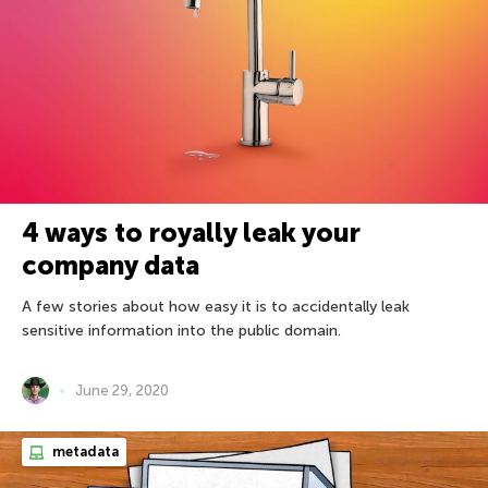
4 ways to royally leak your
company data
A few stories about how easy it is to accidentally leak
sensitive information into the public domain.
June 29, 2020
metadata