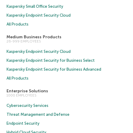
Kaspersky Small Office Security
Kaspersky Endpoint Security Cloud
All Products
Medium Business Products
26-999 EMPLOYEES
Kaspersky Endpoint Security Cloud
Kaspersky Endpoint Security for Business Select
Kaspersky Endpoint Security for Business Advanced
All Products
Enterprise Solutions
1000 EMPLOYEES
Cybersecurity Services
Threat Management and Defense
Endpoint Security
Hybrid Cloud Security