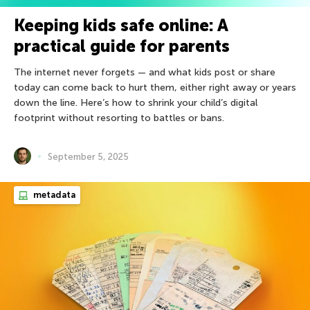
Keeping kids safe online: A
practical guide for parents
The internet never forgets — and what kids post or share
today can come back to hurt them, either right away or years
down the line. Here’s how to shrink your child’s digital
footprint without resorting to battles or bans.
September 5, 2025
metadata