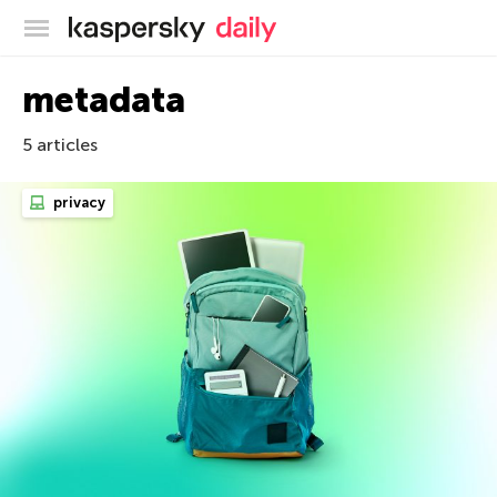
Kaspersky official blog
metadata
5 articles
privacy