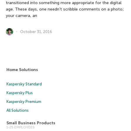
transitioned into something more appropriate for the digital
age. These days, one needn’t scribble comments on a photo;
your camera, an
October 31, 2016
Home Solutions
Kaspersky Standard
Kaspersky Plus
Kaspersky Premium
All Solutions
Small Business Products
1-25 EMPLOYEES