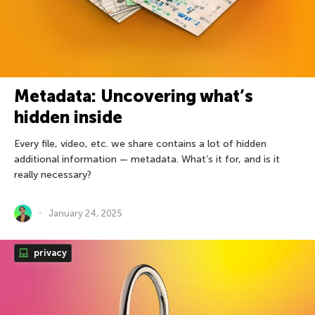
Metadata: Uncovering what’s
hidden inside
Every file, video, etc. we share contains a lot of hidden
additional information — metadata. What’s it for, and is it
really necessary?
January 24, 2025
privacy