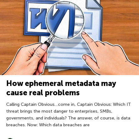
How ephemeral metadata may
cause real problems
Calling Captain Obvious…come in, Captain Obvious: Which IT
threat brings the most danger to enterprises, SMBs,
governments, and individuals? The answer, of course, is data
breaches. Now: Which data breaches are