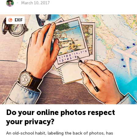
March 10, 2017
EXIF
Do your online photos respect
your privacy?
An old-school habit, labelling the back of photos, has