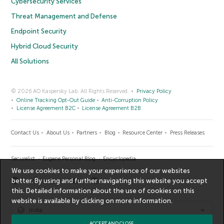
Cybersecurity Services
Threat Management and Defense
Endpoint Security
Hybrid Cloud Security
All Solutions
© 2026 AO Kaspersky Lab. All Rights Reserved.
Privacy Policy
Online Tracking Opt-Out Guide
Anti-Corruption Policy
License Agreement B2C
License Agreement B2B
Contact Us
About Us
Partners
Blog
Resource Center
Press Releases
Securelist
Eugene Personal Blog
Encyclopedia
We use cookies to make your experience of our websites
better. By using and further navigating this website you accept
this. Detailed information about the use of cookies on this
website is available by clicking on
more information
.
India
ACCEPT AND CLOSE