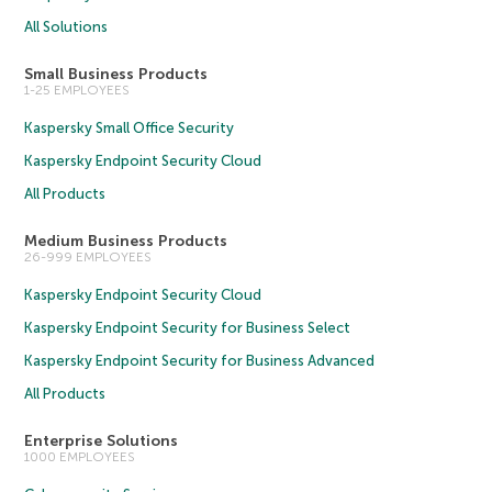
All Solutions
Small Business Products
1-25 EMPLOYEES
Kaspersky Small Office Security
Kaspersky Endpoint Security Cloud
All Products
Medium Business Products
26-999 EMPLOYEES
Kaspersky Endpoint Security Cloud
Kaspersky Endpoint Security for Business Select
Kaspersky Endpoint Security for Business Advanced
All Products
Enterprise Solutions
1000 EMPLOYEES