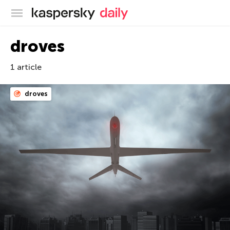
Kaspersky official blog
droves
1 article
droves