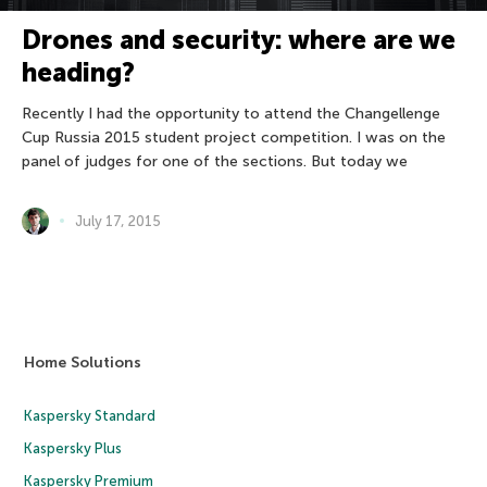
Drones and security: where are we
heading?
Recently I had the opportunity to attend the Changellenge
Cup Russia 2015 student project competition. I was on the
panel of judges for one of the sections. But today we
July 17, 2015
Home Solutions
Kaspersky Standard
Kaspersky Plus
Kaspersky Premium