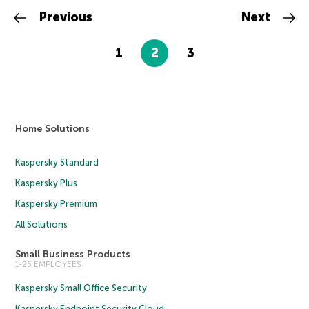
Previous
Next
1
2
3
Home Solutions
Kaspersky Standard
Kaspersky Plus
Kaspersky Premium
All Solutions
Small Business Products
1-25 EMPLOYEES
Kaspersky Small Office Security
Kaspersky Endpoint Security Cloud