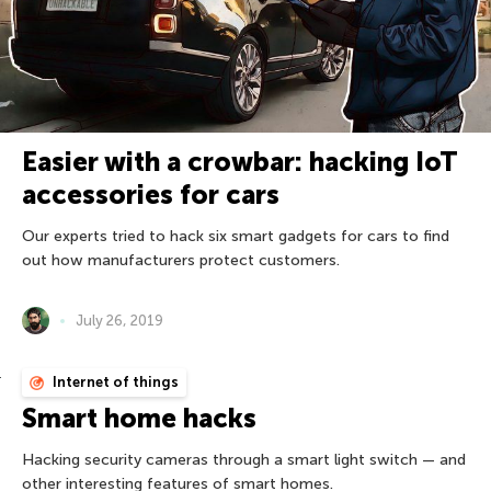
Easier with a crowbar: hacking IoT
accessories for cars
Our experts tried to hack six smart gadgets for cars to find
out how manufacturers protect customers.
July 26, 2019
Internet of things
Smart home hacks
Hacking security cameras through a smart light switch — and
other interesting features of smart homes.