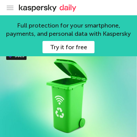
Kaspersky official blog
Internet of things
Full protection for your smartphone,
payments, and personal data with Kaspersky
63 articles
Try it for free
36c3