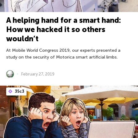
A helping hand for a smart hand:
How we hacked it so others
wouldn’t
At Mobile World Congress 2019, our experts presented a
study on the security of Motorica smart artificial limbs.
February 27, 2019
35с3