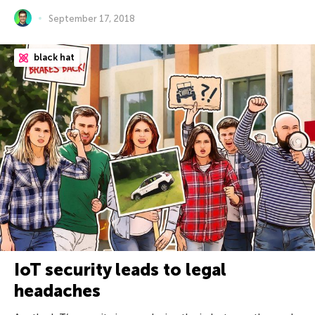
September 17, 2018
black hat
IoT security leads to legal
headaches