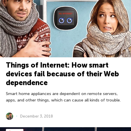
Things of Internet: How smart
devices fail because of their Web
dependence
Smart home appliances are dependent on remote servers,
apps, and other things, which can cause all kinds of trouble.
December 3, 2018