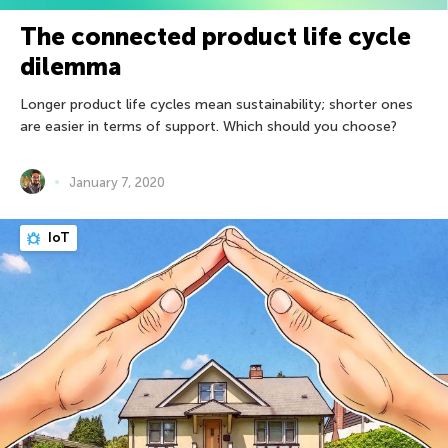
The connected product life cycle
dilemma
Longer product life cycles mean sustainability; shorter ones
are easier in terms of support. Which should you choose?
January 7, 2020
IoT