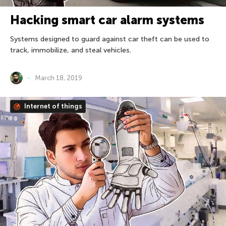
Hacking smart car alarm systems
Systems designed to guard against car theft can be used to
track, immobilize, and steal vehicles.
March 18, 2019
Internet of things