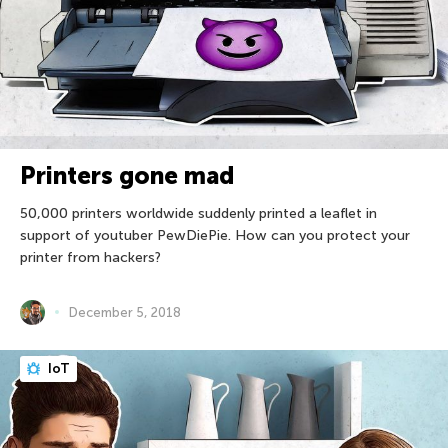
Printers gone mad
50,000 printers worldwide suddenly printed a leaflet in
support of youtuber PewDiePie. How can you protect your
printer from hackers?
December 5, 2018
IoT