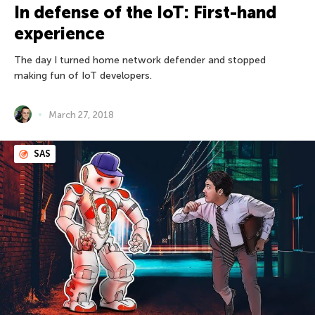
In defense of the IoT: First-hand
experience
The day I turned home network defender and stopped
making fun of IoT developers.
March 27, 2018
SAS