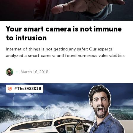
Your smart camera is not immune
to intrusion
Internet of things is not getting any safer: Our experts
analyzed a smart camera and found numerous vulnerabilities.
March 16, 2018
#TheSAS2018