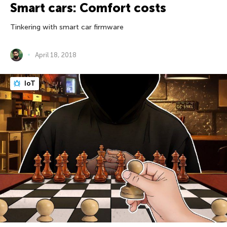
Smart cars: Comfort costs
Tinkering with smart car firmware
April 18, 2018
IoT