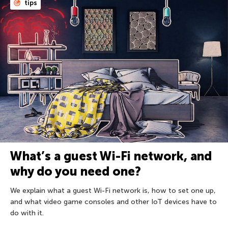
tips
What’s a guest Wi-Fi network, and
why do you need one?
We explain what a guest Wi-Fi network is, how to set one up,
and what video game consoles and other IoT devices have to
do with it.