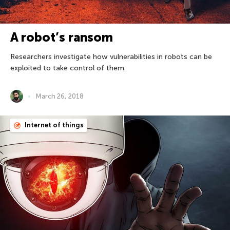
A robot’s ransom
Researchers investigate how vulnerabilities in robots can be
exploited to take control of them.
March 26, 2018
Internet of things