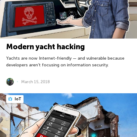
Modern yacht hacking
Yachts are now Internet-friendly — and vulnerable because
developers aren’t focusing on information security.
March 15, 2018
IoT