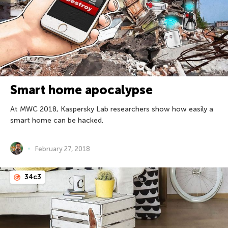
Smart home apocalypse
At MWC 2018, Kaspersky Lab researchers show how easily a
smart home can be hacked.
February 27, 2018
34c3