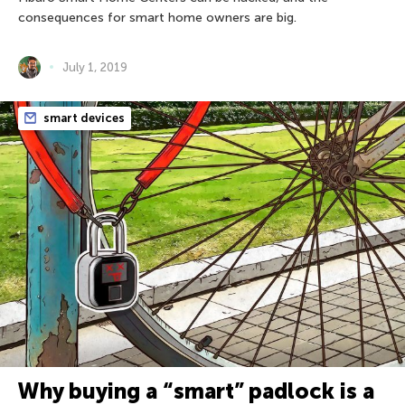
consequences for smart home owners are big.
July 1, 2019
smart devices
Why buying a “smart” padlock is a