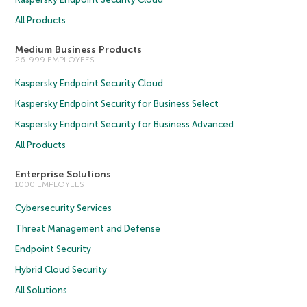
All Products
Medium Business Products
26-999 EMPLOYEES
Kaspersky Endpoint Security Cloud
Kaspersky Endpoint Security for Business Select
Kaspersky Endpoint Security for Business Advanced
All Products
Enterprise Solutions
1000 EMPLOYEES
Cybersecurity Services
Threat Management and Defense
Endpoint Security
Hybrid Cloud Security
All Solutions