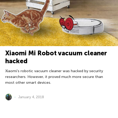
Xiaomi Mi Robot vacuum cleaner
hacked
Xiaomi’s robotic vacuum cleaner was hacked by security
researchers. However, it proved much more secure than
most other smart devices.
January 4, 2018