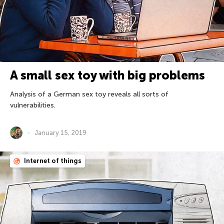
A small sex toy with big problems
Analysis of a German sex toy reveals all sorts of
vulnerabilities.
January 15, 2019
Internet of things