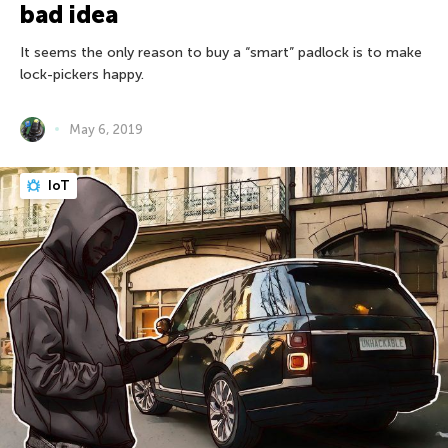
bad idea
It seems the only reason to buy a “smart” padlock is to make
lock-pickers happy.
May 6, 2019
IoT