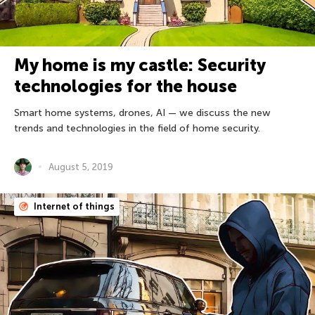
My home is my castle: Security
technologies for the house
Smart home systems, drones, AI — we discuss the new
trends and technologies in the field of home security.
August 5, 2019
Internet of things