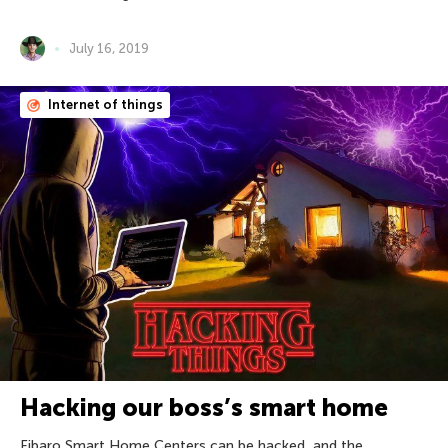
July 16, 2019
Internet of things
Hacking our boss’s smart home
Fibaro Smart Home Centers can be hacked, and the