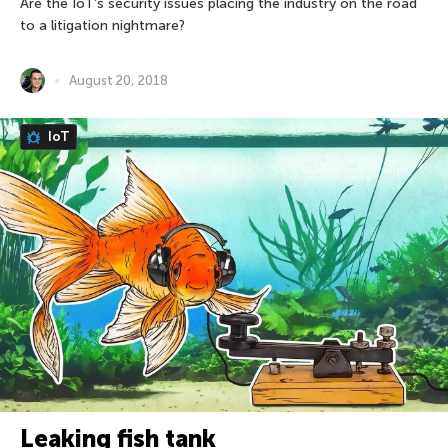
Are the IoT’s security issues placing the industry on the road
to a litigation nightmare?
August 20, 2018
IoT
Leaking fish tank