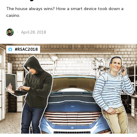
The house always wins? How a smart device took down a
casino.
April 28, 2018
#RSAC2018