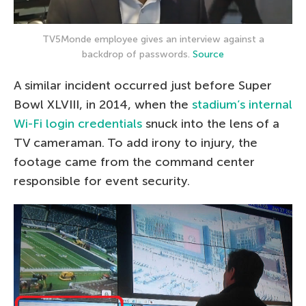
TV5Monde employee gives an interview against a
backdrop of passwords.
Source
A similar incident occurred just before Super
Bowl XLVIII, in 2014, when the
stadium’s internal
Wi-Fi login credentials
snuck into the lens of a
TV cameraman. To add irony to injury, the
footage came from the command center
responsible for event security.