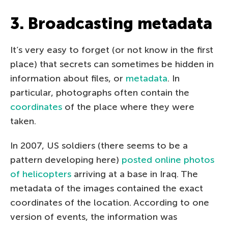
3. Broadcasting metadata
It’s very easy to forget (or not know in the first
place) that secrets can sometimes be hidden in
information about files, or
metadata
. In
particular, photographs often contain the
coordinates
of the place where they were
taken.
In 2007, US soldiers (there seems to be a
pattern developing here)
posted online photos
of helicopters
arriving at a base in Iraq. The
metadata of the images contained the exact
coordinates of the location. According to one
version of events, the information was