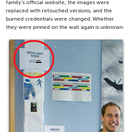
family’s official website, the images were
replaced with retouched versions, and the
burned credentials were changed. Whether
they were pinned on the wall again is unknown.