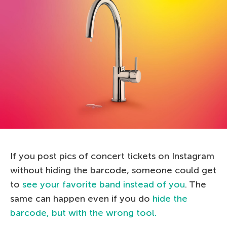
If you post pics of concert tickets on Instagram
without hiding the barcode, someone could get
to
see your favorite band instead of you
. The
same can happen even if you do
hide the
barcode, but with the wrong tool.