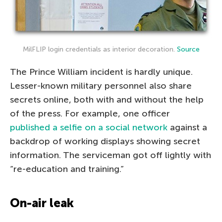
MilFLIP login credentials as interior decoration.
Source
The Prince William incident is hardly unique.
Lesser-known military personnel also share
secrets online, both with and without the help
of the press. For example, one officer
published a selfie on a social network
against a
backdrop of working displays showing secret
information. The serviceman got off lightly with
“re-education and training.”
On-air leak