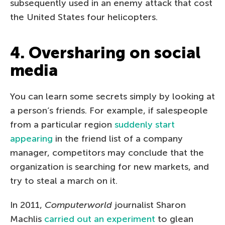
subsequently used in an enemy attack that cost
the United States four helicopters.
4. Oversharing on social
media
You can learn some secrets simply by looking at
a person’s friends. For example, if salespeople
from a particular region
suddenly start
appearing
in the friend list of a company
manager, competitors may conclude that the
organization is searching for new markets, and
try to steal a march on it.
In 2011,
Computerworld
journalist Sharon
Machlis
carried out an experiment
to glean