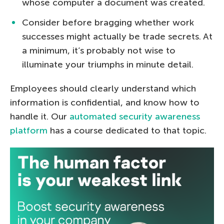
whose computer a document was created.
Consider before bragging whether work
successes might actually be trade secrets. At
a minimum, it’s probably not wise to
illuminate your triumphs in minute detail.
Employees should clearly understand which
information is confidential, and know how to
handle it. Our
automated security awareness
platform
has a course dedicated to that topic.