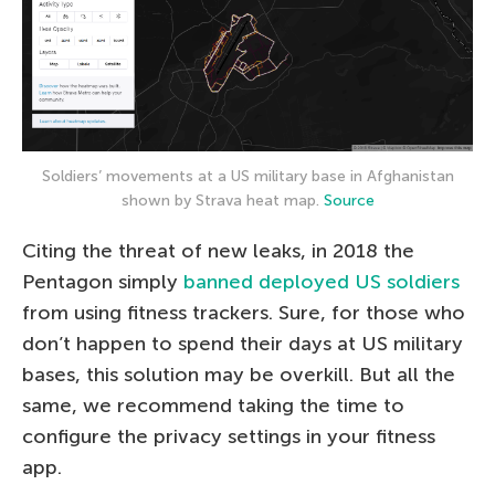
Soldiers’ movements at a US military base in Afghanistan
shown by Strava heat map.
Source
Citing the threat of new leaks, in 2018 the
Pentagon simply
banned deployed US soldiers
from using fitness trackers. Sure, for those who
don’t happen to spend their days at US military
bases, this solution may be overkill. But all the
same, we recommend taking the time to
configure the privacy settings in your fitness
app.