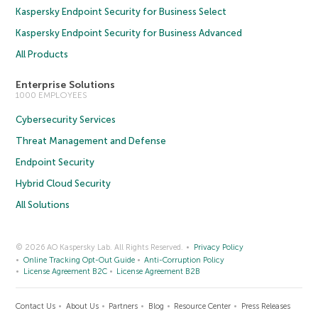
Kaspersky Endpoint Security for Business Select
Kaspersky Endpoint Security for Business Advanced
All Products
Enterprise Solutions
1000 EMPLOYEES
Cybersecurity Services
Threat Management and Defense
Endpoint Security
Hybrid Cloud Security
All Solutions
© 2026 AO Kaspersky Lab. All Rights Reserved.
Privacy Policy
Online Tracking Opt-Out Guide
Anti-Corruption Policy
License Agreement B2C
License Agreement B2B
Contact Us
About Us
Partners
Blog
Resource Center
Press Releases