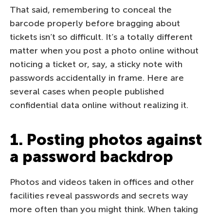
That said, remembering to conceal the
barcode properly before bragging about
tickets isn’t so difficult. It’s a totally different
matter when you post a photo online without
noticing a ticket or, say, a sticky note with
passwords accidentally in frame. Here are
several cases when people published
confidential data online without realizing it.
1. Posting photos against
a password backdrop
Photos and videos taken in offices and other
facilities reveal passwords and secrets way
more often than you might think. When taking