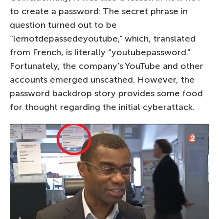
to create a password: The secret phrase in
question turned out to be
“lemotdepassedeyoutube,” which, translated
from French, is literally “youtubepassword.”
Fortunately, the company’s YouTube and other
accounts emerged unscathed. However, the
password backdrop story provides some food
for thought regarding the initial cyberattack.