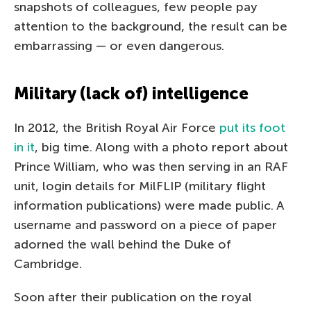
snapshots of colleagues, few people pay
attention to the background, the result can be
embarrassing — or even dangerous.
Military (lack of) intelligence
In 2012, the British Royal Air Force
put its foot
in it
, big time. Along with a photo report about
Prince William, who was then serving in an RAF
unit, login details for MilFLIP (military flight
information publications) were made public. A
username and password on a piece of paper
adorned the wall behind the Duke of
Cambridge.
Soon after their publication on the royal