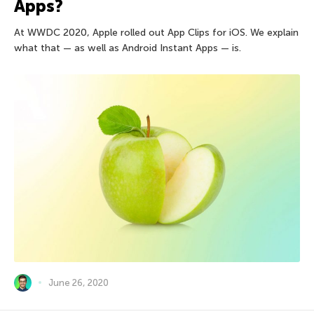
Apps?
At WWDC 2020, Apple rolled out App Clips for iOS. We explain
what that — as well as Android Instant Apps — is.
June 26, 2020