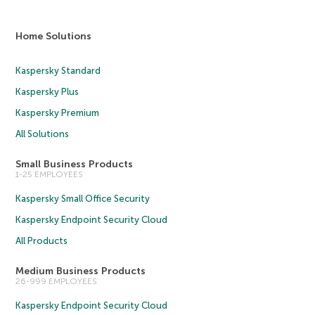
Home Solutions
Kaspersky Standard
Kaspersky Plus
Kaspersky Premium
All Solutions
Small Business Products
1-25 EMPLOYEES
Kaspersky Small Office Security
Kaspersky Endpoint Security Cloud
All Products
Medium Business Products
26-999 EMPLOYEES
Kaspersky Endpoint Security Cloud