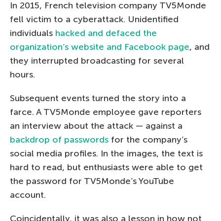
In 2015, French television company TV5Monde
fell victim to a cyberattack. Unidentified
individuals
hacked and defaced the
organization’s website and Facebook page
, and
they interrupted broadcasting for several
hours.
Subsequent events turned the story into a
farce. A TV5Monde employee gave reporters
an interview about the attack — against a
backdrop of passwords
for the company’s
social media profiles. In the images, the text is
hard to read, but enthusiasts were able to get
the password for TV5Monde’s YouTube
account.
Coincidentally, it was also a lesson in how not