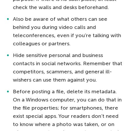
check the walls and desks beforehand.
Also be aware of what others can see
behind you during video calls and
teleconferences, even if you’re talking with
colleagues or partners.
Hide sensitive personal and business
contacts in social networks. Remember that
competitors, scammers, and general ill-
wishers can use them against you.
Before posting a file, delete its metadata.
On a Windows computer, you can do that in
the file properties; for smartphones, there
exist special apps. Your readers don’t need
to know where a photo was taken, or on