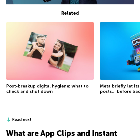
Related
Post-breakup digital hygiene: what to
Meta briefly let it
check and shut down
posts… before ba
Read next
What are App Clips and Instant