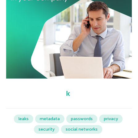
leaks
metadata
passwords
privacy
security
social networks