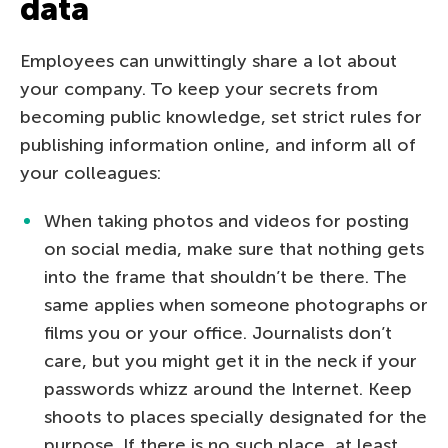
data
Employees can unwittingly share a lot about
your company. To keep your secrets from
becoming public knowledge, set strict rules for
publishing information online, and inform all of
your colleagues:
When taking photos and videos for posting
on social media, make sure that nothing gets
into the frame that shouldn’t be there. The
same applies when someone photographs or
films you or your office. Journalists don’t
care, but you might get it in the neck if your
passwords whizz around the Internet. Keep
shoots to places specially designated for the
purpose. If there is no such place, at least