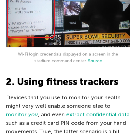
Wi-Fi login credentials displayed on a screen in the
stadium command center.
Source
2. Using fitness trackers
Devices that you use to monitor your health
might very well enable someone else to
monitor
you
, and even
extract confidential data
such as a credit card PIN code from your hand
movements. True, the latter scenario is a bit