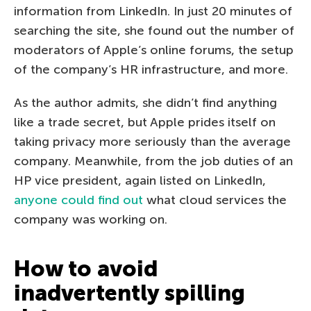
information from LinkedIn. In just 20 minutes of
searching the site, she found out the number of
moderators of Apple’s online forums, the setup
of the company’s HR infrastructure, and more.
As the author admits, she didn’t find anything
like a trade secret, but Apple prides itself on
taking privacy more seriously than the average
company. Meanwhile, from the job duties of an
HP vice president, again listed on LinkedIn,
anyone could find out
what cloud services the
company was working on.
How to avoid
inadvertently spilling