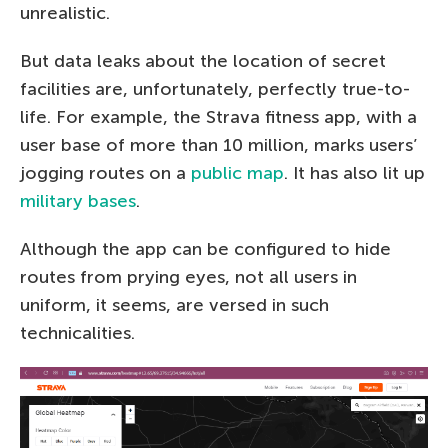
unrealistic.
But data leaks about the location of secret
facilities are, unfortunately, perfectly true-to-
life. For example, the Strava fitness app, with a
user base of more than 10 million, marks users’
jogging routes on a
public map
. It has also lit up
military bases
.
Although the app can be configured to hide
routes from prying eyes, not all users in
uniform, it seems, are versed in such
technicalities.