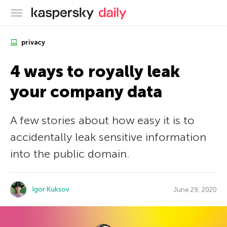
Kaspersky official blog
privacy
4 ways to royally leak
your company data
A few stories about how easy it is to
accidentally leak sensitive information
into the public domain.
Igor Kuksov
June 29, 2020