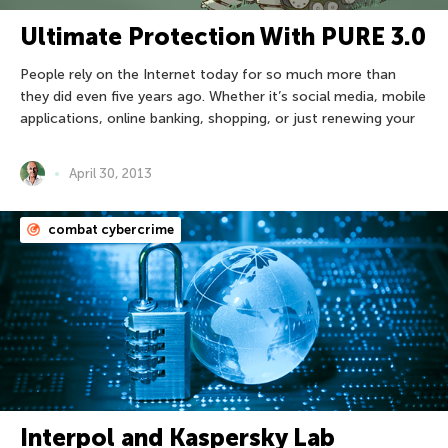
Ultimate Protection With PURE 3.0
People rely on the Internet today for so much more than
they did even five years ago. Whether it’s social media, mobile
applications, online banking, shopping, or just renewing your
April 30, 2013
combat cybercrime
Interpol and Kaspersky Lab