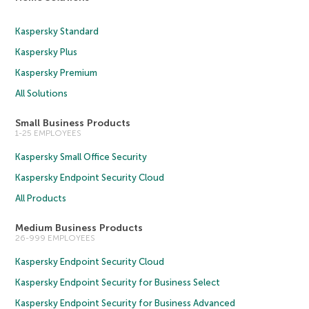
Kaspersky Standard
Kaspersky Plus
Kaspersky Premium
All Solutions
Small Business Products
1-25 EMPLOYEES
Kaspersky Small Office Security
Kaspersky Endpoint Security Cloud
All Products
Medium Business Products
26-999 EMPLOYEES
Kaspersky Endpoint Security Cloud
Kaspersky Endpoint Security for Business Select
Kaspersky Endpoint Security for Business Advanced