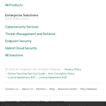
All Products
Enterprise Solutions
1000 EMPLOYEES
Cybersecurity Services
Threat Management and Defense
Endpoint Security
Hybrid Cloud Security
All Solutions
© 2026 AO Kaspersky Lab. All Rights Reserved.
Privacy Policy
Online Tracking Opt-Out Guide
Anti-Corruption Policy
License Agreement B2C
License Agreement B2B
Contact Us
About Us
Partners
Blog
Resource Center
Press Releases
Securelist
Eugene Personal Blog
Encyclopedia