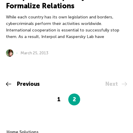
Formalize Relations
While each country has its own legislation and borders,
cybercriminals perform their activities worldwide.
International cooperation is essential to successfully stop
them. As a result, Interpol and Kaspersky Lab have
March 25, 2013
Previous
Next
1
2
Home Solutions