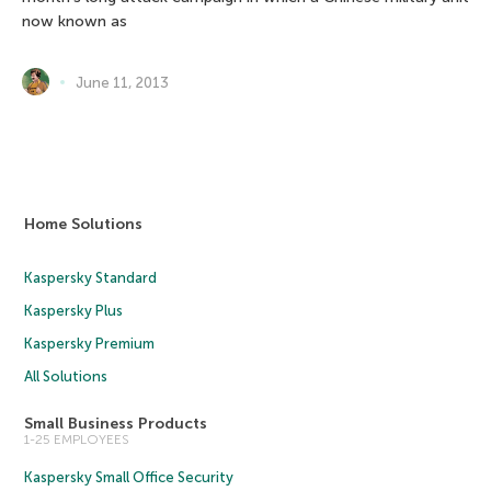
now known as
June 11, 2013
Home Solutions
Kaspersky Standard
Kaspersky Plus
Kaspersky Premium
All Solutions
Small Business Products
1-25 EMPLOYEES
Kaspersky Small Office Security