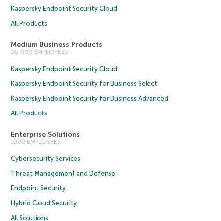
Kaspersky Endpoint Security Cloud
All Products
Medium Business Products
26-999 EMPLOYEES
Kaspersky Endpoint Security Cloud
Kaspersky Endpoint Security for Business Select
Kaspersky Endpoint Security for Business Advanced
All Products
Enterprise Solutions
1000 EMPLOYEES
Cybersecurity Services
Threat Management and Defense
Endpoint Security
Hybrid Cloud Security
All Solutions