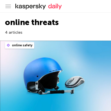
Kaspersky official blog
online threats
4 articles
online safety