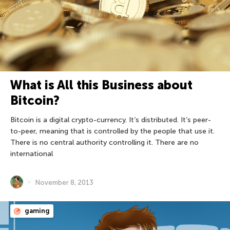
What is All this Business about
Bitcoin?
Bitcoin is a digital crypto-currency. It’s distributed. It’s peer-
to-peer, meaning that is controlled by the people that use it.
There is no central authority controlling it. There are no
international
November 8, 2013
gaming