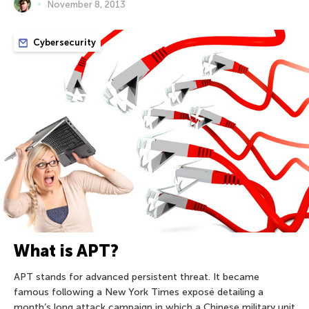
November 8, 2013
Cybersecurity
What is APT?
APT stands for advanced persistent threat. It became
famous following a New York Times exposé detailing a
month’s long attack campaign in which a Chinese military unit