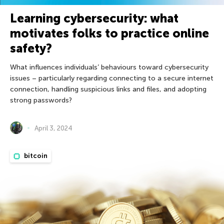
Learning cybersecurity: what
motivates folks to practice online
safety?
What influences individuals’ behaviours toward cybersecurity
issues – particularly regarding connecting to a secure internet
connection, handling suspicious links and files, and adopting
strong passwords?
April 3, 2024
bitcoin