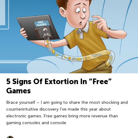
5 Signs Of Extortion In “Free”
Games
Brace yourself – I am going to share the most shocking and
counterintuitive discovery I’ve made this year about
electronic games. Free games bring more revenue than
gaming consoles and console