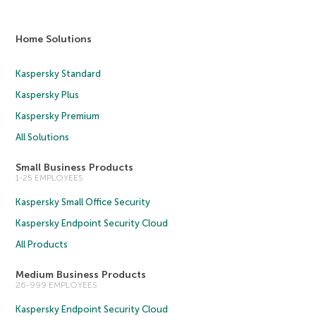
Home Solutions
Kaspersky Standard
Kaspersky Plus
Kaspersky Premium
All Solutions
Small Business Products
1-25 EMPLOYEES
Kaspersky Small Office Security
Kaspersky Endpoint Security Cloud
All Products
Medium Business Products
26-999 EMPLOYEES
Kaspersky Endpoint Security Cloud