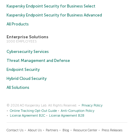
Kaspersky Endpoint Security for Business Select
Kaspersky Endpoint Security for Business Advanced
All Products
Enterprise Solutions
1000 EMPLOYEES
Cybersecurity Services
Threat Management and Defense
Endpoint Security
Hybrid Cloud Security
All Solutions
© 2026 AO Kaspersky Lab. All Rights Reserved.
Privacy Policy
Online Tracking Opt-Out Guide
Anti-Corruption Policy
License Agreement B2C
License Agreement B2B
Contact Us
About Us
Partners
Blog
Resource Center
Press Releases