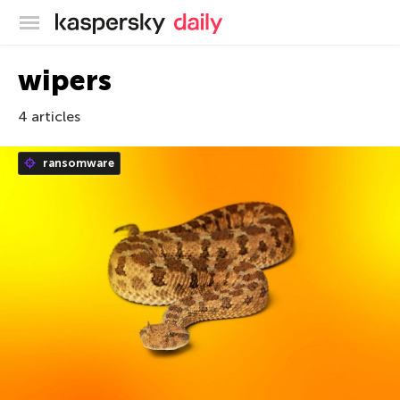
Kaspersky official blog
wipers
4 articles
ransomware