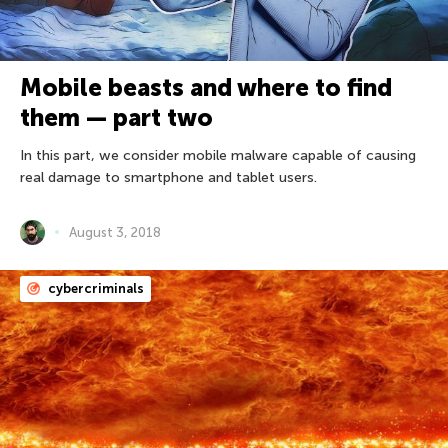
Mobile beasts and where to find
them — part two
In this part, we consider mobile malware capable of causing
real damage to smartphone and tablet users.
August 3, 2018
cybercriminals