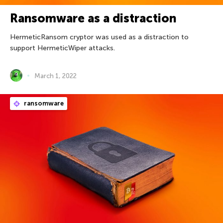
Ransomware as a distraction
HermeticRansom cryptor was used as a distraction to
support HermeticWiper attacks.
March 1, 2022
ransomware