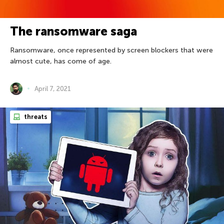
The ransomware saga
Ransomware, once represented by screen blockers that were
almost cute, has come of age.
April 7, 2021
threats