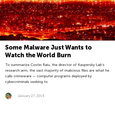
Some Malware Just Wants to
Watch the World Burn
To summarize Costin Raiu, the director of Kaspersky Lab’s
research arm, the vast majority of malicious files are what he
calls crimeware — computer programs deployed by
cybercriminals seeking to
January 27, 2014