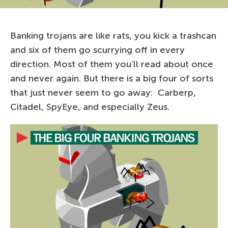
Banking trojans are like rats, you kick a trashcan
and six of them go scurrying off in every
direction. Most of them you’ll read about once
and never again. But there is a big four of sorts
that just never seem to go away: Carberp,
Citadel, SpyEye, and especially Zeus.