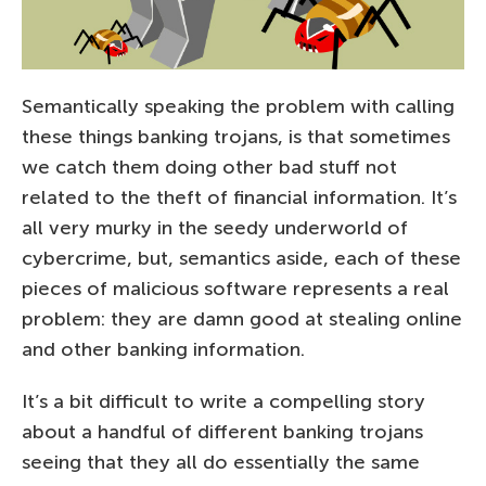
Semantically speaking the problem with calling
these things banking trojans, is that sometimes
we catch them doing other bad stuff not
related to the theft of financial information. It’s
all very murky in the seedy underworld of
cybercrime, but, semantics aside, each of these
pieces of malicious software represents a real
problem: they are damn good at stealing online
and other banking information.
It’s a bit difficult to write a compelling story
about a handful of different banking trojans
seeing that they all do essentially the same