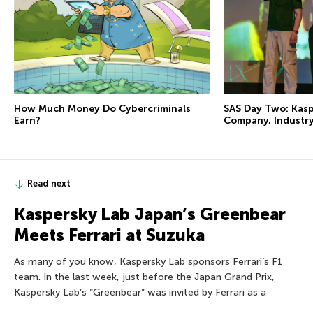
How Much Money Do Cybercriminals
SAS Day Two: Kas
Earn?
Company, Industry
Read next
Kaspersky Lab Japan’s Greenbear
Meets Ferrari at Suzuka
As many of you know, Kaspersky Lab sponsors Ferrari’s F1
team. In the last week, just before the Japan Grand Prix,
Kaspersky Lab’s “Greenbear” was invited by Ferrari as a