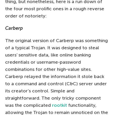
thing, but nonetheless, here is a run down of
the four most prolific ones in a rough reverse
order of notoriety:
Carberp
The original version of Carberp was something
of a typical Trojan. It was designed to steal
users’ sensitive data, like online banking
credentials or username-password
combinations for other high-value sites.
Carberp relayed the information it stole back
to a command and control (C&C) server under
its creator’s control. Simple and
straightforward. The only tricky component
was the complicated
rootkit
functionality,
allowing the Trojan to remain unnoticed on the