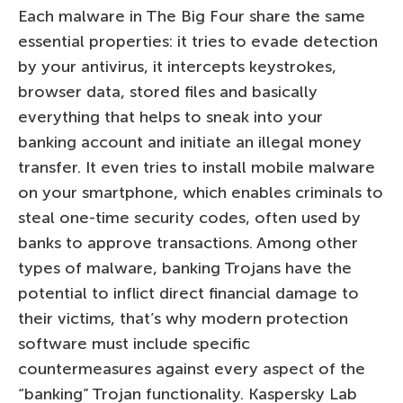
Each malware in The Big Four share the same
essential properties: it tries to evade detection
by your antivirus, it intercepts keystrokes,
browser data, stored files and basically
everything that helps to sneak into your
banking account and initiate an illegal money
transfer. It even tries to install mobile malware
on your smartphone, which enables criminals to
steal one-time security codes, often used by
banks to approve transactions. Among other
types of malware, banking Trojans have the
potential to inflict direct financial damage to
their victims, that’s why modern protection
software must include specific
countermeasures against every aspect of the
“banking” Trojan functionality. Kaspersky Lab