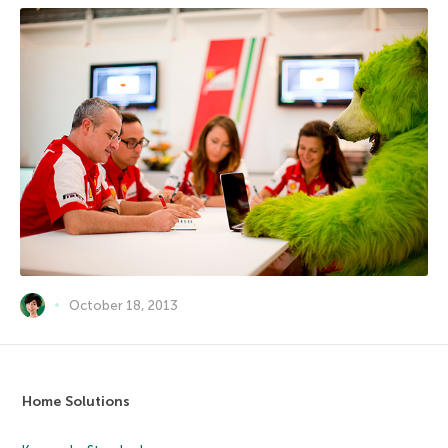
October 18, 2013
Home Solutions