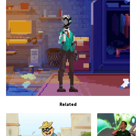
Related