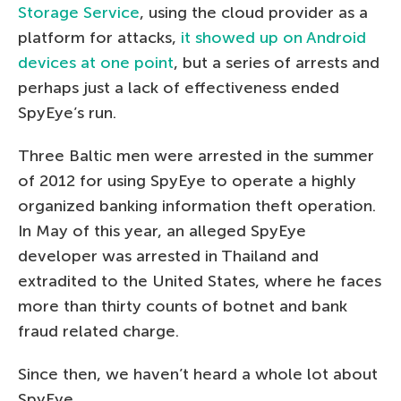
Storage Service
, using the cloud provider as a
platform for attacks,
it showed up on Android
devices at one point
, but a series of arrests and
perhaps just a lack of effectiveness ended
SpyEye’s run.
Three Baltic men were arrested in the summer
of 2012 for using SpyEye to operate a highly
organized banking information theft operation.
In May of this year, an alleged SpyEye
developer was arrested in Thailand and
extradited to the United States, where he faces
more than thirty counts of botnet and bank
fraud related charge.
Since then, we haven’t heard a whole lot about
SpyEye.