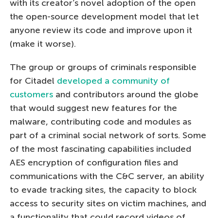
with its creator’s novel adoption of the open
the open-source development model that let
anyone review its code and improve upon it
(make it worse).
The group or groups of criminals responsible
for Citadel
developed a community of
customers
and contributors around the globe
that would suggest new features for the
malware, contributing code and modules as
part of a criminal social network of sorts. Some
of the most fascinating capabilities included
AES encryption of configuration files and
communications with the C&C server, an ability
to evade tracking sites, the capacity to block
access to security sites on victim machines, and
a functionality that could record videos of