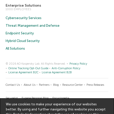
Enterprise Solutions
1000 EMPLOYEES
Cybersecurity Services
Threat Management and Defense
Endpoint Security
Hybrid Cloud Security
All Solutions
© 2026 AO Kaspersky Lab. All Rights Reserved.
Privacy Policy
Online Tracking Opt-Out Guide
Anti-Corruption Policy
License Agreement B2C
License Agreement B2B
Contact Us
About Us
Partners
Blog
Resource Center
Press Releases
Securelist
Eugene Personal Blog
Encyclopedia
We use cookies to make your experience of our websites
better. By using and further navigating this website you accept