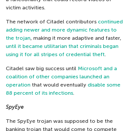
victim activities.
The network of Citadel contributors
continued
adding newer and more dynamic features to
the trojan
, making it more adaptive and faster,
until it became utilitarian that criminals began
using it for all stripes of credential theft
.
Citadel saw big success until
Microsoft and a
coalition of other companies launched an
operation
that would eventually
disable some
88 percent of its infections
.
SpyEye
The SpyEye trojan was supposed to be the
banking trojan that would come to compete