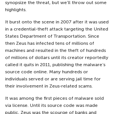
synopsize the threat, but we’ll throw out some
highlights.
It burst onto the scene in 2007 after it was used
in a credential-theft attack targeting the United
States Department of Transportation. Since
then Zeus has infected tens of millions of
machines and resulted in the theft of hundreds
of millions of dollars until its creator reportedly
called it quits in 2011, publishing the malware’s
source code online. Many hundreds or
individuals served or are serving jail time for
their involvement in Zeus-related scams.
It was among the first pieces of malware sold
via license. Until its source code was made
public, Zeus was the scourge of banks and