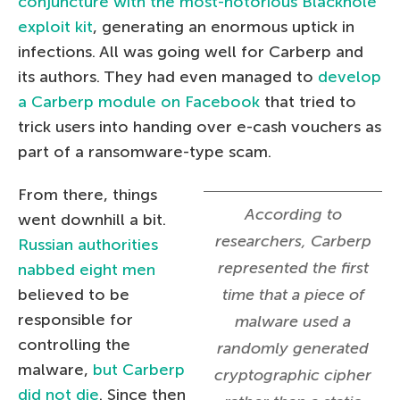
conjuncture with the most-notorious Blackhole
exploit kit
, generating an enormous uptick in
infections. All was going well for Carberp and
its authors. They had even managed to
develop
a Carberp module on Facebook
that tried to
trick users into handing over e-cash vouchers as
part of a ransomware-type scam.
From there, things
According to
went downhill a bit.
researchers, Carberp
Russian authorities
represented the first
nabbed eight men
believed to be
time that a piece of
responsible for
malware used a
controlling the
randomly generated
malware,
but Carberp
cryptographic cipher
did not die
. Since then