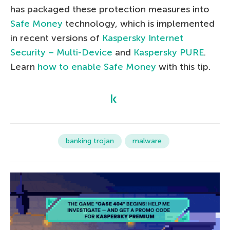
has packaged these protection measures into
Safe Money
technology, which is implemented
in recent versions of
Kaspersky Internet
Security – Multi-Device
and
Kaspersky PURE
.
Learn
how to enable Safe Money
with this tip.
banking trojan
malware