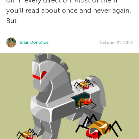
off in every direction. Most of them
you’ll read about once and never again.
But
Brian Donohue
October 21, 2013