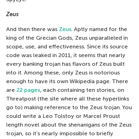
Zeus
And then there was
Zeus
. Aptly named for the
king of the Grecian Gods, Zeus unparalleled in
scope, use, and effectiveness. Since its source
code was leaked in 2011, it seems that nearly
every banking trojan has flavors of Zeus built
into it. Among these, only Zeus is notorious
enough to have its own Wikipedia page. There
are
22 pages
, each containing ten stories, on
Threatpost (the site where all these hyperlinks
go to) making reference to the Zeus trojan. You
could write a Leo Tolstoy or Marcel Proust
length novel about the shenanigans of the Zeus
trojan, so it’s nearly impossible to briefly