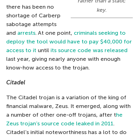
rather than a static
there has been no
key.
shortage of Carberp
sabotage attempts
and
arrests
. At one point,
criminals seeking to
deploy the tool would have to pay $40,000 for
access to it
until
its source code was released
last year, giving nearly anyone with enough
know-how access to the trojan.
Citadel
The Citadel trojan is a variation of the king of
financial malware, Zeus. It emerged, along with
a number of other one-off trojans, after t
he
Zeus trojan’s source code leaked in 2011
.
Citadel’s initial noteworthiness has a lot to do