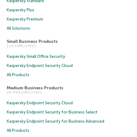
Kaspersky Standard
Kaspersky Plus
Kaspersky Premium
All Solutions
Small Business Products
1-25 EMPLOYEES
Kaspersky Small Office Security
Kaspersky Endpoint Security Cloud
All Products
Medium Business Products
26-999 EMPLOYEES
Kaspersky Endpoint Security Cloud
Kaspersky Endpoint Security for Business Select
Kaspersky Endpoint Security for Business Advanced
All Products