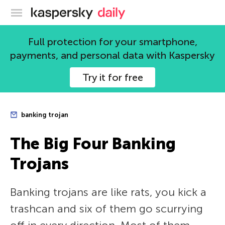
Kaspersky official blog
Full protection for your smartphone,
payments, and personal data with Kaspersky
Try it for free
banking trojan
The Big Four Banking
Trojans
Banking trojans are like rats, you kick a
trashcan and six of them go scurrying