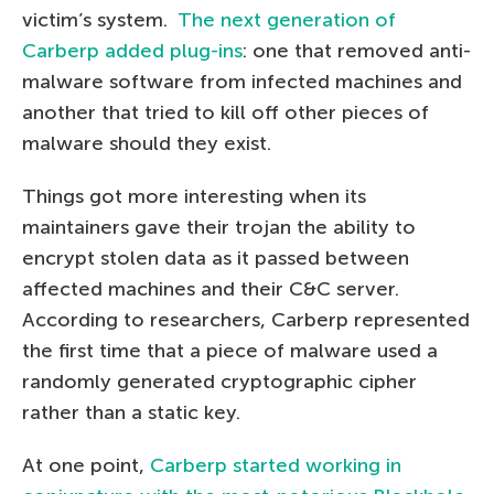
victim’s system.
The next generation of
Carberp added plug-ins
: one that removed anti-
malware software from infected machines and
another that tried to kill off other pieces of
malware should they exist.
Things got more interesting when its
maintainers gave their trojan the ability to
encrypt stolen data as it passed between
affected machines and their C&C server.
According to researchers, Carberp represented
the first time that a piece of malware used a
randomly generated cryptographic cipher
rather than a static key.
At one point,
Carberp started working in