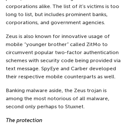
corporations alike. The list of it’s victims is too
long to list, but includes prominent banks,
corporations, and government agencies.
Zeus is also known for innovative usage of
mobile “younger brother” called ZitMo to
circumvent popular two-factor authentication
schemes with security code being provided via
text message. SpyEye and Carber developed
their respective mobile counterparts as well.
Banking malware aside, the Zeus trojan is
among the most notorious of all malware,
second only perhaps to Stuxnet.
The protection