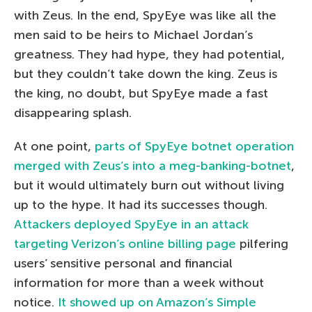
with Zeus. In the end, SpyEye was like all the
men said to be heirs to Michael Jordan’s
greatness. They had hype, they had potential,
but they couldn’t take down the king. Zeus is
the king, no doubt, but SpyEye made a fast
disappearing splash.
At one point,
parts of SpyEye botnet operation
merged with Zeus’s into a meg-banking-botnet
,
but it would ultimately burn out without living
up to the hype. It had its successes though.
Attackers deployed SpyEye in an attack
targeting Verizon’s online billing page
pilfering
users’ sensitive personal and financial
information for more than a week without
notice.
It showed up on Amazon’s Simple