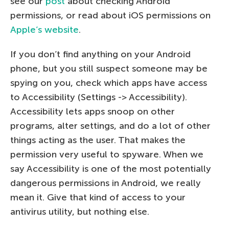
see our
post
about checking Android
permissions, or read about iOS permissions on
Apple’s website
.
If you don’t find anything on your Android
phone, but you still suspect someone may be
spying on you, check which apps have access
to Accessibility (Settings -> Accessibility).
Accessibility lets apps snoop on other
programs, alter settings, and do a lot of other
things acting as the user. That makes the
permission very useful to spyware. When we
say Accessibility is one of the most potentially
dangerous permissions in Android, we really
mean it. Give that kind of access to your
antivirus utility, but nothing else.