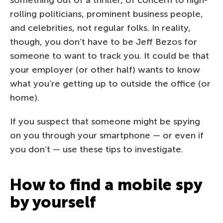
rolling politicians, prominent business people,
and celebrities, not regular folks. In reality,
though, you don’t have to be Jeff Bezos for
someone to want to track you. It could be that
your employer (or other half) wants to know
what you’re getting up to outside the office (or
home).
If you suspect that someone might be spying
on you through your smartphone — or even if
you don’t — use these tips to investigate.
How to find a mobile spy
by yourself