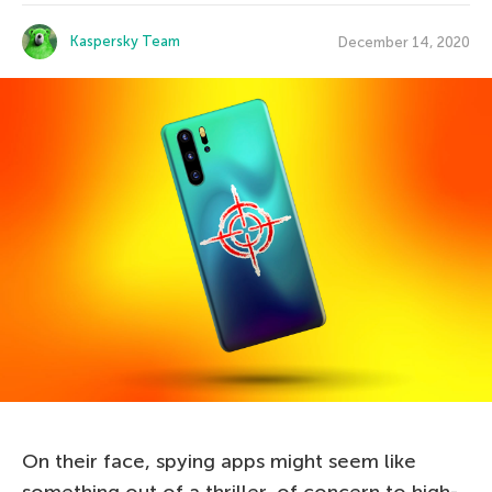
Kaspersky Team
December 14, 2020
On their face, spying apps might seem like
something out of a thriller, of concern to high-