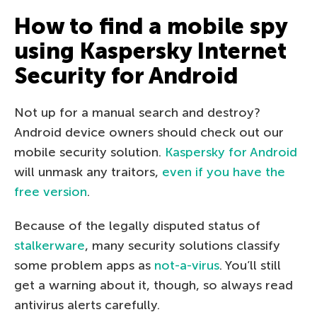
How to find a mobile spy
using Kaspersky Internet
Security for Android
Not up for a manual search and destroy?
Android device owners should check out our
mobile security solution.
Kaspersky for Android
will unmask any traitors,
even if you have the
free version
.
Because of the legally disputed status of
stalkerware
, many security solutions classify
some problem apps as
not-a-virus
. You’ll still
get a warning about it, though, so always read
antivirus alerts carefully.