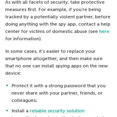
As with all facets of security, take protective
measures first. For example, if you’re being
tracked by a potentially violent partner, before
doing anything with the spy app, contact a help
center for victims of domestic abuse (see
here
for information).
In some cases, it’s easier to replace your
smartphone altogether, and then make sure
that no one can install spying apps on the new
device:
Protect it with a strong password that you
never share with your partner, friends, or
colleagues;
Install a
reliable security solution