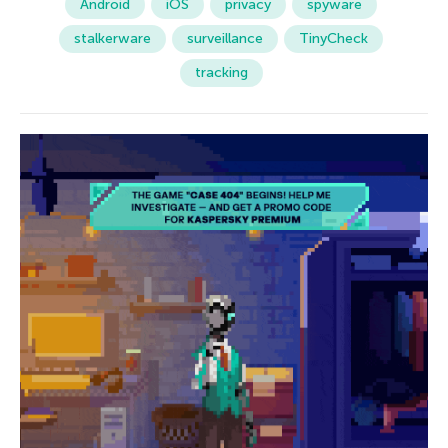
Android
iOS
privacy
spyware
stalkerware
surveillance
TinyCheck
tracking