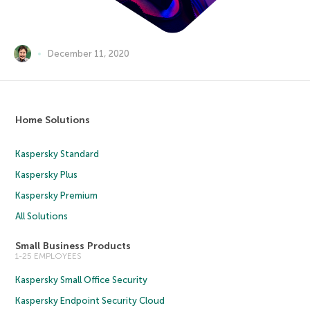
December 11, 2020
Home Solutions
Kaspersky Standard
Kaspersky Plus
Kaspersky Premium
All Solutions
Small Business Products
1-25 EMPLOYEES
Kaspersky Small Office Security
Kaspersky Endpoint Security Cloud