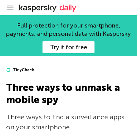
Kaspersky official blog
Full protection for your smartphone,
payments, and personal data with Kaspersky
Try it for free
TinyCheck
Three ways to unmask a
mobile spy
Three ways to find a surveillance apps
on your smartphone.