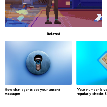
Related
How chat agents see your unsent
“Your number is ve
messages
regularly checks 