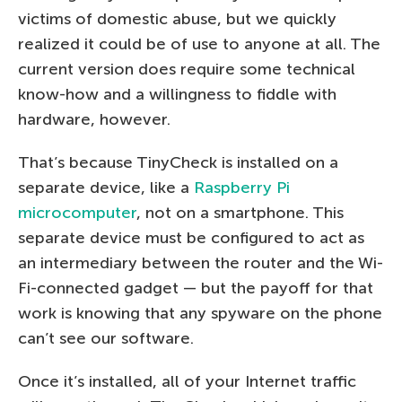
victims of domestic abuse, but we quickly
realized it could be of use to anyone at all. The
current version does require some technical
know-how and a willingness to fiddle with
hardware, however.
That’s because TinyCheck is installed on a
separate device, like a
Raspberry Pi
microcomputer
, not on a smartphone. This
separate device must be configured to act as
an intermediary between the router and the Wi-
Fi-connected gadget — but the payoff for that
work is knowing that any spyware on the phone
can’t see our software.
Once it’s installed, all of your Internet traffic