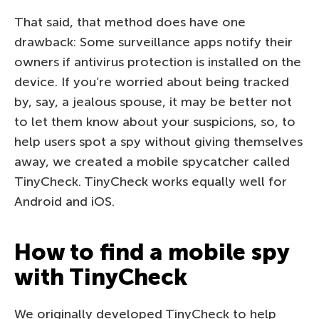
That said, that method does have one
drawback: Some surveillance apps notify their
owners if antivirus protection is installed on the
device. If you’re worried about being tracked
by, say, a jealous spouse, it may be better not
to let them know about your suspicions, so, to
help users spot a spy without giving themselves
away, we created a mobile spycatcher called
TinyCheck. TinyCheck works equally well for
Android and iOS.
How to find a mobile spy
with TinyCheck
We originally developed TinyCheck to help