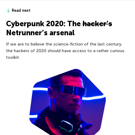
Read next
Cyberpunk 2020: The
hacker’s
Netrunner’s arsenal
If we are to believe the science-fiction of the last century,
the hackers of 2020 should have access to a rather curious
toolkit.