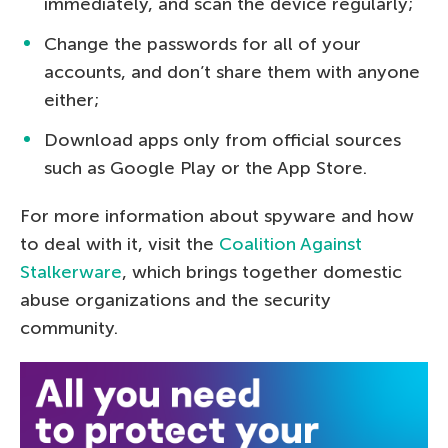
immediately, and scan the device regularly;
Change the passwords for all of your
accounts, and don’t share them with anyone
either;
Download apps only from official sources
such as Google Play or the App Store.
For more information about spyware and how
to deal with it, visit the
Coalition Against
Stalkerware
, which brings together domestic
abuse organizations and the security
community.