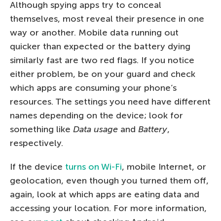
Although spying apps try to conceal
themselves, most reveal their presence in one
way or another. Mobile data running out
quicker than expected or the battery dying
similarly fast are two red flags. If you notice
either problem, be on your guard and check
which apps are consuming your phone’s
resources. The settings you need have different
names depending on the device; look for
something like
Data usage
and
Battery
,
respectively.
If the device
turns on Wi-Fi
, mobile Internet, or
geolocation, even though you turned them off,
again, look at which apps are eating data and
accessing your location. For more information,