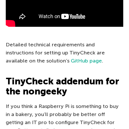
Detailed technical requirements and
instructions for setting up TinyCheck are
available on the solution’s
GitHub page
.
TinyCheck addendum for
the nongeeky
If you think a Raspberry Pi is something to buy
in a bakery, you’ll probably be better off
getting an IT pro to configure TinyCheck for