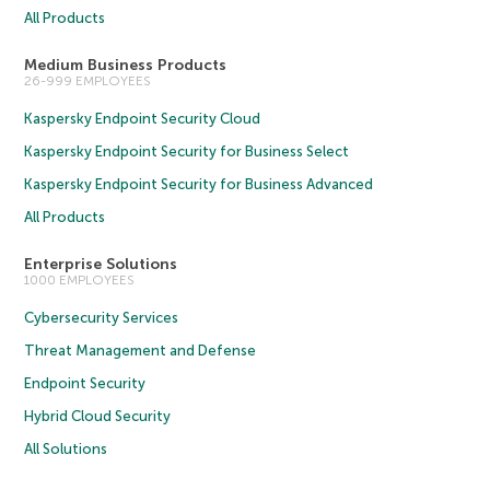
All Products
Medium Business Products
26-999 EMPLOYEES
Kaspersky Endpoint Security Cloud
Kaspersky Endpoint Security for Business Select
Kaspersky Endpoint Security for Business Advanced
All Products
Enterprise Solutions
1000 EMPLOYEES
Cybersecurity Services
Threat Management and Defense
Endpoint Security
Hybrid Cloud Security
All Solutions