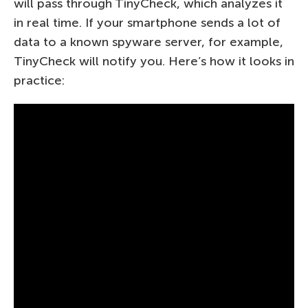
will pass through TinyCheck, which analyzes it
in real time. If your smartphone sends a lot of
data to a known spyware server, for example,
TinyCheck will notify you. Here’s how it looks in
practice: