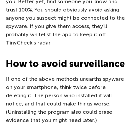
you. Better yet, find someone you know and
trust 100%. You should obviously avoid asking
anyone you suspect might be connected to the
spyware; if you give them access, they’ll
probably whitelist the app to keep it off
TinyCheck’s radar.
How to avoid surveillance
If one of the above methods unearths spyware
on your smartphone, think twice before
deleting it. The person who installed it will
notice, and that could make things worse.
(Uninstalling the program also could erase
evidence that you might need later.)