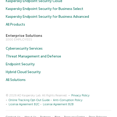
Kaspersky Endpoint Security Cloud
Kaspersky Endpoint Security for Business Select
Kaspersky Endpoint Security for Business Advanced
All Products
Enterprise Solutions
1000 EMPLOYEES
Cybersecurity Services
Threat Management and Defense
Endpoint Security
Hybrid Cloud Security
All Solutions
© 2026 AO Kaspersky Lab. All Rights Reserved.
Privacy Policy
Online Tracking Opt-Out Guide
Anti-Corruption Policy
License Agreement B2C
License Agreement B2B