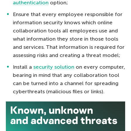
authentication
option;
Ensure that every employee responsible for
information security knows which online
collaboration tools all employees use and
what information they store in those tools
and services. That information is required for
assessing risks and creating a threat model;
Install a
security solution
on every computer,
bearing in mind that any collaboration tool
can be turned into a channel for spreading
cyberthreats (malicious files or links).