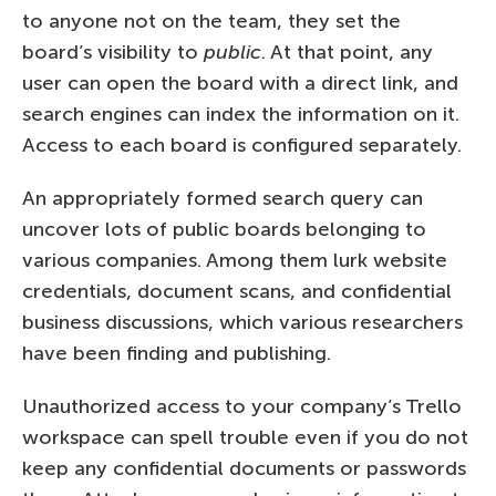
to anyone not on the team, they set the
board’s visibility to
public
. At that point, any
user can open the board with a direct link, and
search engines can index the information on it.
Access to each board is configured separately.
An appropriately formed search query can
uncover lots of public boards belonging to
various companies. Among them lurk website
credentials, document scans, and confidential
business discussions, which various researchers
have been finding and publishing.
Unauthorized access to your company’s Trello
workspace can spell trouble even if you do not
keep any confidential documents or passwords