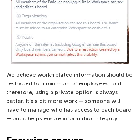
We believe work-related information should be
restricted to a minimum of employees, and
therefore, using a private option is always
better. It’s a bit more work — someone will
have to manage who has access to each board
— but it helps ensure information integrity.