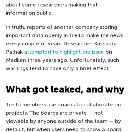
about some researchers making that
information public.
In truth, reports of another company storing
important data openly in Trello make the news
every couple of years. Researcher Kushagra
Pathak
attempted to highlight the issue
on
Medium three years ago. Unfortunately, such
warnings tend to have only a brief effect.
What got leaked, and why
Trello members use boards to collaborate on
projects. The boards are private — not
viewable by anyone outside of the team — by
default, but when users need to show a board