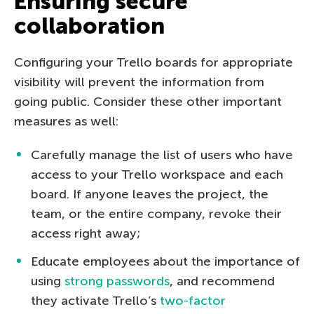
Ensuring secure
collaboration
Configuring your Trello boards for appropriate
visibility will prevent the information from
going public. Consider these other important
measures as well:
Carefully manage the list of users who have
access to your Trello workspace and each
board. If anyone leaves the project, the
team, or the entire company, revoke their
access right away;
Educate employees about the importance of
using
strong passwords
, and recommend
they activate Trello’s
two-factor