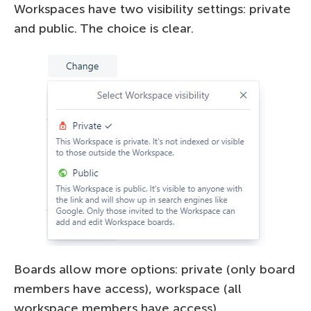
Workspaces have two visibility settings: private
and public. The choice is clear.
Boards allow more options: private (only board
members have access), workspace (all
workspace members have access),