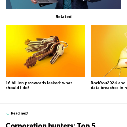
Related
16 billion passwords leaked: what
RockYou2024 and t
should I do?
data breaches in h
Read next
Corporation hunters: Top 5