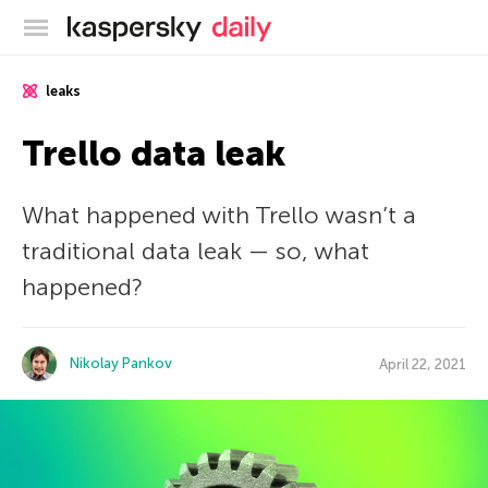
Kaspersky official blog
leaks
Trello data leak
What happened with Trello wasn’t a
traditional data leak — so, what
happened?
Nikolay Pankov
April 22, 2021