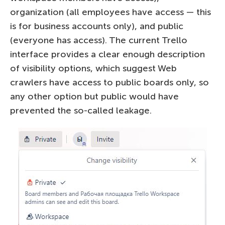
organization (all employees have access — this
is for business accounts only), and public
(everyone has access). The current Trello
interface provides a clear enough description
of visibility options, which suggest Web
crawlers have access to public boards only, so
any other option but public would have
prevented the so-called leakage.