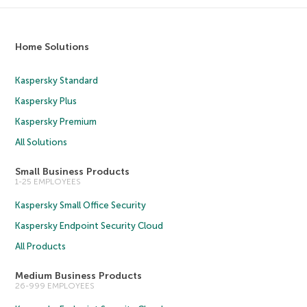
Home Solutions
Kaspersky Standard
Kaspersky Plus
Kaspersky Premium
All Solutions
Small Business Products
1-25 EMPLOYEES
Kaspersky Small Office Security
Kaspersky Endpoint Security Cloud
All Products
Medium Business Products
26-999 EMPLOYEES