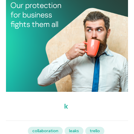
collaboration
leaks
trello