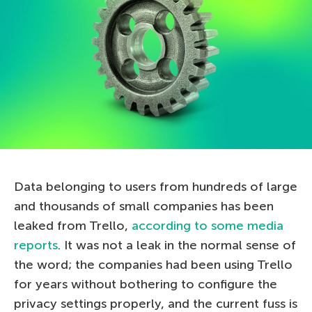
Data belonging to users from hundreds of large
and thousands of small companies has been
leaked from Trello,
according to some media
reports
. It was not a leak in the normal sense of
the word; the companies had been using Trello
for years without bothering to configure the
privacy settings properly, and the current fuss is