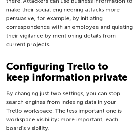
there. Attackers can use business information to
make their social engineering attacks more
persuasive, for example, by initiating
correspondence with an employee and quieting
their vigilance by mentioning details from
current projects.
Configuring Trello to
keep information private
By changing just two settings, you can stop
search engines from indexing data in your
Trello workspace. The less important one is
workspace visibility; more important, each
board’s visibility.