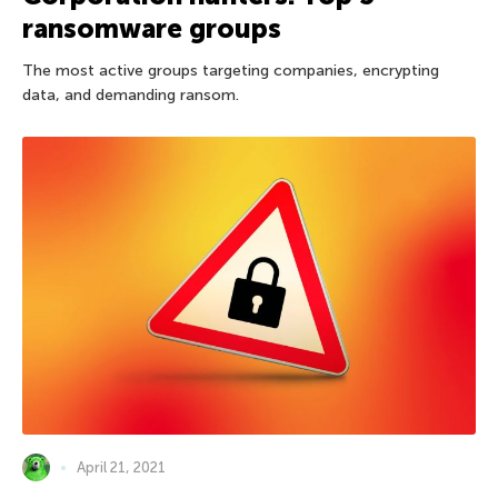
ransomware groups
The most active groups targeting companies, encrypting
data, and demanding ransom.
April 21, 2021