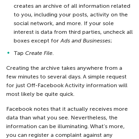
creates an archive of all information related
to you, including your posts, activity on the
social network, and more. If your sole
interest is data from third parties, uncheck all
boxes except for
Ads and Businesses
;
Tap
Create File
.
Creating the archive takes anywhere from a
few minutes to several days. A simple request
for just Off-Facebook Activity information will
most likely be quite quick.
Facebook notes that it actually receives more
data than what you see. Nevertheless, the
information can be illuminating. What’s more,
you can register a complaint against any