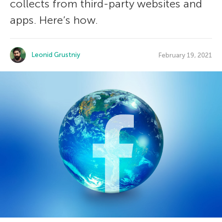
collects from third-party websites and
apps. Here’s how.
Leonid Grustniy
February 19, 2021