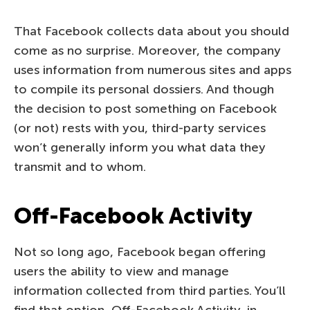
That Facebook collects data about you should
come as no surprise. Moreover, the company
uses information from numerous sites and apps
to compile its personal dossiers. And though
the decision to post something on Facebook
(or not) rests with you, third-party services
won’t generally inform you what data they
transmit and to whom.
Off-Facebook Activity
Not so long ago, Facebook began offering
users the ability to view and manage
information collected from third parties. You’ll
find that option, Off-Facebook Activity, in