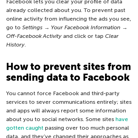
Facebook lets you clear your profile of data
already collected about you. To prevent past
online activity from influencing the ads you see,
go to
Settings → Your Facebook Information →
Off-Facebook Activity
and click or tap
Clear
History
.
How to prevent sites from
sending data to Facebook
You cannot force Facebook and third-party
services to sever communications entirely; sites
and apps will always report some information
about you to social networks. Some sites
have
gotten caught
passing over too much personal
data, and they’ve changed their approaches as