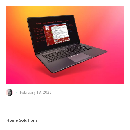
February 18, 2021
Home Solutions