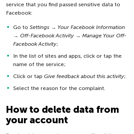
service that you find passed sensitive data to
Facebook:
Go to
Settings → Your Facebook Information
→ Off-Facebook Activity → Manage Your Off-
Facebook Activity
;
In the list of sites and apps, click or tap the
name of the service;
Click or tap
Give feedback about this activity
;
Select the reason for the complaint.
How to delete data from
your account