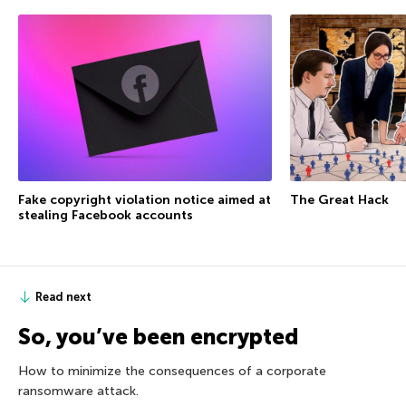
Fake copyright violation notice aimed at
The Great Hack
stealing Facebook accounts
Read next
So, you’ve been encrypted
How to minimize the consequences of a corporate
ransomware attack.