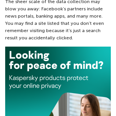
The sheer scale of the data collection may
blow you away: Facebook’s partners include
news portals, banking apps, and many more.
You may find a site listed that you don’t even
remember visiting because it’s just a search
result you accidentally clicked.