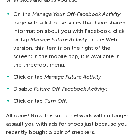
On the
Manage Your Off-Facebook Activity
page with a list of services that have shared
information about you with Facebook, click
or tap
Manage Future Activity
. In the Web
version, this item is on the right of the
screen; in the mobile app, it is available in
the three-dot menu;
Click or tap
Manage Future Activity
;
Disable
Future Off-Facebook Activity
;
Click or tap
Turn Off
.
All done! Now the social network will no longer
assault you with ads for shoes just because you
recently bought a pair of sneakers.