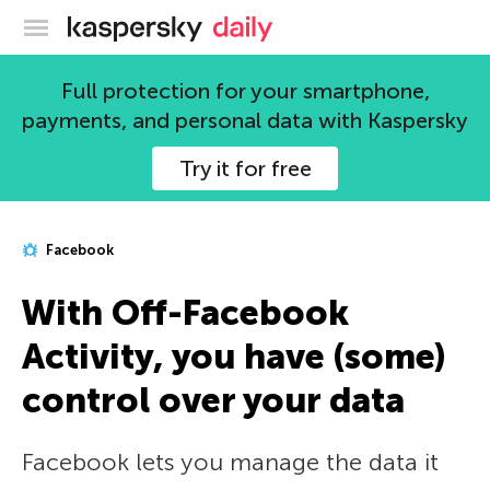
Kaspersky official blog
Full protection for your smartphone,
payments, and personal data with Kaspersky
Try it for free
Facebook
With Off-Facebook
Activity, you have (some)
control over your data
Facebook lets you manage the data it