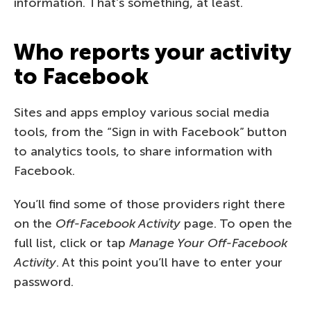
information. That’s something, at least.
Who reports your activity
to Facebook
Sites and apps employ various social media
tools, from the “Sign in with Facebook” button
to analytics tools, to share information with
Facebook.
You’ll find some of those providers right there
on the
Off-Facebook Activity
page. To open the
full list, click or tap
Manage Your Off-Facebook
Activity
. At this point you’ll have to enter your
password.