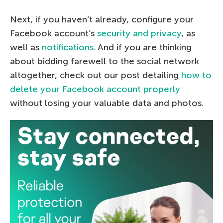
Next, if you haven’t already, configure your
Facebook account’s
security and privacy
, as
well as
notifications
. And if you are thinking
about bidding farewell to the social network
altogether, check out our post detailing
how to
delete your Facebook account properly
without losing your valuable data and photos.