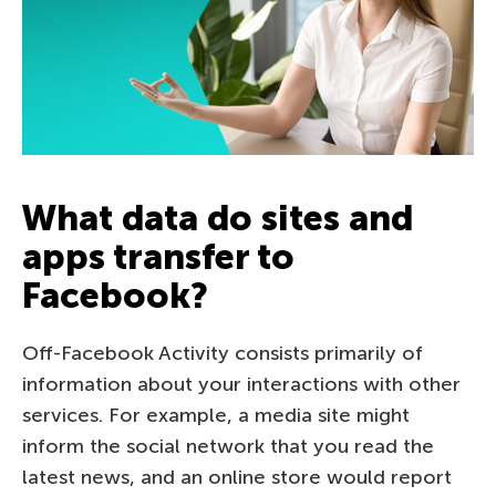
What data do sites and
apps transfer to
Facebook?
Off-Facebook Activity consists primarily of
information about your interactions with other
services. For example, a media site might
inform the social network that you read the
latest news, and an online store would report