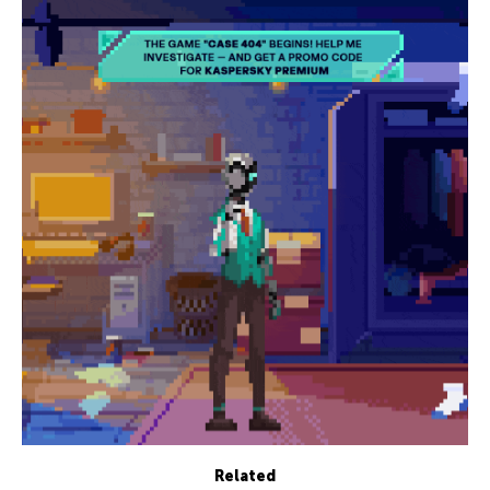
Related