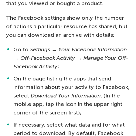
that you viewed or bought a product.
The Facebook settings show only the number
of actions a particular resource has shared, but
you can download an archive with details:
Go to
Settings → Your Facebook Information
→ Off-Facebook Activity → Manage Your Off-
Facebook Activity
;
On the page listing the apps that send
information about your activity to Facebook,
select
Download Your Information
. (In the
mobile app, tap the icon in the upper right
corner of the screen first);
If necessary, select what data and for what
period to download. By default, Facebook