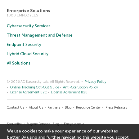
Enterprise Solutions
1000 EMPLOYEES
Cybersecurity Services
Threat Management and Defense
Endpoint Security
Hybrid Cloud Security
All Solutions
© 2026 AO Kaspersky Lab. All Rights Reserved.
Privacy Policy
Online Tracking Opt-Out Guide
Anti-Corruption Policy
License Agreement B2C
License Agreement B2B
Contact Us
About Us
Partners
Blog
Resource Center
Press Releases
Securelist
Eugene Personal Blog
Encyclopedia
We use cookies to make your experience of our websites
better. By using and further navigating this website you accept