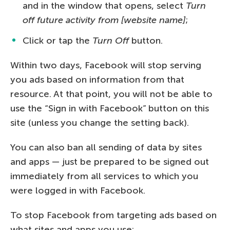
and in the window that opens, select
Turn
off future activity from [website name]
;
Click or tap the
Turn Off
button.
Within two days, Facebook will stop serving
you ads based on information from that
resource. At that point, you will not be able to
use the “Sign in with Facebook” button on this
site (unless you change the setting back).
You can also ban all sending of data by sites
and apps — just be prepared to be signed out
immediately from all services to which you
were logged in with Facebook.
To stop Facebook from targeting ads based on
what sites and apps you use: