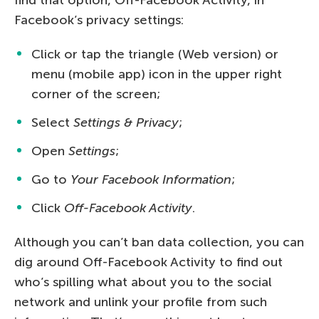
Facebook’s privacy settings:
Click or tap the triangle (Web version) or
menu (mobile app) icon in the upper right
corner of the screen;
Select
Settings & Privacy
;
Open
Settings
;
Go to
Your Facebook Information
;
Click
Off-Facebook Activity
.
Although you can’t ban data collection, you can
dig around Off-Facebook Activity to find out
who’s spilling what about you to the social
network and unlink your profile from such