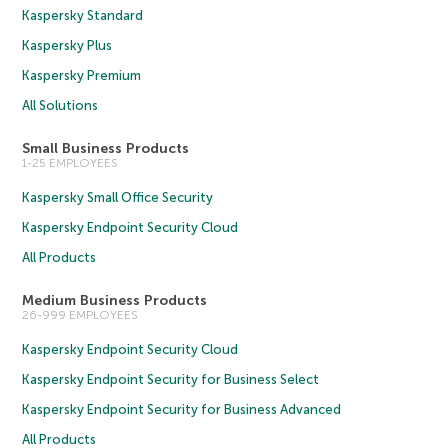
Kaspersky Standard
Kaspersky Plus
Kaspersky Premium
All Solutions
Small Business Products
1-25 EMPLOYEES
Kaspersky Small Office Security
Kaspersky Endpoint Security Cloud
All Products
Medium Business Products
26-999 EMPLOYEES
Kaspersky Endpoint Security Cloud
Kaspersky Endpoint Security for Business Select
Kaspersky Endpoint Security for Business Advanced
All Products