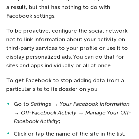
a result, but that has nothing to do with
Facebook settings.
To be proactive, configure the social network
not to link information about your activity on
third-party services to your profile or use it to
display personalized ads. You can do that for
sites and apps individually or all at once.
To get Facebook to stop adding data from a
particular site to its dossier on you:
Go to
Settings → Your Facebook Information
→ Off-Facebook Activity → Manage Your Off-
Facebook Activity
;
Click or tap the name of the site in the list,