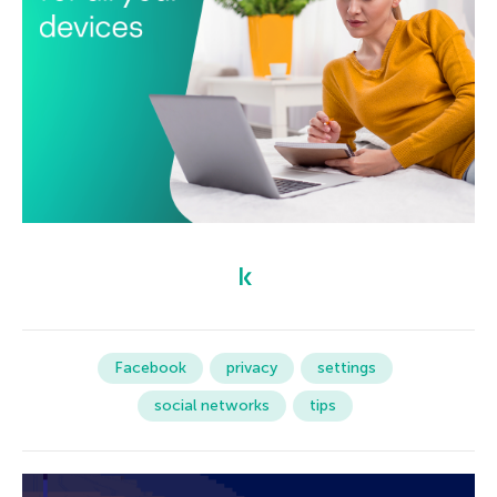
Facebook
privacy
settings
social networks
tips