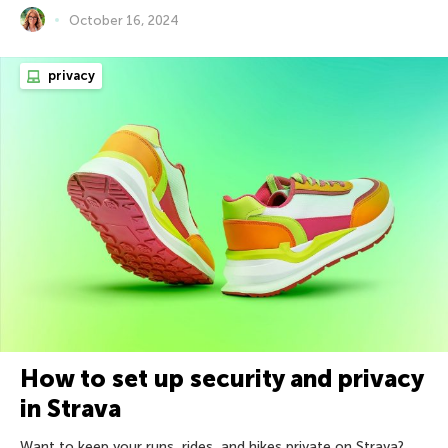
October 16, 2024
privacy
How to set up security and privacy
in Strava
Want to keep your runs, rides, and hikes private on Strava?