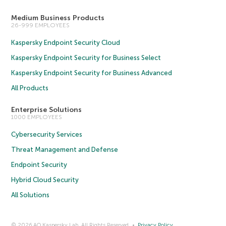
Medium Business Products
26-999 EMPLOYEES
Kaspersky Endpoint Security Cloud
Kaspersky Endpoint Security for Business Select
Kaspersky Endpoint Security for Business Advanced
All Products
Enterprise Solutions
1000 EMPLOYEES
Cybersecurity Services
Threat Management and Defense
Endpoint Security
Hybrid Cloud Security
All Solutions
© 2026 AO Kaspersky Lab. All Rights Reserved.
Privacy Policy