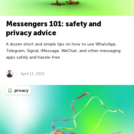
Messengers 101: safety and
privacy advice
A dozen short and simple tips on how to use WhatsApp,
Telegram, Signal, iMessage, WeChat, and other messaging
apps safely and hassle-free.
April 11, 2025
privacy