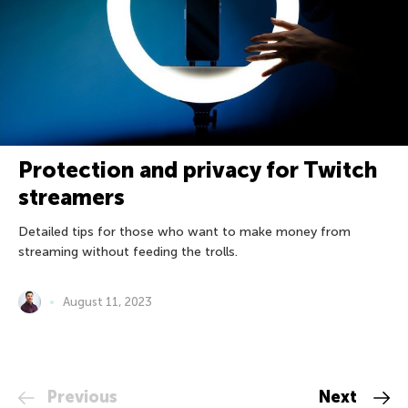
Protection and privacy for Twitch
streamers
Detailed tips for those who want to make money from
streaming without feeding the trolls.
August 11, 2023
Previous
Next