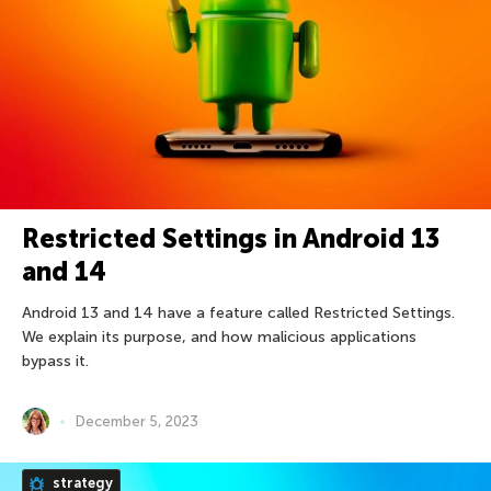
Restricted Settings in Android 13
and 14
Android 13 and 14 have a feature called Restricted Settings.
We explain its purpose, and how malicious applications
bypass it.
December 5, 2023
strategy