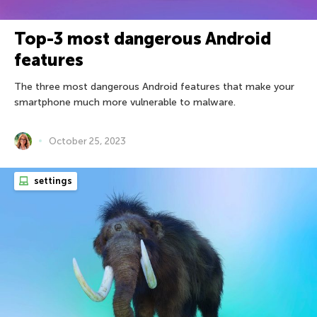
Top-3 most dangerous Android
features
The three most dangerous Android features that make your
smartphone much more vulnerable to malware.
October 25, 2023
settings