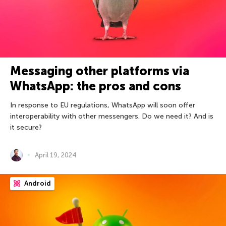
Messaging other platforms via
WhatsApp: the pros and cons
In response to EU regulations, WhatsApp will soon offer
interoperability with other messengers. Do we need it? And is
it secure?
April 19, 2024
Android