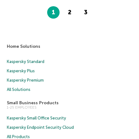
1
2
3
Home Solutions
Kaspersky Standard
Kaspersky Plus
Kaspersky Premium
All Solutions
Small Business Products
1-25 EMPLOYEES
Kaspersky Small Office Security
Kaspersky Endpoint Security Cloud
All Products