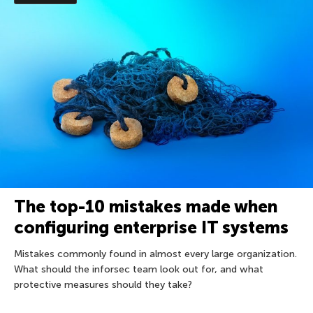
The top-10 mistakes made when
configuring enterprise IT systems
Mistakes commonly found in almost every large organization.
What should the inforsec team look out for, and what
protective measures should they take?