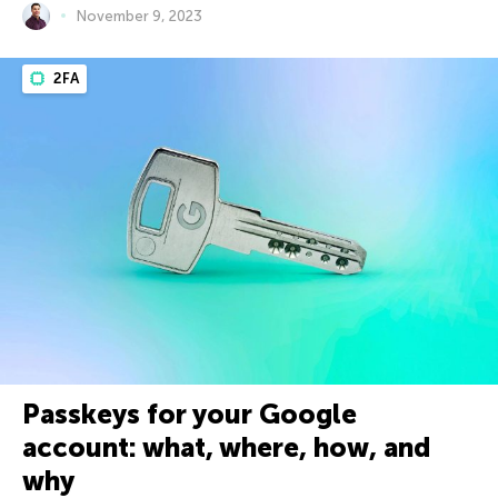
November 9, 2023
2FA
Passkeys for your Google
account: what, where, how, and
why