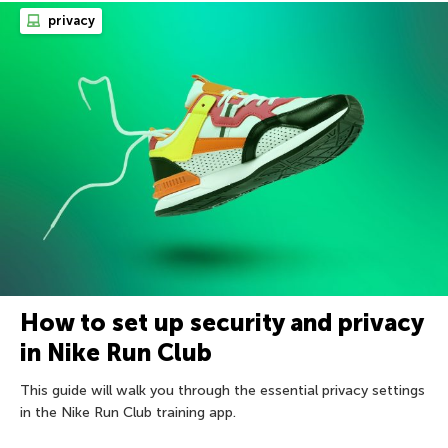
privacy
How to set up security and privacy
in Nike Run Club
This guide will walk you through the essential privacy settings
in the Nike Run Club training app.