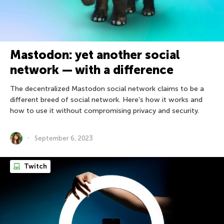
Mastodon: yet another social
network — with a difference
The decentralized Mastodon social network claims to be a
different breed of social network. Here’s how it works and
how to use it without compromising privacy and security.
September 6, 2023
Twitch