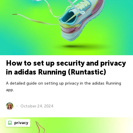
How to set up security and privacy
in adidas Running (Runtastic)
A detailed guide on setting up privacy in the adidas Running
app.
October 24, 2024
privacy