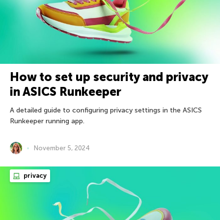
How to set up security and privacy
in ASICS Runkeeper
A detailed guide to configuring privacy settings in the ASICS
Runkeeper running app.
November 5, 2024
privacy