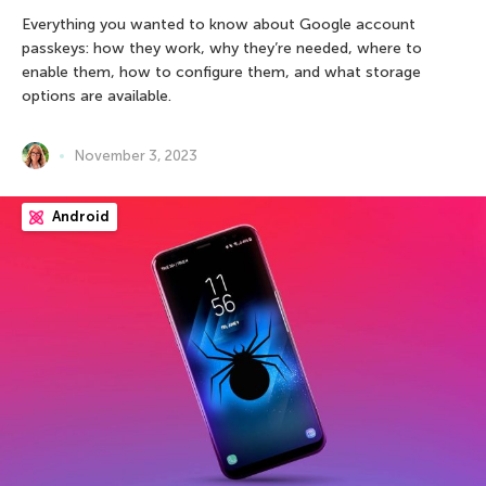
Everything you wanted to know about Google account
passkeys: how they work, why they’re needed, where to
enable them, how to configure them, and what storage
options are available.
November 3, 2023
Android