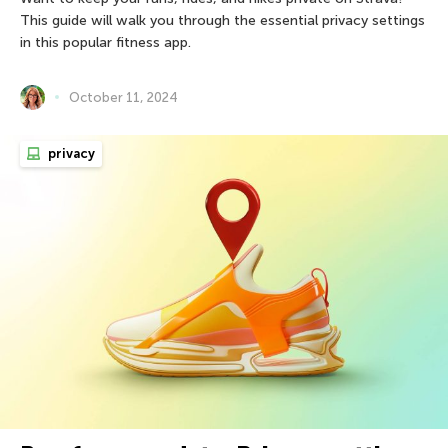
This guide will walk you through the essential privacy settings
in this popular fitness app.
October 11, 2024
privacy