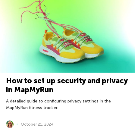
How to set up security and privacy
in MapMyRun
A detailed guide to configuring privacy settings in the
MapMyRun fitness tracker.
October 21, 2024