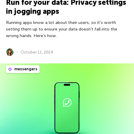
Run for your data: Privacy settings
in jogging apps
Running apps know a lot about their users, so it’s worth
setting them up to ensure your data doesn’t fall into the
wrong hands. Here’s how.
October 11, 2024
messengers