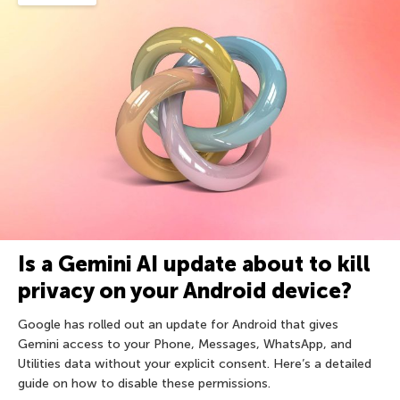
Is a Gemini AI update about to kill
privacy on your Android device?
Google has rolled out an update for Android that gives
Gemini access to your Phone, Messages, WhatsApp, and
Utilities data without your explicit consent. Here’s a detailed
guide on how to disable these permissions.