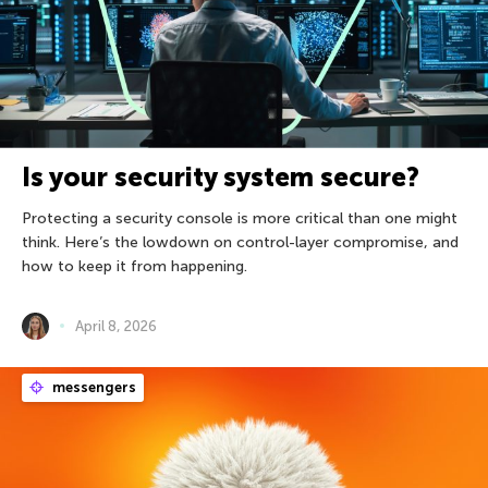
Is your security system secure?
Protecting a security console is more critical than one might
think. Here’s the lowdown on control-layer compromise, and
how to keep it from happening.
April 8, 2026
messengers