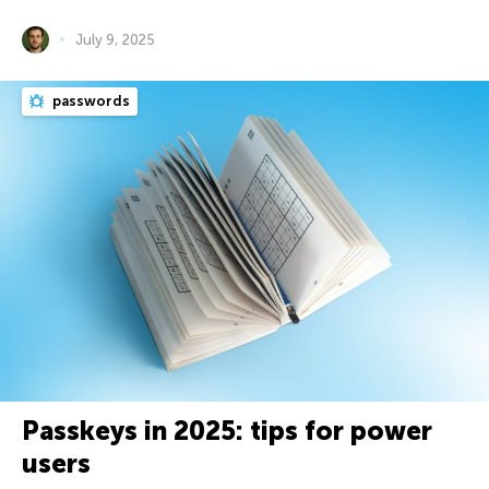
July 9, 2025
passwords
Passkeys in 2025: tips for power
users