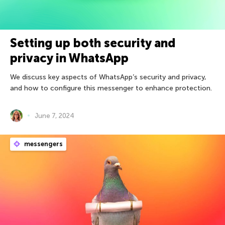
Setting up both security and
privacy in WhatsApp
We discuss key aspects of WhatsApp’s security and privacy,
and how to configure this messenger to enhance protection.
June 7, 2024
messengers