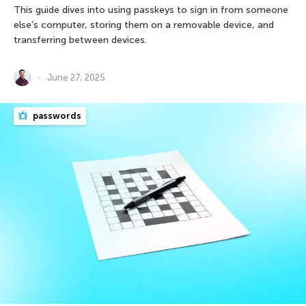
This guide dives into using passkeys to sign in from someone
else’s computer, storing them on a removable device, and
transferring between devices.
June 27, 2025
passwords