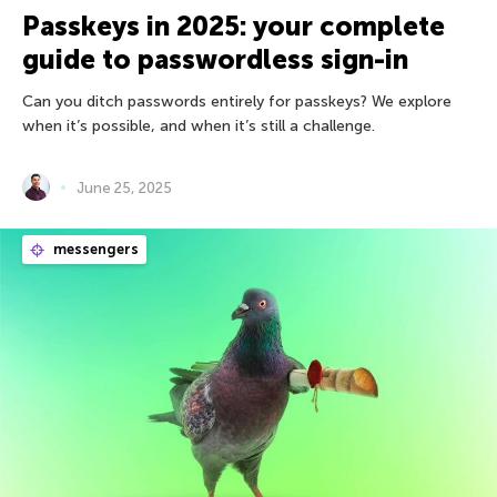
Passkeys in 2025: your complete
guide to passwordless sign-in
Can you ditch passwords entirely for passkeys? We explore
when it’s possible, and when it’s still a challenge.
June 25, 2025
messengers