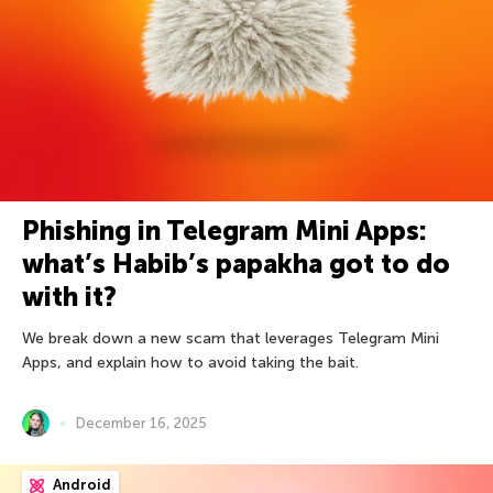
Phishing in Telegram Mini Apps:
what’s Habib’s papakha got to do
with it?
We break down a new scam that leverages Telegram Mini
Apps, and explain how to avoid taking the bait.
December 16, 2025
Android