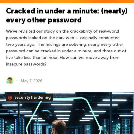
Cracked in under a minute: (nearly)
every other password
We’ve revisited our study on the crackability of real-world
passwords leaked on the dark web — originally conducted
two years ago. The findings are sobering: nearly every other
password can be cracked in under a minute, and three out of
five take less than an hour. How can we move away from
insecure passwords?
May 7, 2026
security hardening