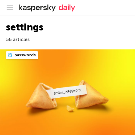
Kaspersky official blog
settings
56 articles
passwords