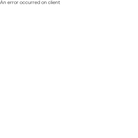
An error occurred on client