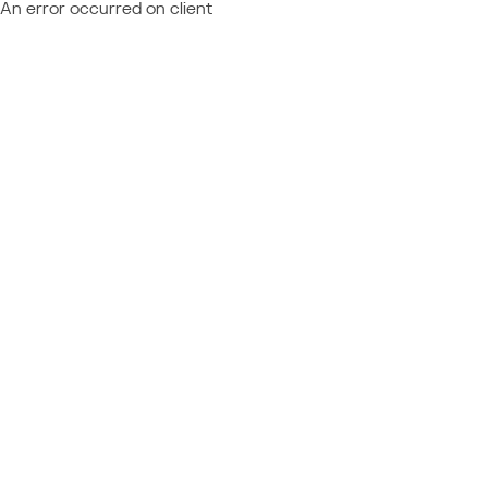
An error occurred on client