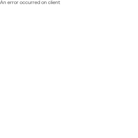
An error occurred on client