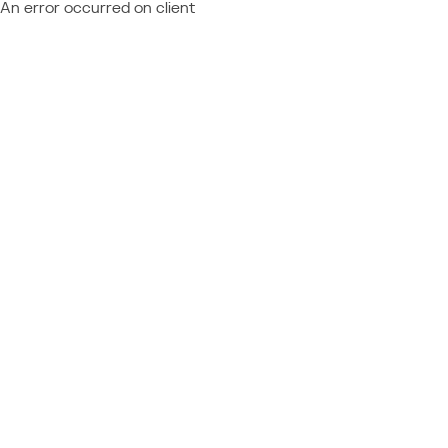
An error occurred on client