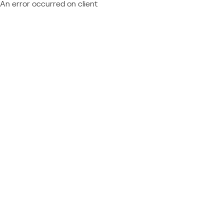
An error occurred on client