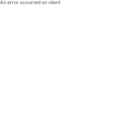
An error occurred on client