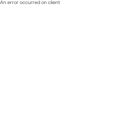
An error occurred on client