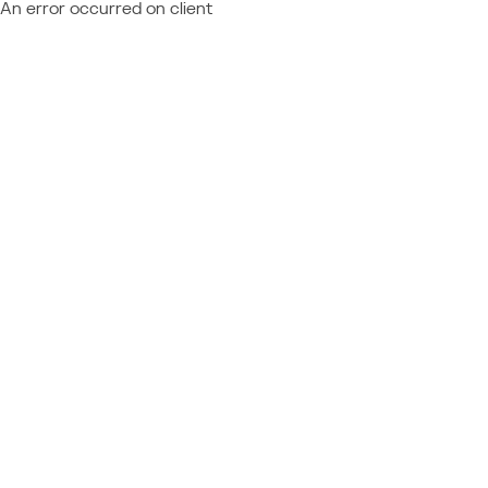
An error occurred on client