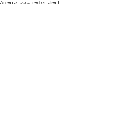
An error occurred on client