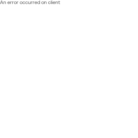
An error occurred on client