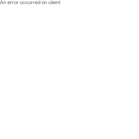
An error occurred on client