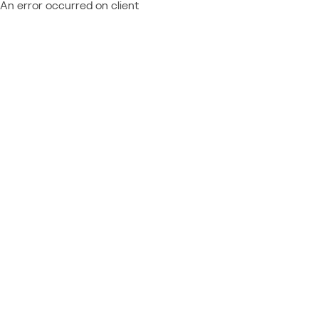
An error occurred on client