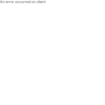
An error occurred on client