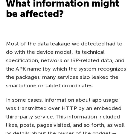
What information might
be affected?
Most of the data leakage we detected had to
do with the device model, its technical
specification, network or ISP-related data, and
the APK name (by which the system recognizes
the package); many services also leaked the
smartphone or tablet coordinates.
In some cases, information about app usage
was transmitted over HTTP by an embedded
third-party service. This information included
likes, posts, pages visited, and so forth, as well
as details about the owner of the gadget —