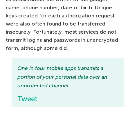
name, phone number, date of birth. Unique
keys created for each authorization request
were also often found to be transferred
insecurely. Fortunately, most services do not
transmit logins and passwords in unencrypted
form, although some did.
One in four mobile apps transmits a
portion of your personal data over an
unprotected channel
Tweet