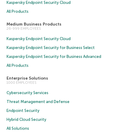
Kaspersky Endpoint Security Cloud
All Products
Medium Business Products
26-999 EMPLOYEES
Kaspersky Endpoint Security Cloud
Kaspersky Endpoint Security for Business Select
Kaspersky Endpoint Security for Business Advanced
All Products
Enterprise Solutions
1000 EMPLOYEES
Cybersecurity Services
Threat Management and Defense
Endpoint Security
Hybrid Cloud Security
All Solutions