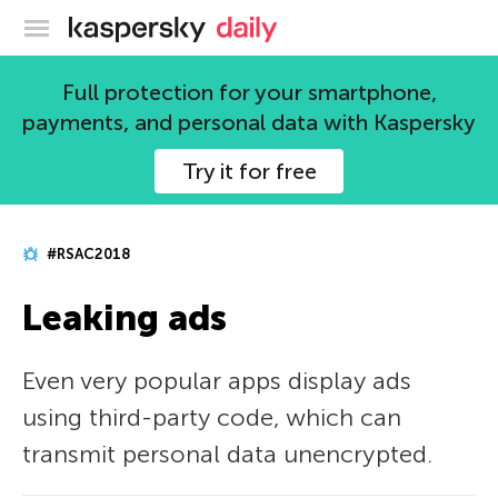
Kaspersky official blog
Full protection for your smartphone,
payments, and personal data with Kaspersky
Try it for free
#RSAC2018
Leaking ads
Even very popular apps display ads
using third-party code, which can
transmit personal data unencrypted.