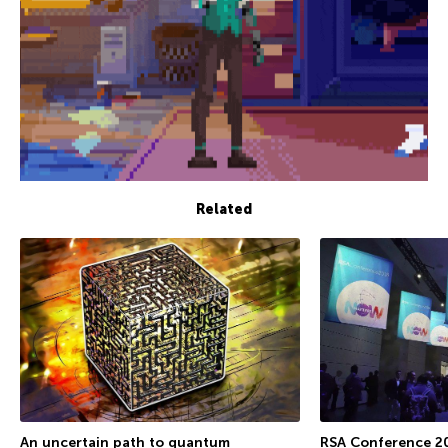
Related
An uncertain path to quantum
RSA Conference 2