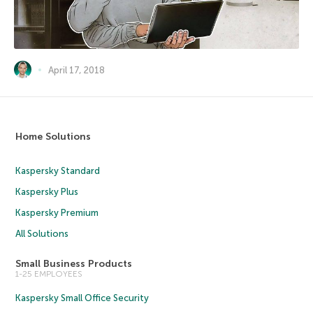
April 17, 2018
Home Solutions
Kaspersky Standard
Kaspersky Plus
Kaspersky Premium
All Solutions
Small Business Products
1-25 EMPLOYEES
Kaspersky Small Office Security