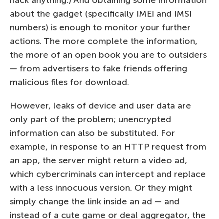
about the gadget (specifically IMEI and IMSI
numbers) is enough to monitor your further
actions. The more complete the information,
the more of an open book you are to outsiders
— from advertisers to fake friends offering
malicious files for download.
However, leaks of device and user data are
only part of the problem; unencrypted
information can also be substituted. For
example, in response to an HTTP request from
an app, the server might return a video ad,
which cybercriminals can intercept and replace
with a less innocuous version. Or they might
simply change the link inside an ad — and
instead of a cute game or deal aggregator, the