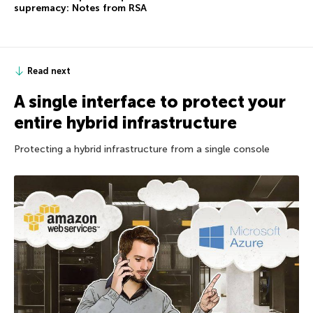
supremacy: Notes from RSA
Read next
A single interface to protect your
entire hybrid infrastructure
Protecting a hybrid infrastructure from a single console