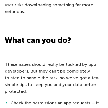
user risks downloading something far more
nefarious.
What can you do?
These issues should really be tackled by app
developers. But they can’t be completely
trusted to handle the task, so we’ve got a few
simple tips to keep you and your data better
protected.
Check the permissions an app requests — it