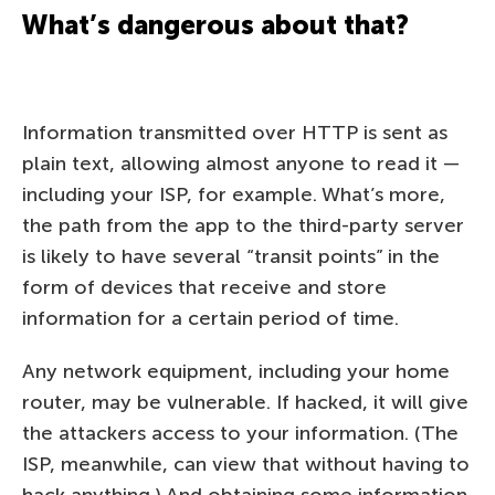
What’s dangerous about that?
Information transmitted over HTTP is sent as
plain text, allowing almost anyone to read it —
including your ISP, for example. What’s more,
the path from the app to the third-party server
is likely to have several “transit points” in the
form of devices that receive and store
information for a certain period of time.
Any network equipment, including your home
router, may be vulnerable. If hacked, it will give
the attackers access to your information. (The
ISP, meanwhile, can view that without having to
hack anything.) And obtaining some information