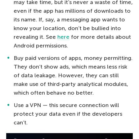
may take time, but it’s never a waste of time,
even if the app has millions of downloads to
its name. If, say, a messaging app wants to
know your location, don’t be bullied into
revealing it. See
here
for more details about
Android permissions.
Buy paid versions of apps, money permitting.
They don’t show ads, which means less risk
of data leakage. However, they can still
make use of third-party analytical modules,
which often behave no better.
Use a VPN — this secure connection will
protect your data even if the developers
can’t.