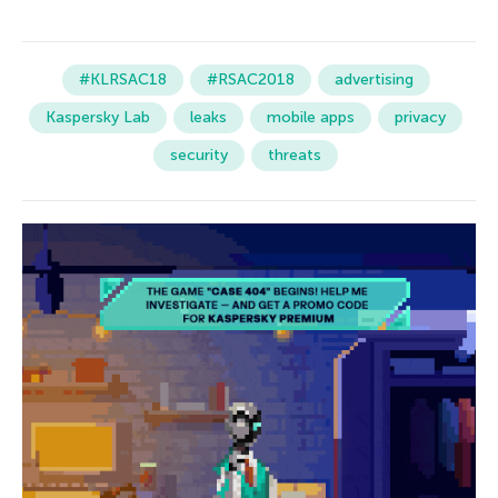
#KLRSAC18
#RSAC2018
advertising
Kaspersky Lab
leaks
mobile apps
privacy
security
threats