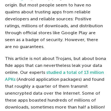
origin. But most people seem to have no
qualms about trusting apps from reliable
developers and reliable sources: Positive
ratings, millions of downloads, and distribution
through official stores like Google Play are
seen as a badge of security. However, there
are no guarantees.
This article is not about Trojans, but about bona
fide apps that can nevertheless leak your data
online. Our experts
studied a total of 13 million
APKs
(Android application packages) and found
that roughly a quarter of them transmit
unencrypted data over the Internet. Some of
these apps boasted hundreds of millions of
downloads, sometimes more than half a billion!