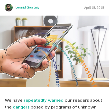
Leonid Grustniy
April 18, 2018
We have
repeatedly warned
our readers about
the
dangers
posed by programs of unknown