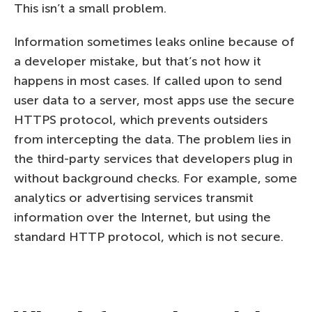
This isn’t a small problem.
Information sometimes leaks online because of
a developer mistake, but that’s not how it
happens in most cases. If called upon to send
user data to a server, most apps use the secure
HTTPS protocol, which prevents outsiders
from intercepting the data. The problem lies in
the third-party services that developers plug in
without background checks. For example, some
analytics or advertising services transmit
information over the Internet, but using the
standard HTTP protocol, which is not secure.