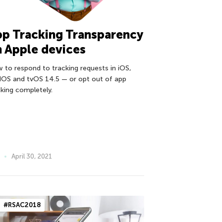
p Tracking Transparency
 Apple devices
 to respond to tracking requests in iOS,
dOS and tvOS 14.5 — or opt out of app
cking completely.
April 30, 2021
#RSAC2018