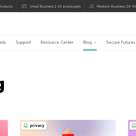
roducts
Small Business 1-25 employees
Medium Business 26-9
og
ads
Support
Resource Center
Blog
Secure Futures
g
privacy