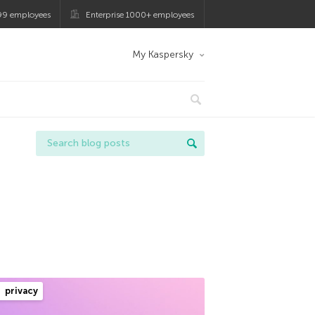
99 employees
Enterprise 1000+ employees
My Kaspersky
privacy