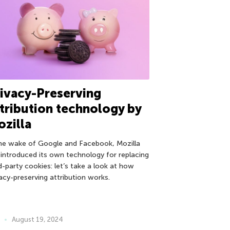
ivacy-Preserving
tribution technology by
zilla
the wake of Google and Facebook, Mozilla
 introduced its own technology for replacing
d-party cookies: let’s take a look at how
vacy-preserving attribution works.
August 19, 2024