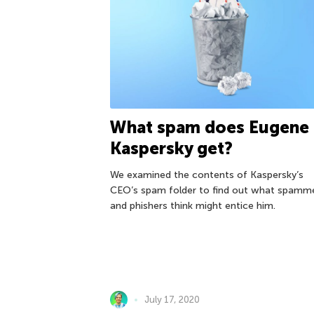
What spam does Eugene
Kaspersky get?
We examined the contents of Kaspersky’s
CEO’s spam folder to find out what spamm
and phishers think might entice him.
July 17, 2020