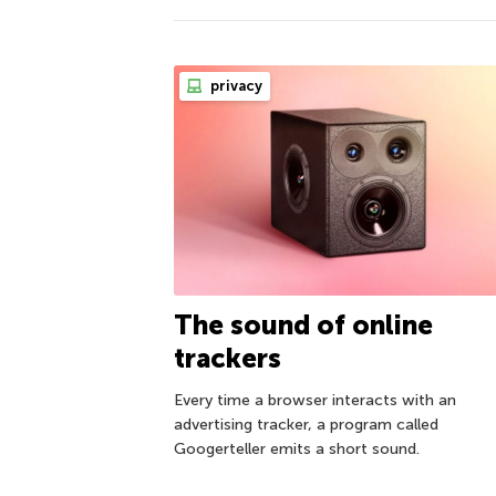
privacy
The sound of online
trackers
Every time a browser interacts with an
advertising tracker, a program called
Googerteller emits a short sound.