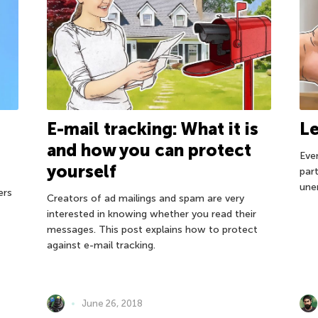
E-mail tracking: What it is
Le
and how you can protect
Eve
yourself
par
une
ers
Creators of ad mailings and spam are very
interested in knowing whether you read their
messages. This post explains how to protect
against e-mail tracking.
June 26, 2018