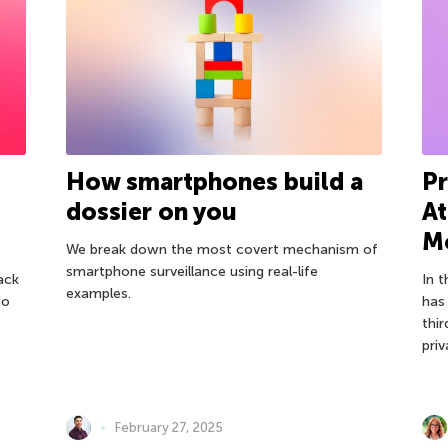
How smartphones build a
Pr
dossier on you
At
Mo
We break down the most covert mechanism of
smartphone surveillance using real-life
ack
In 
examples.
do
has
thir
pri
February 27, 2025