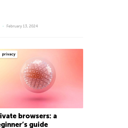
February 13, 2024
privacy
ivate browsers: a
ginner’s guide