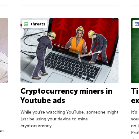
threats
Cryptocurrency miners in
Ti
Youtube ads
ex
While you’re watching YouTube, someone might
It’s
just be using your device to mine
you
cryptocurrency.
on 
has
Pro