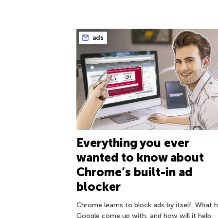
ads
Everything you ever
wanted to know about
Chrome’s built-in ad
blocker
Chrome learns to block ads by itself. What 
Google come up with, and how will it help