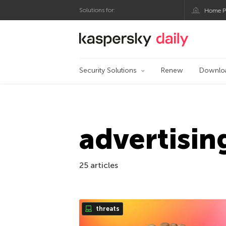
Solutions for:
Home P
Kaspersky official bl
Security Solutions
Renew
Downlo
advertisin
25 articles
threats