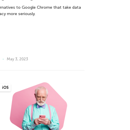
ernatives to Google Chrome that take data
vacy more seriously.
May 3, 2023
iOS