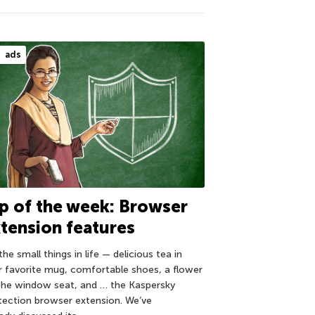
ads
p of the week: Browser
tension features
 the small things in life — delicious tea in
r favorite mug, comfortable shoes, a flower
the window seat, and … the Kaspersky
tection browser extension. We’ve