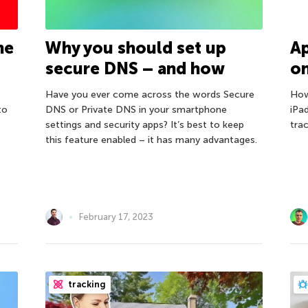
he
Why you should set up
Ap
secure DNS – and how
on
Have you ever come across the words Secure
How
to
DNS or Private DNS in your smartphone
iPa
settings and security apps? It’s best to keep
tra
this feature enabled – it has many advantages.
February 17, 2023
tracking