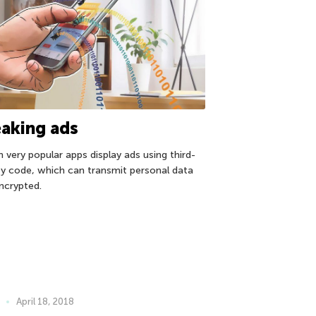
aking ads
n very popular apps display ads using third-
ty code, which can transmit personal data
ncrypted.
April 18, 2018