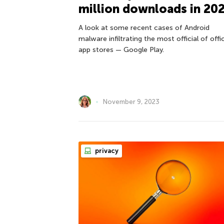
million downloads in 20
A look at some recent cases of Android
malware infiltrating the most official of offic
app stores — Google Play.
November 9, 2023
privacy