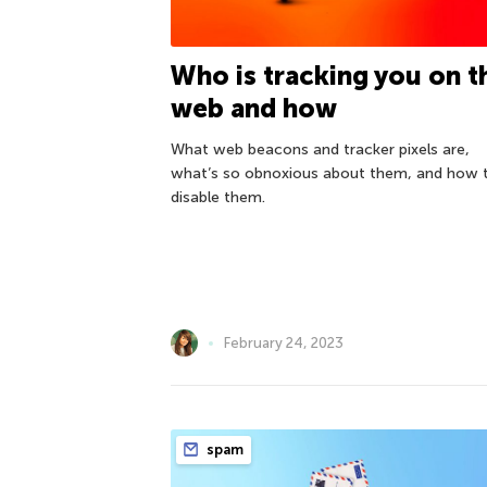
Who is tracking you on t
web and how
What web beacons and tracker pixels are,
what’s so obnoxious about them, and how 
disable them.
February 24, 2023
spam