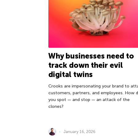
Why businesses need to
track down their evil
digital twins
Crooks are impersonating your brand to att
customers, partners, and employees. How 
you spot — and stop — an attack of the
clones?
January 16, 2026