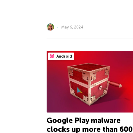
May 6, 2024
Android
Google Play malware
clocks up more than 600