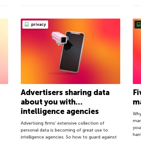
privacy
Advertisers sharing data
Fi
about you with…
m
intelligence agencies
Why
mar
Advertising firms’ extensive collection of
you
personal data is becoming of great use to
har
intelligence agencies. So how to guard against