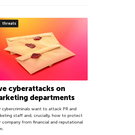
threats
ve cyberattacks on
arketing departments
 cybercriminals want to attack PR and
keting staff and, crucially, how to protect
r company from financial and reputational
m.