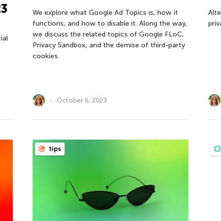
23
We explore what Google Ad Topics is, how it
Alt
functions, and how to disable it. Along the way,
pri
we discuss the related topics of Google FLoC,
ial
Privacy Sandbox, and the demise of third-party
cookies.
October 6, 2023
tips