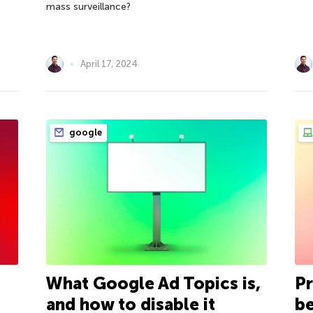
mass surveillance?
April 17, 2024
google
What Google Ad Topics is,
Pr
and how to disable it
be