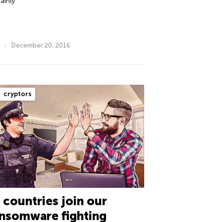
ainly
December 20, 2016
cryptors
 countries join our
nsomware fighting