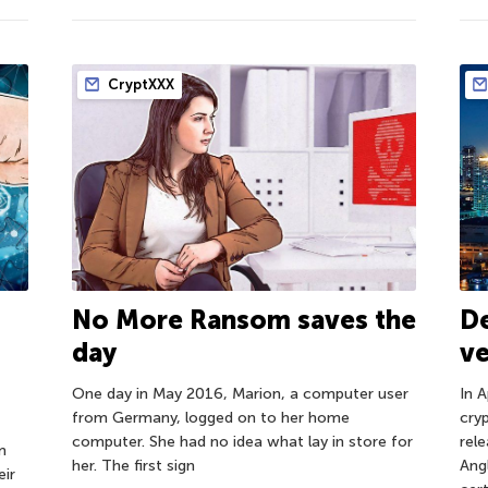
CryptXXX
No More Ransom saves the
D
day
ve
One day in May 2016, Marion, a computer user
In 
from Germany, logged on to her home
cry
computer. She had no idea what lay in store for
rel
m
her. The first sign
Angl
ir