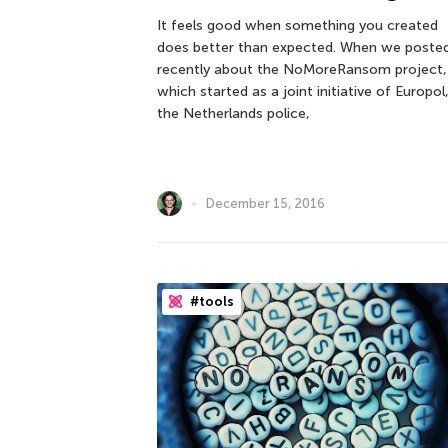
It feels good when something you created
does better than expected. When we poste
recently about the NoMoreRansom project,
which started as a joint initiative of Europol
the Netherlands police,
December 15, 2016
#tools