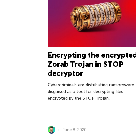
Encrypting the encrypted
Zorab Trojan in STOP
decryptor
Cybercriminals are distributing ransomware
disguised as a tool for decrypting files
encrypted by the STOP Trojan.
June 8, 2020