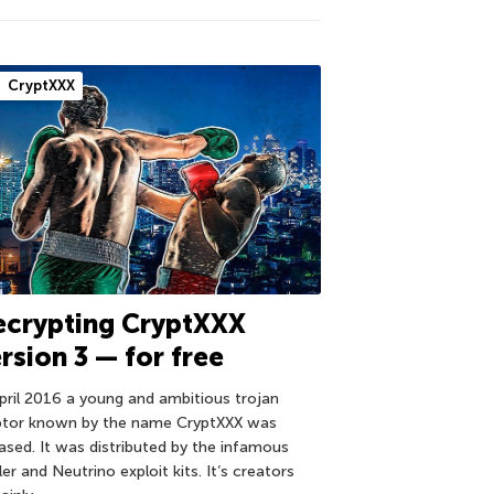
CryptXXX
ecrypting CryptXXX
rsion 3 — for free
April 2016 a young and ambitious trojan
ptor known by the name CryptXXX was
eased. It was distributed by the infamous
er and Neutrino exploit kits. It’s creators