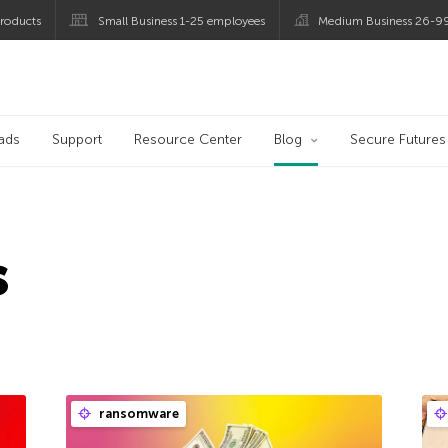
roducts
Small Business 1-25 employees
Medium Business 26-9
og
ads
Support
Resource Center
Blog
Secure Futures
s
ransomware