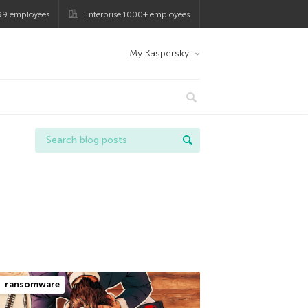
99 employees
Enterprise 1000+ employees
My Kaspersky
ransomware