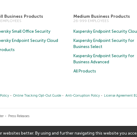
ll Business Products
Medium Business Products
5 EMPLOYEES
26-999 EMPLOYEES
ersky Small Office Security
Kaspersky Endpoint Security Clo
persky Endpoint Security Cloud
Kaspersky Endpoint Security for
Business Select
Products
Kaspersky Endpoint Security for
Business Advanced
All Products
Policy
Online Tracking Opt-Out Guide
Anti-Corruption Policy
License Agreement B
ter
Press Releases
websites better. By using and further navigating this website you accep