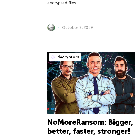
encrypted files.
October 8, 2019
decryptors
NoMoreRansom: Bigger,
better, faster, stronger!