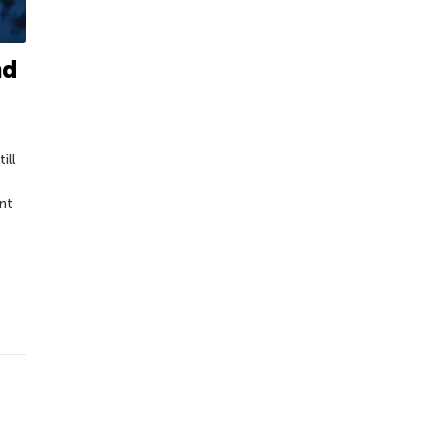
nd
ill
nt