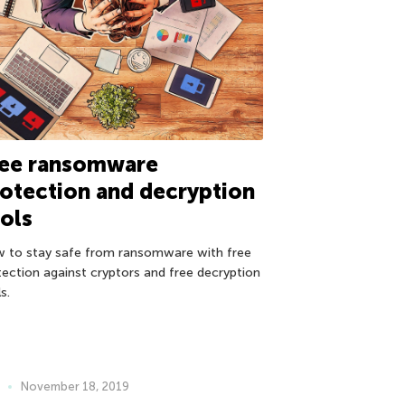
ree ransomware
otection and decryption
ols
 to stay safe from ransomware with free
tection against cryptors and free decryption
s.
November 18, 2019