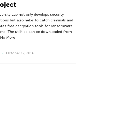
oject
persky Lab not only develops security
utions but also helps to catch criminals and
ates free decryption tools for ransomware
tims. The utilities can be downloaded from
 No More
October 17, 2016