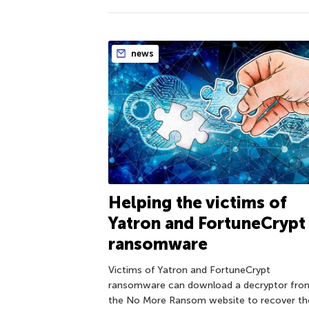
news
Helping the victims of
Yatron and FortuneCrypt
ransomware
Victims of Yatron and FortuneCrypt
ransomware can download a decryptor fro
the No More Ransom website to recover the