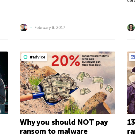
cert
February 8, 2017
#advice
Why you should NOT pay
13
ransom to malware
ra