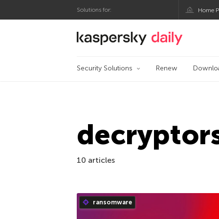
Solutions for:
Home P
Kaspersky official bl
Security Solutions
Renew
Downlo
decryptor
10 articles
ransomware