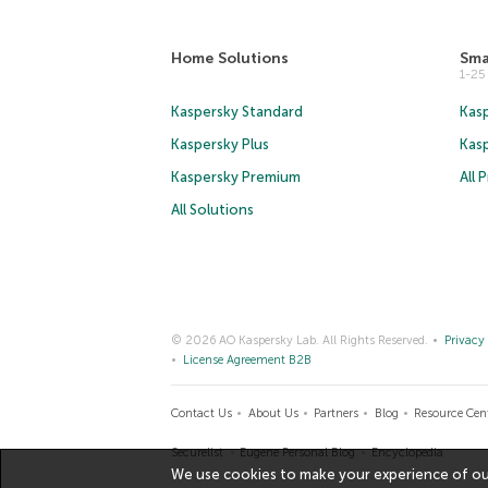
Home Solutions
Sma
1-2
Kaspersky Standard
Kasp
Kaspersky Plus
Kas
Kaspersky Premium
All 
All Solutions
© 2026 AO Kaspersky Lab. All Rights Reserved.
Privacy 
License Agreement B2B
Contact Us
About Us
Partners
Blog
Resource Cen
Securelist
Eugene Personal Blog
Encyclopedia
We use cookies to make your experience of our 