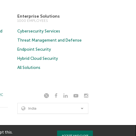
Enterprise Solutions
1000 EMPLOYEES
ud
Cybersecurity Services
Threat Management and Defense
Endpoint Security
Hybrid Cloud Security
All Solutions
2C
India
t this.
ACCEPT AND CLOSE