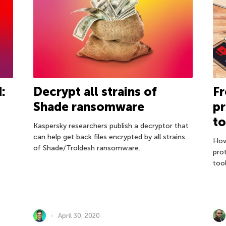
:
Decrypt all strains of
F
Shade ransomware
pr
to
Kaspersky researchers publish a decryptor that
can help get back files encrypted by all strains
How
of Shade/Troldesh ransomware.
pro
tool
April 30, 2020