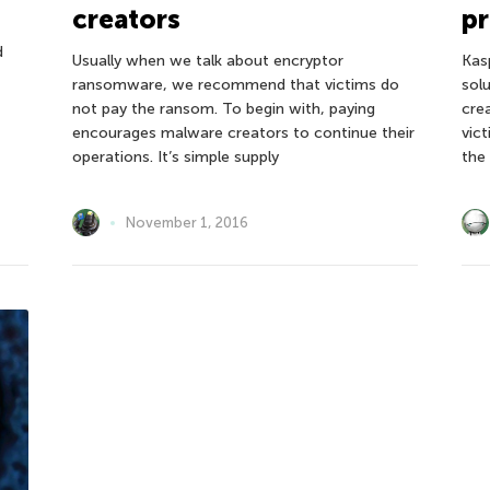
creators
pr
d
Usually when we talk about encryptor
Kas
ransomware, we recommend that victims do
sol
,
not pay the ransom. To begin with, paying
cre
encourages malware creators to continue their
vic
operations. It’s simple supply
the
November 1, 2016