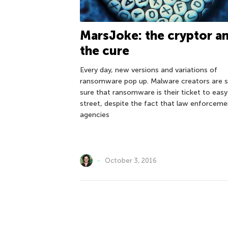
MarsJoke: the cryptor a
the cure
Every day, new versions and variations of
ransomware pop up. Malware creators are st
sure that ransomware is their ticket to easy
street, despite the fact that law enforceme
agencies
October 3, 2016