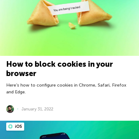
How to block cookies in your
browser
Here’s how to configure cookies in Chrome, Safari, Firefox
and Edge.
January 31, 2022
iOS