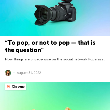
“To pop, or not to pop — that is
the question”
How things are privacy-wise on the social network Poparazzi.
August 31, 2022
Chrome