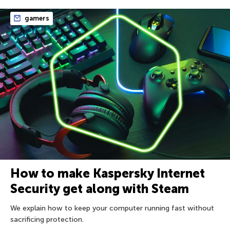
gamers
How to make Kaspersky Internet
Security get along with Steam
We explain how to keep your computer running fast without
sacrificing protection.