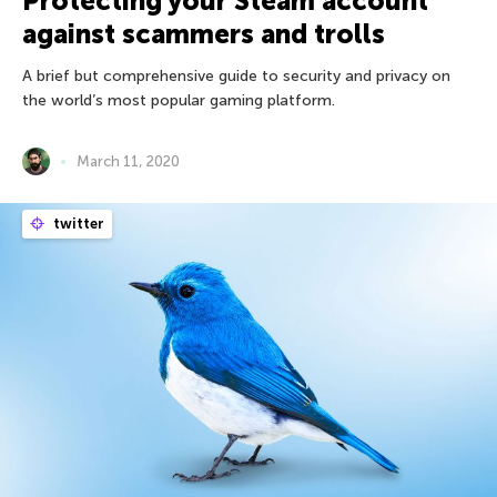
Protecting your Steam account
against scammers and trolls
A brief but comprehensive guide to security and privacy on
the world’s most popular gaming platform.
March 11, 2020
twitter