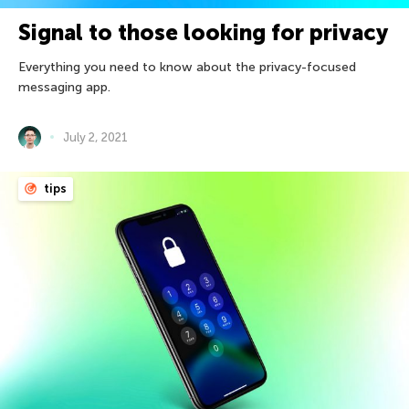
Signal to those looking for privacy
Everything you need to know about the privacy-focused
messaging app.
July 2, 2021
tips