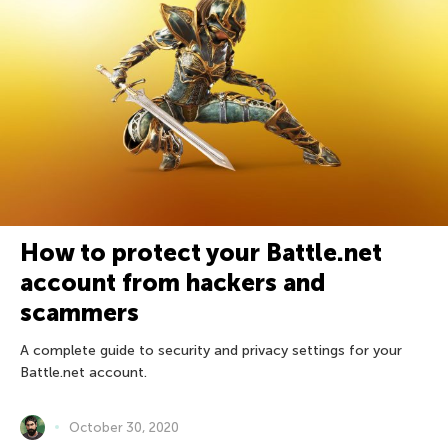
How to protect your Battle.net
account from hackers and
scammers
A complete guide to security and privacy settings for your
Battle.net account.
October 30, 2020