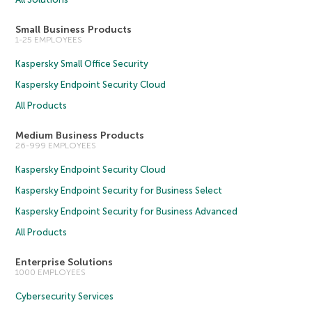
Small Business Products
1-25 EMPLOYEES
Kaspersky Small Office Security
Kaspersky Endpoint Security Cloud
All Products
Medium Business Products
26-999 EMPLOYEES
Kaspersky Endpoint Security Cloud
Kaspersky Endpoint Security for Business Select
Kaspersky Endpoint Security for Business Advanced
All Products
Enterprise Solutions
1000 EMPLOYEES
Cybersecurity Services