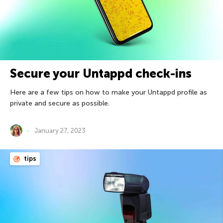
Secure your Untappd check-ins
Here are a few tips on how to make your Untappd profile as
private and secure as possible.
January 27, 2023
tips