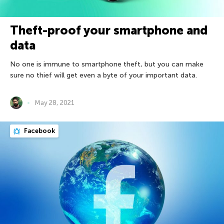
Theft-proof your smartphone and
data
No one is immune to smartphone theft, but you can make
sure no thief will get even a byte of your important data.
May 28, 2021
Facebook