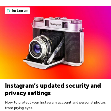
Instagram
Instagram’s updated security and
privacy settings
How to protect your Instagram account and personal photos
from prying eyes.