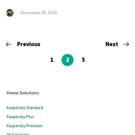
November 28, 2019
Previous
Next
1
2
3
Home Solutions
Kaspersky Standard
Kaspersky Plus
Kaspersky Premium
All Solutions