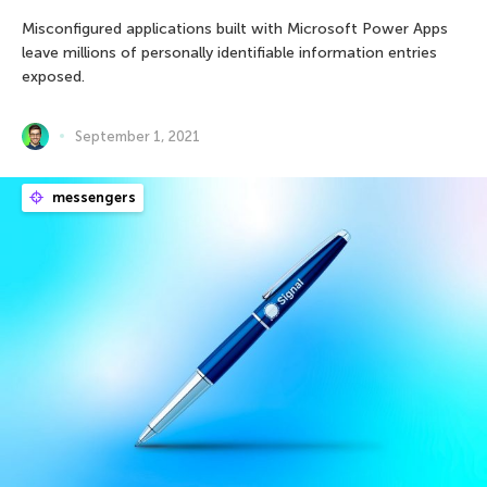
Misconfigured applications built with Microsoft Power Apps
leave millions of personally identifiable information entries
exposed.
September 1, 2021
messengers