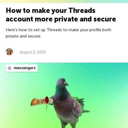
How to make your Threads
account more private and secure
Here’s how to set up Threads to make your profile both
private and secure.
August 2, 2023
messengers