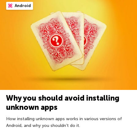
Android
Why you should avoid installing
unknown apps
How installing unknown apps works in various versions of
Android, and why you shouldn’t do it.