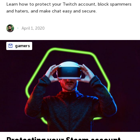
Learn how to protect your Twitch account, block spammers
and haters, and make chat easy and secure.
April 1, 2020
gamers