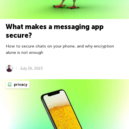
What makes a messaging app
secure?
How to secure chats on your phone, and why encryption
alone is not enough
July 26, 2023
privacy