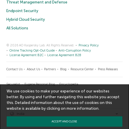
Threat Management and Defense
Endpoint Security
Hybrid Cloud Security
All Solutions
© 2026 AO Kaspersky Lab. All Rights Reserved.
Privacy Policy
Online Tracking Opt-Out Guide
Anti-Corruption Policy
License Agreement B2C
License Agreement B2B
Contact Us
About Us
Partners
Blog
Resource Center
Press Releases
Securelist
Eugene Personal Blog
Encyclopedia
We use cookies to make your experience of our websites
better. By using and further navigating this website you accept
this. Detailed information about the use of cookies on this
website is available by clicking on
more information
.
India
ACCEPT AND CLOSE