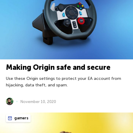
Making Origin safe and secure
Use these Origin settings to protect your EA account from
hijacking, data theft, and spam.
November 10, 2020
gamers