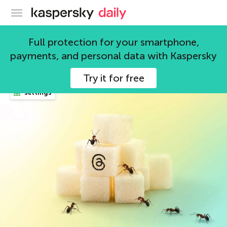
Kaspersky official blog
settings
Full protection for your smartphone,
payments, and personal data with Kaspersky
56 articles
Try it for free
settings