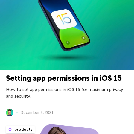
Setting app permissions in iOS 15
How to set app permissions in iOS 15 for maximum privacy
and security.
December 2, 2021
products