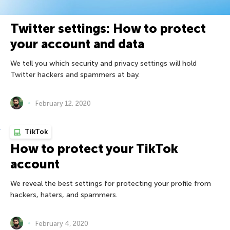
Twitter settings: How to protect
your account and data
We tell you which security and privacy settings will hold
Twitter hackers and spammers at bay.
February 12, 2020
TikTok
How to protect your TikTok
account
We reveal the best settings for protecting your profile from
hackers, haters, and spammers.
February 4, 2020