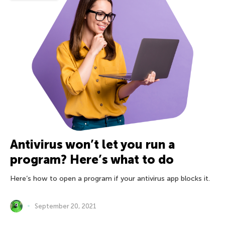
Antivirus won’t let you run a
program? Here’s what to do
Here’s how to open a program if your antivirus app blocks it.
September 20, 2021