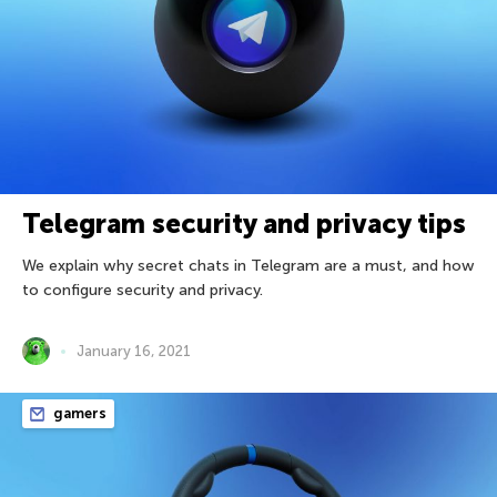
Telegram security and privacy tips
We explain why secret chats in Telegram are a must, and how
to configure security and privacy.
January 16, 2021
gamers