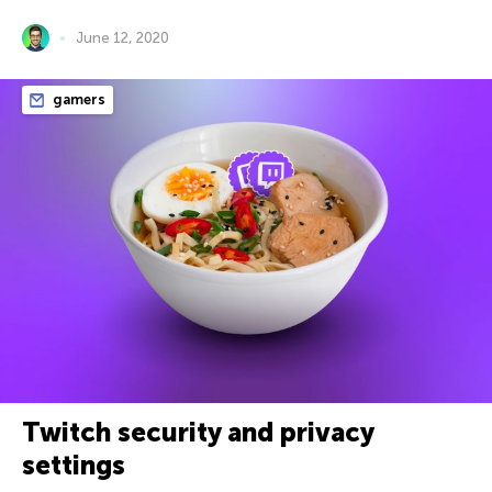
June 12, 2020
gamers
Twitch security and privacy
settings