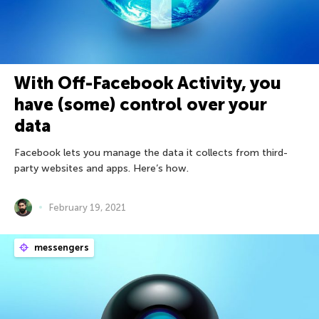
With Off-Facebook Activity, you
have (some) control over your
data
Facebook lets you manage the data it collects from third-
party websites and apps. Here’s how.
February 19, 2021
messengers